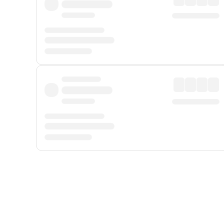
Displayed fares exclude
Online Booking