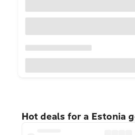
Hot deals for a Estonia 