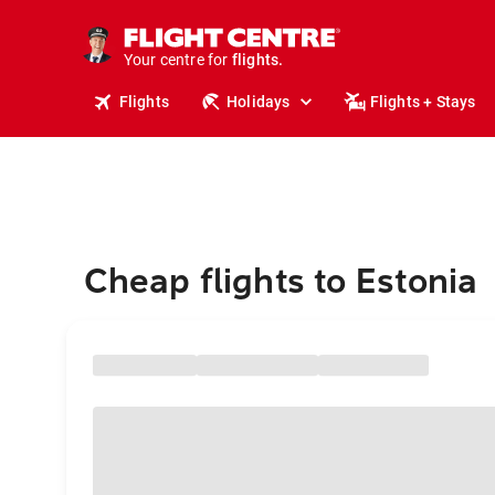
stays.
holidays.
Your centre for
flights.
travel.
Flights
Holidays
Flights + Stays
Cheap flights to Estonia