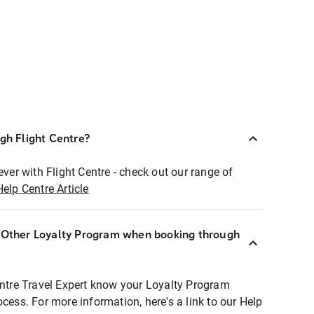
ugh Flight Centre?
ever with Flight Centre - check out our range of
Help Centre Article
r Other Loyalty Program when booking through
entre Travel Expert know your Loyalty Program
ocess. For more information, here's a link to our Help