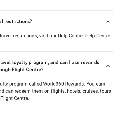
l restrictions?
ravel restrictions, visit our Help Centre:
Help Centre
ravel loyalty program, and can I use rewards
rough Flight Centre?
loyalty program called World360 Rewards. You earn
nd can redeem them on flights, hotels, cruises, tours
light Centre.