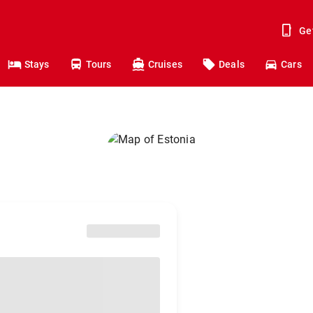
Ge
Stays
Tours
Cruises
Deals
Cars