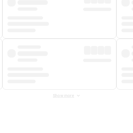
Show more
 Fee
&
Merchant Fee
. Fees are applied once at checkout.