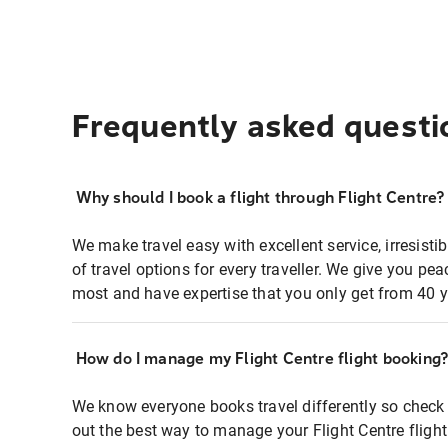
Frequently asked questi
Why should I book a flight through Flight Centre?
We make travel easy with excellent service, irresisti
of travel options for every traveller. We give you p
most and have expertise that you only get from 40 y
How do I manage my Flight Centre flight booking
We know everyone books travel differently so check 
out the best way to manage your Flight Centre fligh