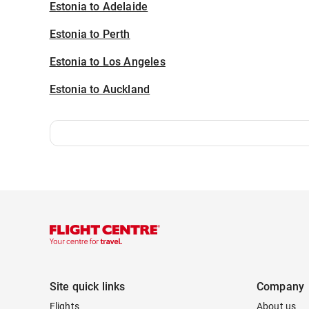
Estonia to Adelaide
Estonia to Perth
Estonia to Los Angeles
Estonia to Auckland
Site quick links
Company
Flights
About us