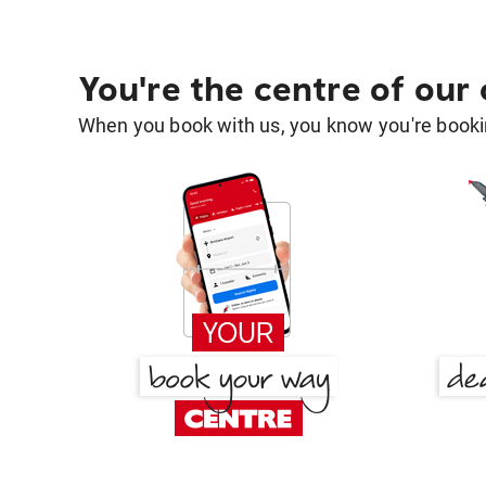
You're the centre of our
When you book with us, you know you're bookin