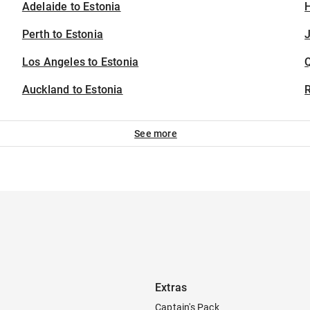
Adelaide to Estonia
H
Perth to Estonia
J
Los Angeles to Estonia
Auckland to Estonia
See more
Extras
Captain's Pack