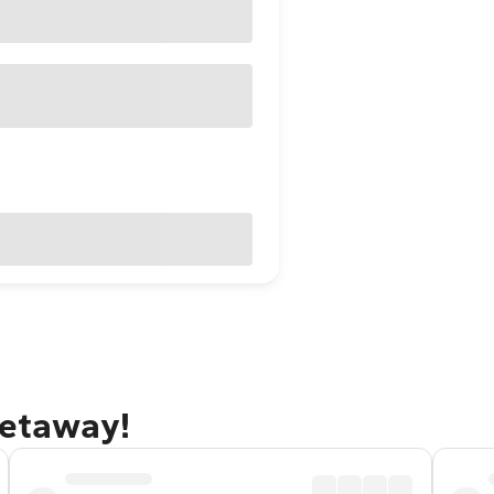
getaway!