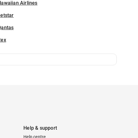
awaiian Airlines
etstar
Qantas
Rex
Help & support
Help centre