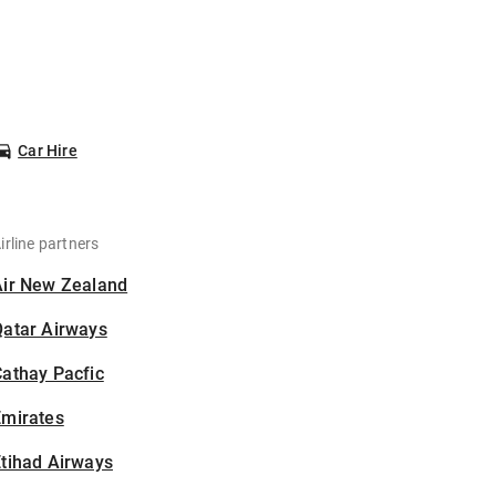
Car Hire
irline partners
Air New Zealand
Qatar Airways
athay Pacfic
Emirates
tihad Airways