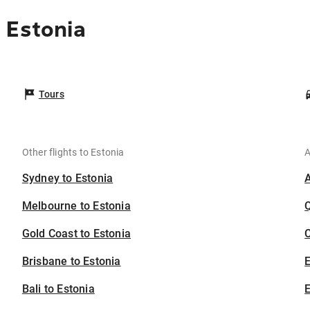
 Estonia
Tours
Other flights to Estonia
A
Sydney to Estonia
Melbourne to Estonia
Gold Coast to Estonia
C
Brisbane to Estonia
Bali to Estonia
E