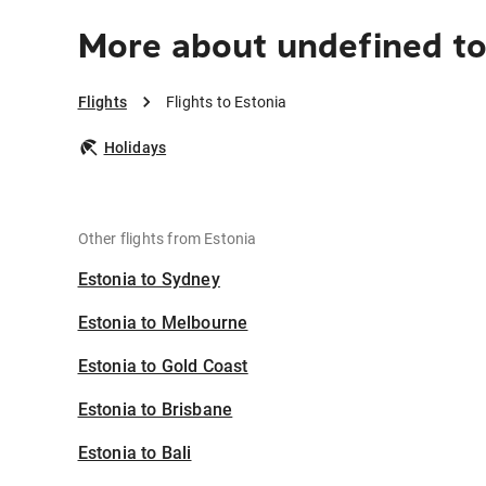
More about undefined to
Flights
Flights to Estonia
Holidays
Other flights from Estonia
Estonia to Sydney
Estonia to Melbourne
Estonia to Gold Coast
Estonia to Brisbane
Estonia to Bali