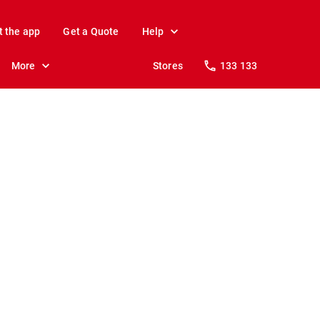
t the app
Get a Quote
Help
More
Stores
133 133