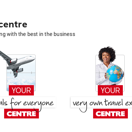
 centre
g with the best in the business