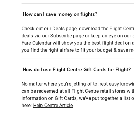
How can I save money on flights?
Check out our Deals page, download the Flight Centr
deals via our Subscribe page or keep an eye on our 
Fare Calendar will show you the best flight deal on 
you find the right airfare to fit your budget & save m
How do I use Flight Centre Gift Cards for Flight?
No matter where you're jetting of to, rest easy knowi
can be redeemed at all Flight Centre retail stores wi
information on Gift Cards, we've put together a lis
here:
Help Centre Article