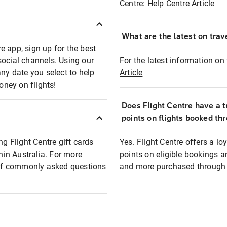
Centre:
Help Centre Article
What are the latest on trave
e app, sign up for the best
social channels. Using our
For the latest information on t
any date you select to help
Article
oney on flights!
Does Flight Centre have a t
points on flights booked th
ng Flight Centre gift cards
Yes. Flight Centre offers a 
thin Australia. For more
points on eligible bookings a
t of commonly asked questions
and more purchased through F