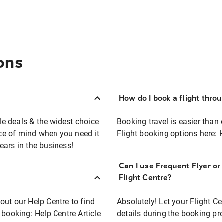
ons
How do I book a flight thro
ble deals & the widest choice
Booking travel is easier than 
eace of mind when you need it
Flight booking options here:
ears in the business!
Can I use Frequent Flyer o
?
Flight Centre?
out our Help Centre to find
Absolutely! Let your Flight C
t booking:
Help Centre Article
details during the booking pr