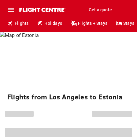
Get a quote
Flights
Holidays
Flights + Stays
Stays
Flights from Los Angeles to Estonia