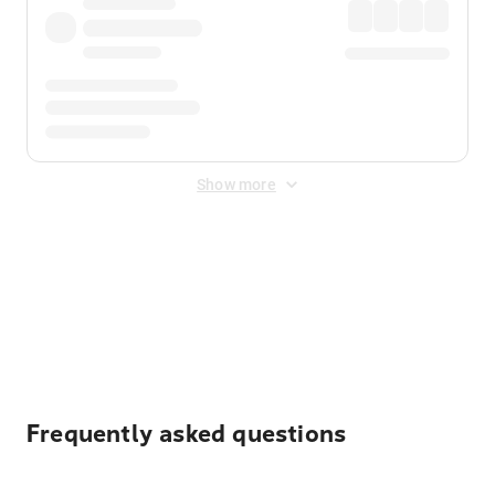
Show more
Displayed fares exclude
Online Booking Fee
&
Merchant
Fee
. Fees are applied once at checkout.
Frequently asked questions