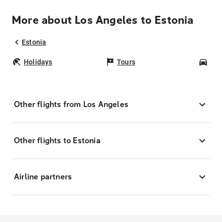
More about Los Angeles to Estonia
Estonia
Holidays
Tours
Car
Other flights from Los Angeles
Other flights to Estonia
Airline partners