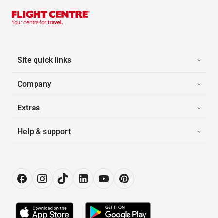
Site quick links
Company
Extras
Help & support