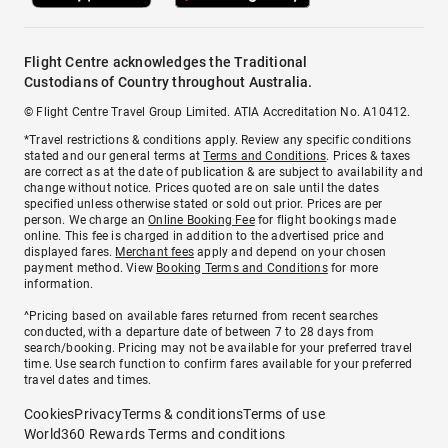
Flight Centre acknowledges the Traditional
Custodians of Country throughout Australia.
© Flight Centre Travel Group Limited. ATIA Accreditation No. A10412.
*Travel restrictions & conditions apply. Review any specific conditions
stated and our general terms at
Terms and Conditions
. Prices & taxes
are correct as at the date of publication & are subject to availability and
change without notice. Prices quoted are on sale until the dates
specified unless otherwise stated or sold out prior. Prices are per
person. We charge an
Online Booking Fee
for flight bookings made
online. This fee is charged in addition to the advertised price and
displayed fares.
Merchant fees
apply and depend on your chosen
payment method. View
Booking Terms and Conditions
for more
information.
^Pricing based on available fares returned from recent searches
conducted, with a departure date of between 7 to 28 days from
search/booking. Pricing may not be available for your preferred travel
time. Use search function to confirm fares available for your preferred
travel dates and times.
Cookies
Privacy
Terms & conditions
Terms of use
World360 Rewards Terms and conditions