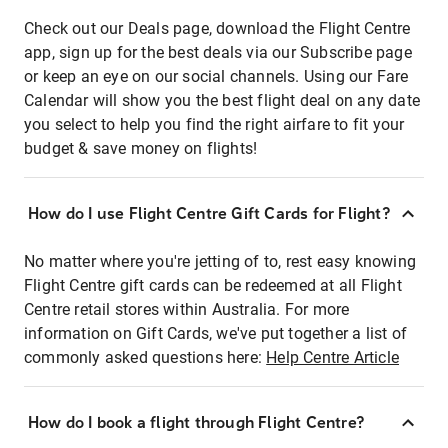
Check out our Deals page, download the Flight Centre
app, sign up for the best deals via our Subscribe page
or keep an eye on our social channels. Using our Fare
Calendar will show you the best flight deal on any date
you select to help you find the right airfare to fit your
budget & save money on flights!
How do I use Flight Centre Gift Cards for Flight?
No matter where you're jetting of to, rest easy knowing
Flight Centre gift cards can be redeemed at all Flight
Centre retail stores within Australia. For more
information on Gift Cards, we've put together a list of
commonly asked questions here:
Help Centre Article
How do I book a flight through Flight Centre?