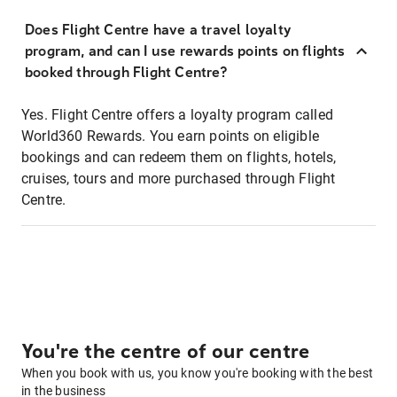
Does Flight Centre have a travel loyalty
program, and can I use rewards points on flights
booked through Flight Centre?
Yes. Flight Centre offers a loyalty program called
World360 Rewards. You earn points on eligible
bookings and can redeem them on flights, hotels,
cruises, tours and more purchased through Flight
Centre.
You're the centre of our centre
When you book with us, you know you're booking with the best
in the business