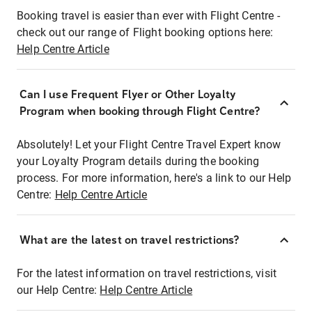
Booking travel is easier than ever with Flight Centre -
check out our range of Flight booking options here:
Help Centre Article
Can I use Frequent Flyer or Other Loyalty
Program when booking through Flight Centre?
Absolutely! Let your Flight Centre Travel Expert know
your Loyalty Program details during the booking
process. For more information, here's a link to our Help
Centre:
Help Centre Article
What are the latest on travel restrictions?
For the latest information on travel restrictions, visit
our Help Centre:
Help Centre Article