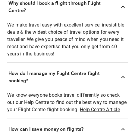
Why should I book a flight through Flight
Centre?
We make travel easy with excellent service, irresistible
deals & the widest choice of travel options for every
traveller. We give you peace of mind when you need it
most and have expertise that you only get from 40
years in the business!
How do I manage my Flight Centre flight
booking?
We know everyone books travel differently so check
out our Help Centre to find out the best way to manage
your Flight Centre flight booking:
Help Centre Article
How can I save money on flights?