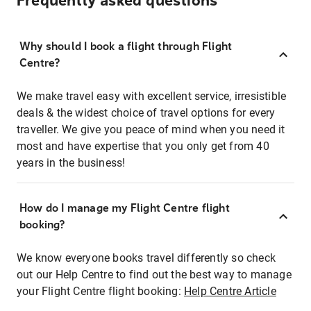
Frequently asked questions
Why should I book a flight through Flight
Centre?
We make travel easy with excellent service, irresistible
deals & the widest choice of travel options for every
traveller. We give you peace of mind when you need it
most and have expertise that you only get from 40
years in the business!
How do I manage my Flight Centre flight
booking?
We know everyone books travel differently so check
out our Help Centre to find out the best way to manage
your Flight Centre flight booking:
Help Centre Article