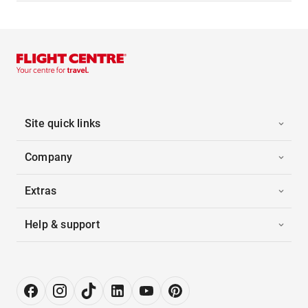
Site quick links
Company
Extras
Help & support