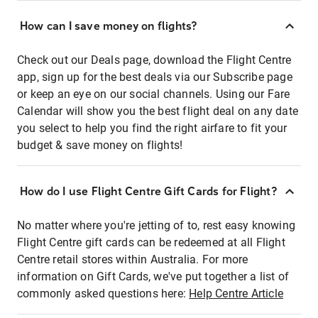
How can I save money on flights?
Check out our Deals page, download the Flight Centre
app, sign up for the best deals via our Subscribe page
or keep an eye on our social channels. Using our Fare
Calendar will show you the best flight deal on any date
you select to help you find the right airfare to fit your
budget & save money on flights!
How do I use Flight Centre Gift Cards for Flight?
No matter where you're jetting of to, rest easy knowing
Flight Centre gift cards can be redeemed at all Flight
Centre retail stores within Australia. For more
information on Gift Cards, we've put together a list of
commonly asked questions here:
Help Centre Article