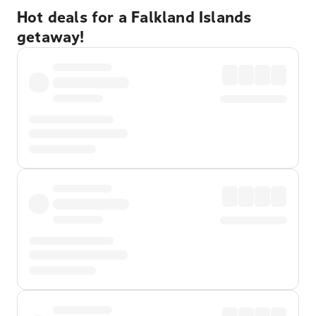
Hot deals for a Falkland Islands
getaway!