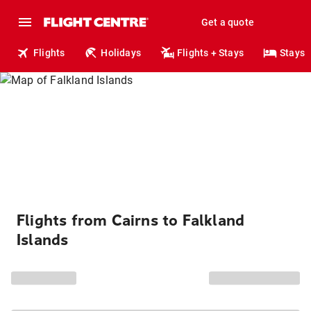
Get a quote
Flights
Holidays
Flights + Stays
Stays
Flights from Cairns to Falkland
Islands