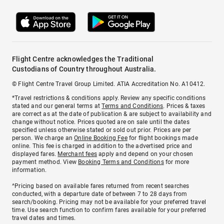
Flight Centre acknowledges the Traditional
Custodians of Country throughout Australia.
© Flight Centre Travel Group Limited. ATIA Accreditation No. A10412.
*Travel restrictions & conditions apply. Review any specific conditions
stated and our general terms at
Terms and Conditions
. Prices & taxes
are correct as at the date of publication & are subject to availability and
change without notice. Prices quoted are on sale until the dates
specified unless otherwise stated or sold out prior. Prices are per
person. We charge an
Online Booking Fee
for flight bookings made
online. This fee is charged in addition to the advertised price and
displayed fares.
Merchant fees
apply and depend on your chosen
payment method. View
Booking Terms and Conditions
for more
information.
^Pricing based on available fares returned from recent searches
conducted, with a departure date of between 7 to 28 days from
search/booking. Pricing may not be available for your preferred travel
time. Use search function to confirm fares available for your preferred
travel dates and times.