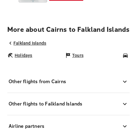
More about Cairns to Falkland Islands
Falkland Islands
Holidays
Tours
Car
Other flights from Cairns
Other flights to Falkland Islands
Airline partners