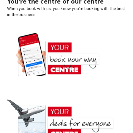
You're the centre of our centre
When you book with us, you know you're booking with the best
in the business