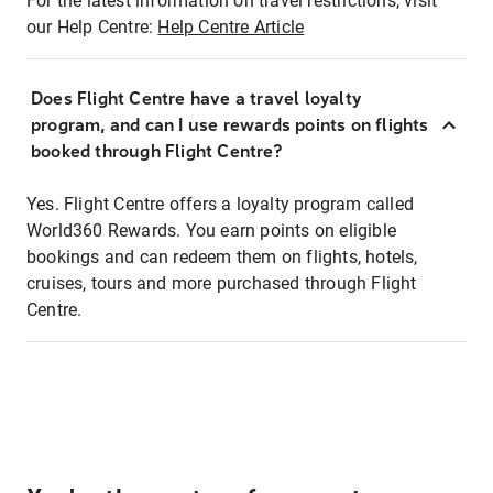
For the latest information on travel restrictions, visit
our Help Centre:
Help Centre Article
Does Flight Centre have a travel loyalty
program, and can I use rewards points on flights
booked through Flight Centre?
Yes. Flight Centre offers a loyalty program called
World360 Rewards. You earn points on eligible
bookings and can redeem them on flights, hotels,
cruises, tours and more purchased through Flight
Centre.