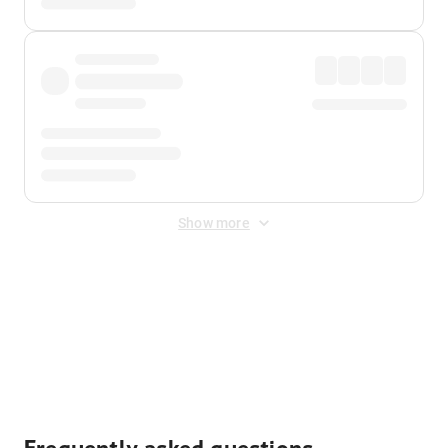
Show more
Displayed fares exclude
Online Booking Fee
&
Merchant
Fee
. Fees are applied once at checkout.