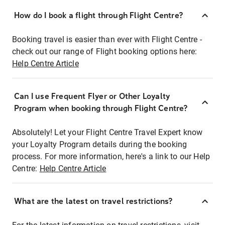
How do I book a flight through Flight Centre?
Booking travel is easier than ever with Flight Centre -
check out our range of Flight booking options here:
Help Centre Article
Can I use Frequent Flyer or Other Loyalty
Program when booking through Flight Centre?
Absolutely! Let your Flight Centre Travel Expert know
your Loyalty Program details during the booking
process. For more information, here's a link to our Help
Centre:
Help Centre Article
What are the latest on travel restrictions?