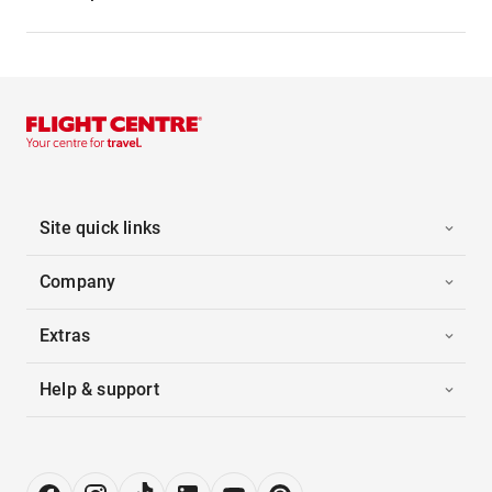
Site quick links
Company
Extras
Help & support