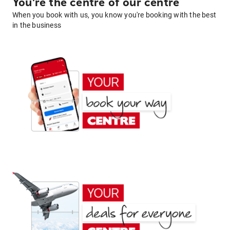
You're the centre of our centre
When you book with us, you know you're booking with the best
in the business