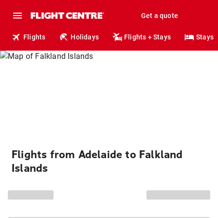
Get a quote
Flights
Holidays
Flights + Stays
Stays
Flights from Adelaide to Falkland
Islands