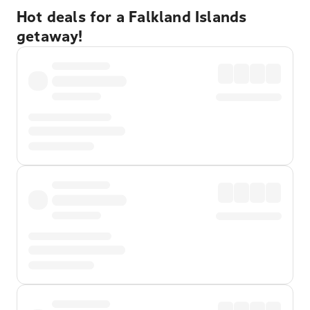
Hot deals for a Falkland Islands
getaway!