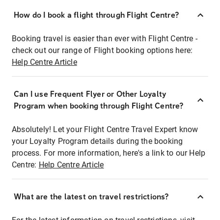
How do I book a flight through Flight Centre?
Booking travel is easier than ever with Flight Centre -
check out our range of Flight booking options here:
Help Centre Article
Can I use Frequent Flyer or Other Loyalty
Program when booking through Flight Centre?
Absolutely! Let your Flight Centre Travel Expert know
your Loyalty Program details during the booking
process. For more information, here's a link to our Help
Centre:
Help Centre Article
What are the latest on travel restrictions?