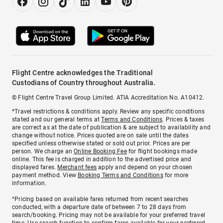
Flight Centre acknowledges the Traditional
Custodians of Country throughout Australia.
© Flight Centre Travel Group Limited. ATIA Accreditation No. A10412.
*Travel restrictions & conditions apply. Review any specific conditions
stated and our general terms at
Terms and Conditions
. Prices & taxes
are correct as at the date of publication & are subject to availability and
change without notice. Prices quoted are on sale until the dates
specified unless otherwise stated or sold out prior. Prices are per
person. We charge an
Online Booking Fee
for flight bookings made
online. This fee is charged in addition to the advertised price and
displayed fares.
Merchant fees
apply and depend on your chosen
payment method. View
Booking Terms and Conditions
for more
information.
^Pricing based on available fares returned from recent searches
conducted, with a departure date of between 7 to 28 days from
search/booking. Pricing may not be available for your preferred travel