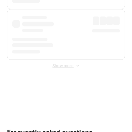
Show more
Displayed fares exclude
Online Booking Fee
&
Merchant
Fee
. Fees are applied once at checkout.