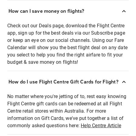
How can I save money on flights?
Check out our Deals page, download the Flight Centre
app, sign up for the best deals via our Subscribe page
or keep an eye on our social channels. Using our Fare
Calendar will show you the best flight deal on any date
you select to help you find the right airfare to fit your
budget & save money on flights!
How do I use Flight Centre Gift Cards for Flight?
No matter where you're jetting of to, rest easy knowing
Flight Centre gift cards can be redeemed at all Flight
Centre retail stores within Australia. For more
information on Gift Cards, we've put together a list of
commonly asked questions here:
Help Centre Article