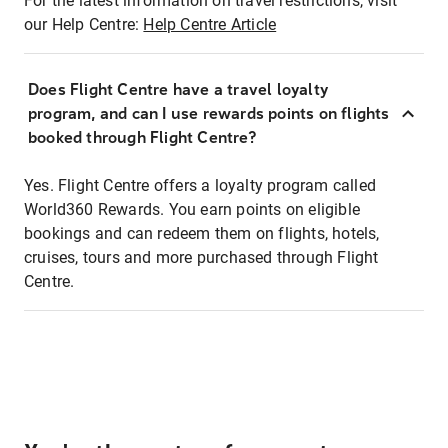
For the latest information on travel restrictions, visit
our Help Centre:
Help Centre Article
Does Flight Centre have a travel loyalty
program, and can I use rewards points on flights
booked through Flight Centre?
Yes. Flight Centre offers a loyalty program called
World360 Rewards. You earn points on eligible
bookings and can redeem them on flights, hotels,
cruises, tours and more purchased through Flight
Centre.