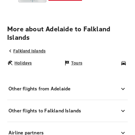
More about Adelaide to Falkland
Islands
Falkland Islands
Holidays
Tours
Car
Other flights from Adelaide
Other flights to Falkland Islands
Airline partners