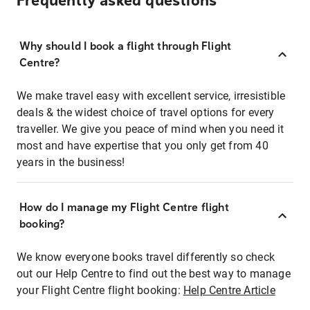
Frequently asked questions
Why should I book a flight through Flight
Centre?
We make travel easy with excellent service, irresistible
deals & the widest choice of travel options for every
traveller. We give you peace of mind when you need it
most and have expertise that you only get from 40
years in the business!
How do I manage my Flight Centre flight
booking?
We know everyone books travel differently so check
out our Help Centre to find out the best way to manage
your Flight Centre flight booking:
Help Centre Article