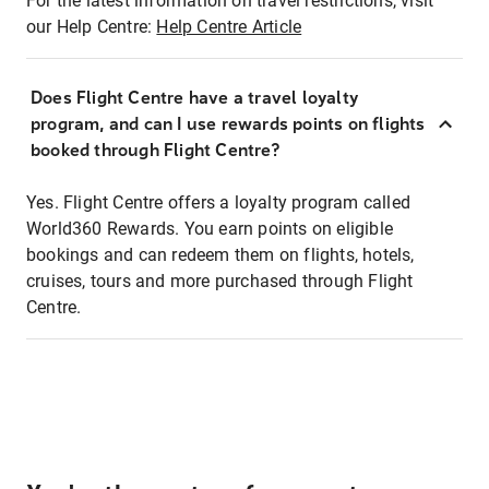
For the latest information on travel restrictions, visit
our Help Centre:
Help Centre Article
Does Flight Centre have a travel loyalty
program, and can I use rewards points on flights
booked through Flight Centre?
Yes. Flight Centre offers a loyalty program called
World360 Rewards. You earn points on eligible
bookings and can redeem them on flights, hotels,
cruises, tours and more purchased through Flight
Centre.