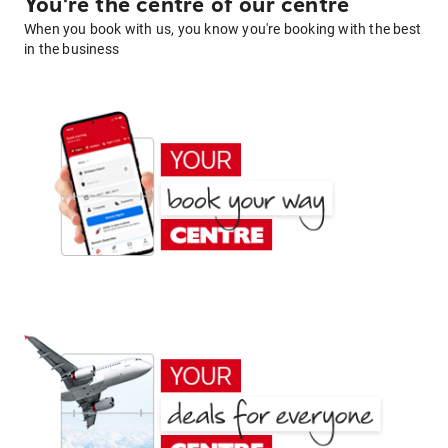
You're the centre of our centre
When you book with us, you know you're booking with the best
in the business