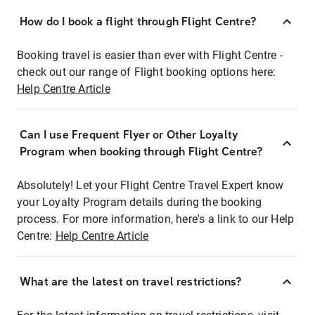
How do I book a flight through Flight Centre?
Booking travel is easier than ever with Flight Centre -
check out our range of Flight booking options here:
Help Centre Article
Can I use Frequent Flyer or Other Loyalty
Program when booking through Flight Centre?
Absolutely! Let your Flight Centre Travel Expert know
your Loyalty Program details during the booking
process. For more information, here's a link to our Help
Centre:
Help Centre Article
What are the latest on travel restrictions?