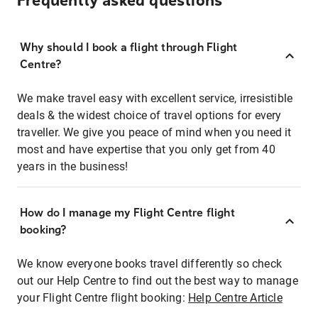
Frequently asked questions
Why should I book a flight through Flight
Centre?
We make travel easy with excellent service, irresistible
deals & the widest choice of travel options for every
traveller. We give you peace of mind when you need it
most and have expertise that you only get from 40
years in the business!
How do I manage my Flight Centre flight
booking?
We know everyone books travel differently so check
out our Help Centre to find out the best way to manage
your Flight Centre flight booking:
Help Centre Article