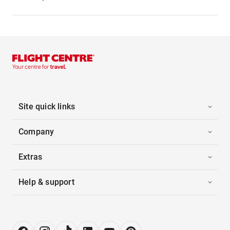
Site quick links
Company
Extras
Help & support