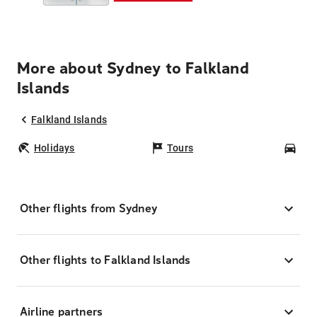
More about Sydney to Falkland
Islands
Falkland Islands
Holidays
Tours
Car
Other flights from Sydney
Other flights to Falkland Islands
Airline partners