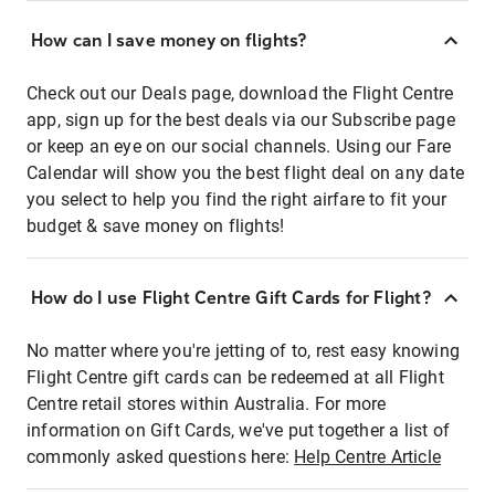
How can I save money on flights?
Check out our Deals page, download the Flight Centre
app, sign up for the best deals via our Subscribe page
or keep an eye on our social channels. Using our Fare
Calendar will show you the best flight deal on any date
you select to help you find the right airfare to fit your
budget & save money on flights!
How do I use Flight Centre Gift Cards for Flight?
No matter where you're jetting of to, rest easy knowing
Flight Centre gift cards can be redeemed at all Flight
Centre retail stores within Australia. For more
information on Gift Cards, we've put together a list of
commonly asked questions here:
Help Centre Article