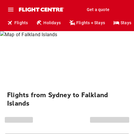
Get a quote
Flights
Holidays
Flights + Stays
Stays
Flights from Sydney to Falkland
Islands