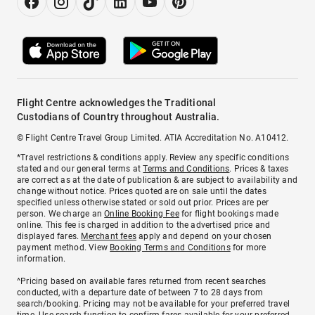
Flight Centre acknowledges the Traditional
Custodians of Country throughout Australia.
© Flight Centre Travel Group Limited. ATIA Accreditation No. A10412.
*Travel restrictions & conditions apply. Review any specific conditions
stated and our general terms at
Terms and Conditions
. Prices & taxes
are correct as at the date of publication & are subject to availability and
change without notice. Prices quoted are on sale until the dates
specified unless otherwise stated or sold out prior. Prices are per
person. We charge an
Online Booking Fee
for flight bookings made
online. This fee is charged in addition to the advertised price and
displayed fares.
Merchant fees
apply and depend on your chosen
payment method. View
Booking Terms and Conditions
for more
information.
^Pricing based on available fares returned from recent searches
conducted, with a departure date of between 7 to 28 days from
search/booking. Pricing may not be available for your preferred travel