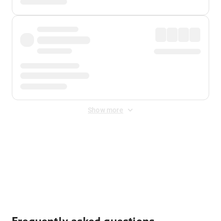
Show more
Displayed fares exclude
Online Booking Fee
&
Merchant
Fee
. Fees are applied once at checkout.