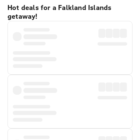
Hot deals for a Falkland Islands
getaway!