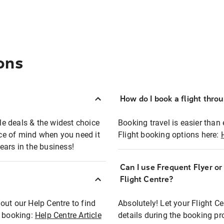
ons
How do I book a flight thro
ble deals & the widest choice
Booking travel is easier than 
eace of mind when you need it
Flight booking options here:
ears in the business!
Can I use Frequent Flyer o
?
Flight Centre?
out our Help Centre to find
Absolutely! Let your Flight C
t booking:
Help Centre Article
details during the booking pr