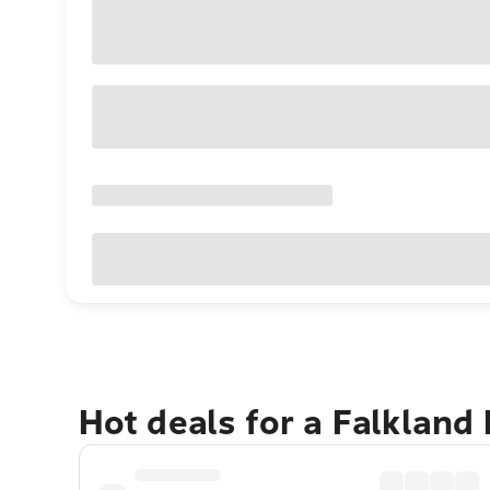
Hot deals for a Falkland