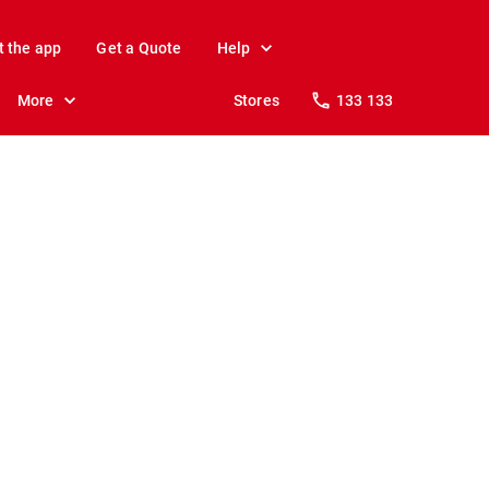
t the app
Get a Quote
Help
More
Stores
133 133