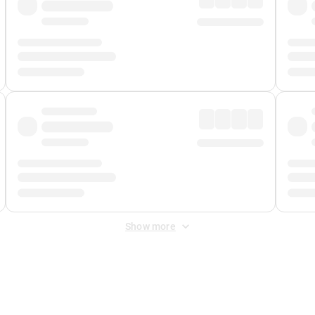
Show more
 Fee
&
Merchant Fee
. Fees are applied once at checkout.