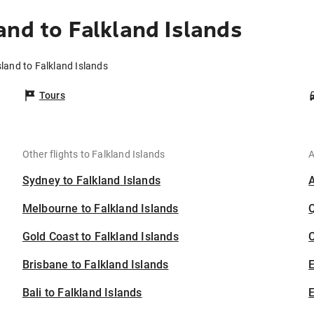
and to Falkland Islands
sland to Falkland Islands
Tours
Other flights to Falkland Islands
A
Sydney to Falkland Islands
Melbourne to Falkland Islands
Gold Coast to Falkland Islands
C
Brisbane to Falkland Islands
Bali to Falkland Islands
E