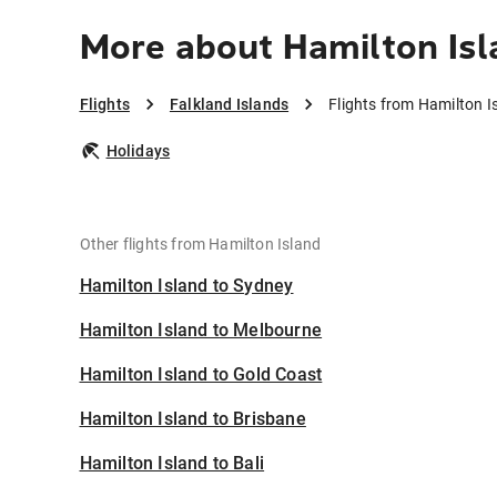
More about Hamilton Isl
Flights
Falkland Islands
Flights from Hamilton I
Holidays
Other flights from Hamilton Island
Hamilton Island to Sydney
Hamilton Island to Melbourne
Hamilton Island to Gold Coast
Hamilton Island to Brisbane
Hamilton Island to Bali