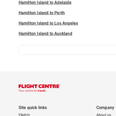
Hamilton Island to Adelaide
Hamilton Island to Perth
Hamilton Island to Los Angeles
Hamilton Island to Auckland
Site quick links
Company
Flights
About us