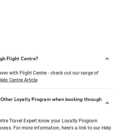
ugh Flight Centre?
ever with Flight Centre - check out our range of
Help Centre Article
r Other Loyalty Program when booking through
entre Travel Expert know your Loyalty Program
ocess. For more information, here's a link to our Help