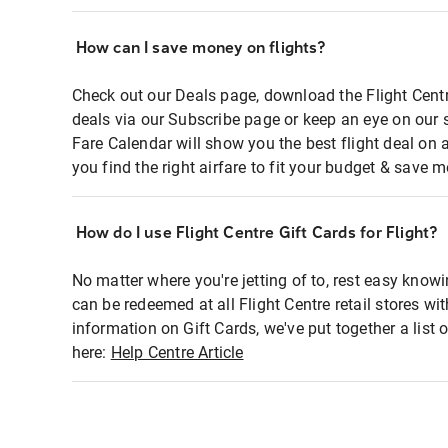
How can I save money on flights?
Check out our Deals page, download the Flight Centr
deals via our Subscribe page or keep an eye on our 
Fare Calendar will show you the best flight deal on 
you find the right airfare to fit your budget & save m
How do I use Flight Centre Gift Cards for Flight?
No matter where you're jetting of to, rest easy knowi
can be redeemed at all Flight Centre retail stores wi
information on Gift Cards, we've put together a lis
here:
Help Centre Article