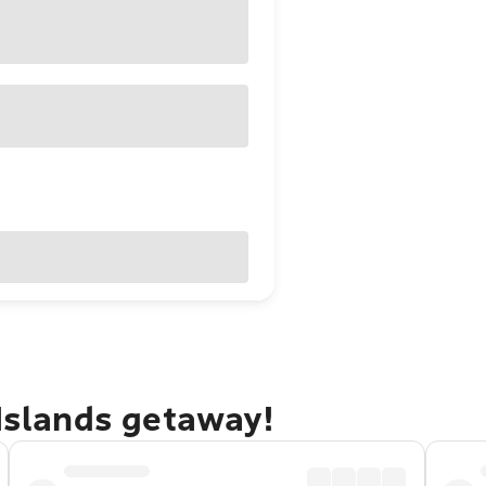
 Islands getaway!