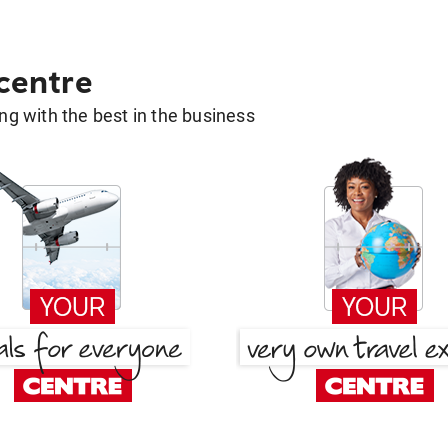
 centre
g with the best in the business