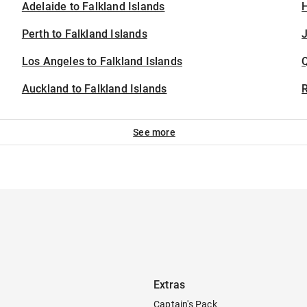
Adelaide to Falkland Islands
H
Perth to Falkland Islands
J
Los Angeles to Falkland Islands
Auckland to Falkland Islands
See more
Extras
Captain's Pack