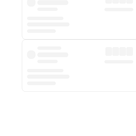
Displayed fares exclude
Online Booking