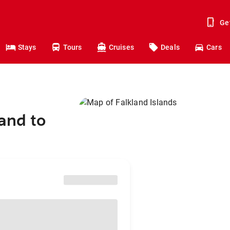
Ge
Stays
Tours
Cruises
Deals
Cars
and to