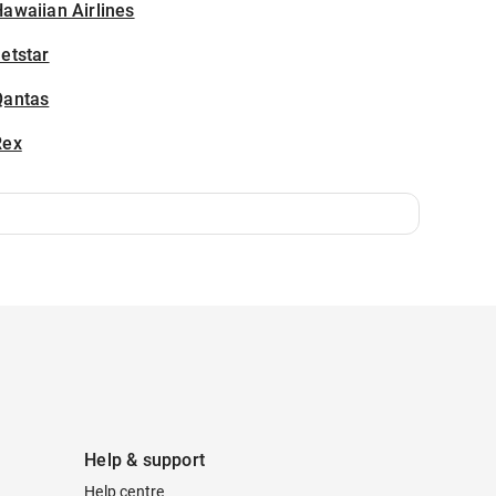
awaiian Airlines
etstar
Qantas
Rex
Help & support
Help centre