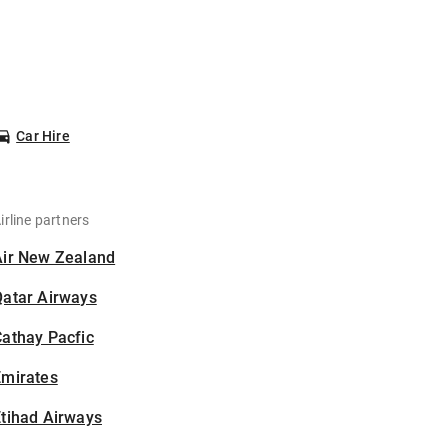
Car Hire
irline partners
Air New Zealand
Qatar Airways
athay Pacfic
Emirates
tihad Airways