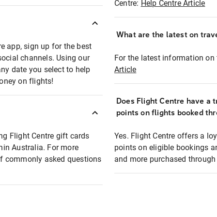
Centre:
Help Centre Article
What are the latest on trave
e app, sign up for the best
social channels. Using our
For the latest information on t
any date you select to help
Article
oney on flights!
Does Flight Centre have a t
points on flights booked th
ng Flight Centre gift cards
Yes. Flight Centre offers a 
thin Australia. For more
points on eligible bookings a
t of commonly asked questions
and more purchased through F