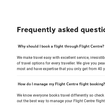
Frequently asked questi
Why should I book a flight through Flight Centre?
We make travel easy with excellent service, irresisti
of travel options for every traveller. We give you p
most and have expertise that you only get from 40 y
How do I manage my Flight Centre flight booking
We know everyone books travel differently so check 
out the best way to manage your Flight Centre fligh