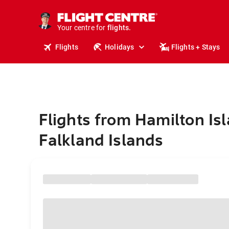
stays.
holidays.
Your centre for
flights.
travel.
Flights
Holidays
Flights + Stays
Flights from Hamilton Isl
Falkland Islands