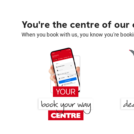
You're the centre of our
When you book with us, you know you're bookin