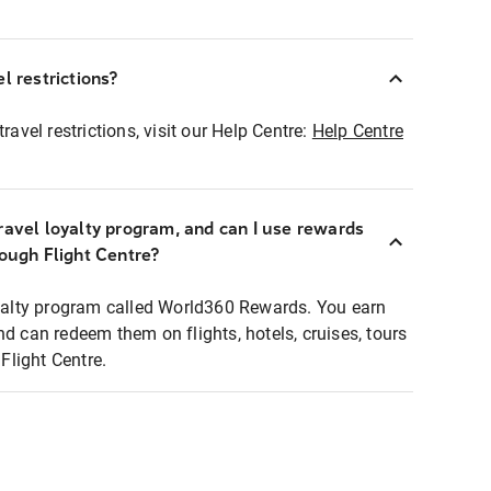
l restrictions?
ravel restrictions, visit our Help Centre:
Help Centre
ravel loyalty program, and can I use rewards
rough Flight Centre?
loyalty program called World360 Rewards. You earn
nd can redeem them on flights, hotels, cruises, tours
light Centre.