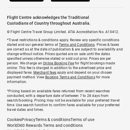
Flight Centre acknowledges the Traditional
Custodians of Country throughout Australia.
© Flight Centre Travel Group Limited. ATIA Accreditation No. A10412.
*Travel restrictions & conditions apply. Review any specific conditions
stated and our general terms at
Terms and Conditions
. Prices & taxes
are correct as at the date of publication & are subject to availability and
change without notice. Prices quoted are on sale until the dates
specified unless otherwise stated or sold out prior. Prices are per
person. We charge an
Online Booking Fee
for flight bookings made
online. This fee is charged in addition to the advertised price and
displayed fares.
Merchant fees
apply and depend on your chosen
payment method. View
Booking Terms and Conditions
for more
information.
^Pricing based on available fares returned from recent searches
conducted, with a departure date of between 7 to 28 days from
search/booking. Pricing may not be available for your preferred travel
time. Use search function to confirm fares available for your preferred
travel dates and times.
Cookies
Privacy
Terms & conditions
Terms of use
World360 Rewards Terms and conditions