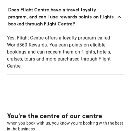
Does Flight Centre have a travel loyalty
program, and can I use rewards points on flights
booked through Flight Centre?
Yes. Flight Centre offers a loyalty program called
World360 Rewards. You earn points on eligible
bookings and can redeem them on flights, hotels,
cruises, tours and more purchased through Flight
Centre.
You're the centre of our centre
When you book with us, you know you're booking with the best
in the business