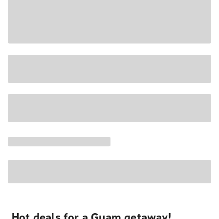
Hot deals for a Guam getaway!