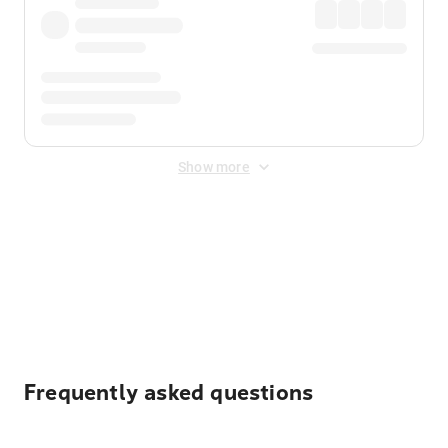
Show more
Displayed fares exclude
Online Booking Fee
&
Merchant
Fee
. Fees are applied once at checkout.
Frequently asked questions