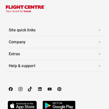
Site quick links
Company
Extras
Help & support