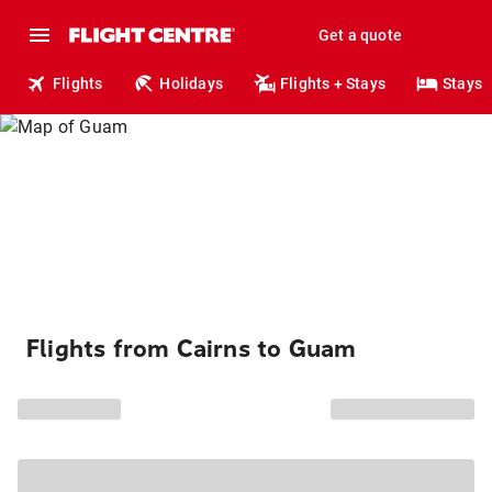
Get a quote
Flights
Holidays
Flights + Stays
Stays
Flights from Cairns to Guam