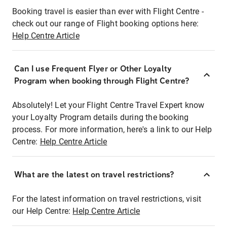
Booking travel is easier than ever with Flight Centre -
check out our range of Flight booking options here:
Help Centre Article
Can I use Frequent Flyer or Other Loyalty
Program when booking through Flight Centre?
Absolutely! Let your Flight Centre Travel Expert know
your Loyalty Program details during the booking
process. For more information, here's a link to our Help
Centre:
Help Centre Article
What are the latest on travel restrictions?
For the latest information on travel restrictions, visit
our Help Centre:
Help Centre Article