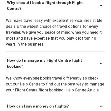
Why should I book a flight through Flight
Centre?
We make travel easy with excellent service, irresistible
deals & the widest choice of travel options for every
traveller. We give you peace of mind when you need it
most and have expertise that you only get from 40
years in the business!
How do I manage my Flight Centre flight
booking?
We know everyone books travel differently so check
out our Help Centre to find out the best way to manage
your Flight Centre flight booking:
Help Centre Article
How can I save money on flights?