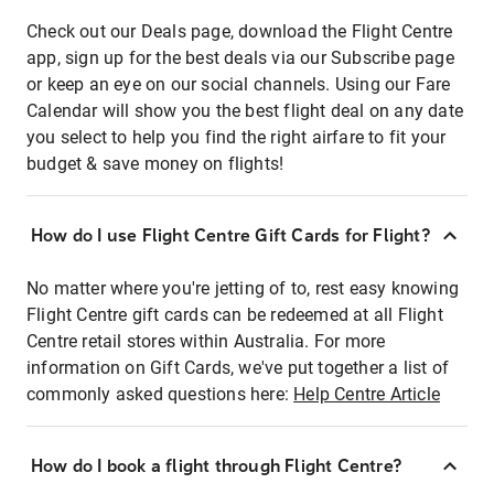
Check out our Deals page, download the Flight Centre
app, sign up for the best deals via our Subscribe page
or keep an eye on our social channels. Using our Fare
Calendar will show you the best flight deal on any date
you select to help you find the right airfare to fit your
budget & save money on flights!
How do I use Flight Centre Gift Cards for Flight?
No matter where you're jetting of to, rest easy knowing
Flight Centre gift cards can be redeemed at all Flight
Centre retail stores within Australia. For more
information on Gift Cards, we've put together a list of
commonly asked questions here:
Help Centre Article
How do I book a flight through Flight Centre?