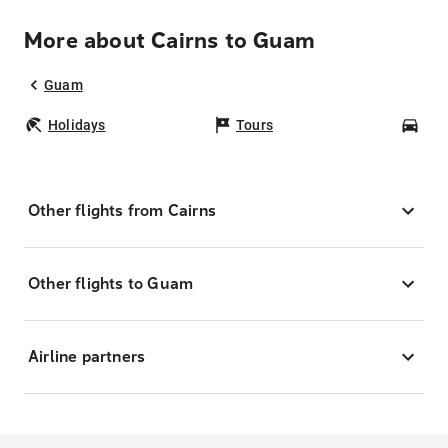
More about Cairns to Guam
Guam
Holidays
Tours
Car
Other flights from Cairns
Other flights to Guam
Airline partners