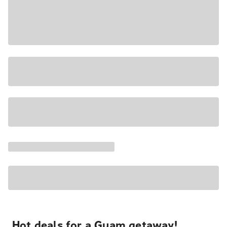
Hot deals for a Guam getaway!