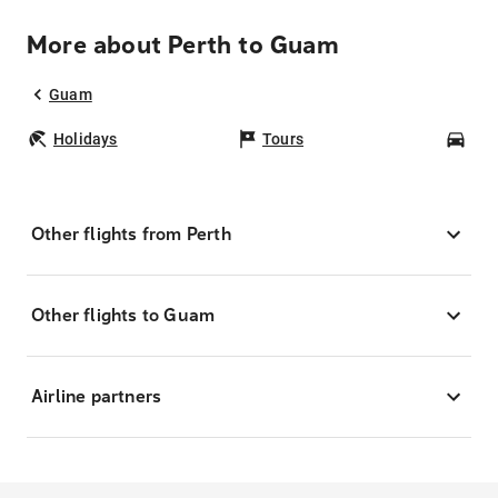
More about Perth to Guam
Guam
Holidays
Tours
Car
Other flights from Perth
Other flights to Guam
Airline partners