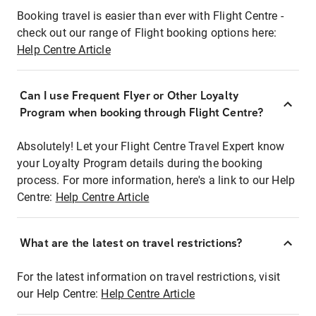
Booking travel is easier than ever with Flight Centre -
check out our range of Flight booking options here:
Help Centre Article
Can I use Frequent Flyer or Other Loyalty
Program when booking through Flight Centre?
Absolutely! Let your Flight Centre Travel Expert know
your Loyalty Program details during the booking
process. For more information, here's a link to our Help
Centre:
Help Centre Article
What are the latest on travel restrictions?
For the latest information on travel restrictions, visit
our Help Centre:
Help Centre Article