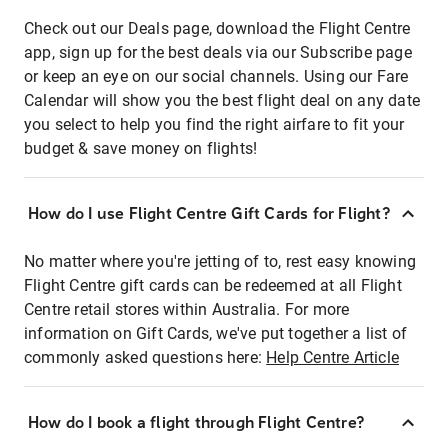
Check out our Deals page, download the Flight Centre
app, sign up for the best deals via our Subscribe page
or keep an eye on our social channels. Using our Fare
Calendar will show you the best flight deal on any date
you select to help you find the right airfare to fit your
budget & save money on flights!
How do I use Flight Centre Gift Cards for Flight?
No matter where you're jetting of to, rest easy knowing
Flight Centre gift cards can be redeemed at all Flight
Centre retail stores within Australia. For more
information on Gift Cards, we've put together a list of
commonly asked questions here:
Help Centre Article
How do I book a flight through Flight Centre?