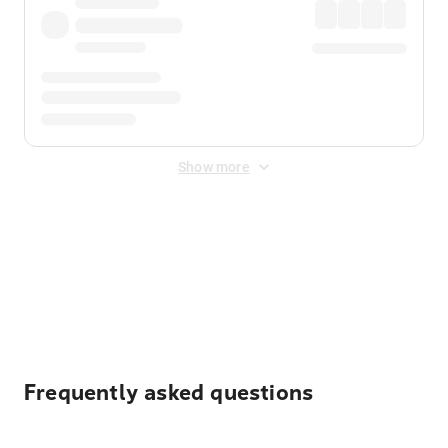
Show more
Displayed fares exclude
Online Booking Fee
&
Merchant
Fee
. Fees are applied once at checkout.
Frequently asked questions