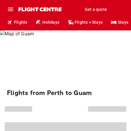
Get a quote
Flights
Holidays
Flights + Stays
Stays
Flights from Perth to Guam