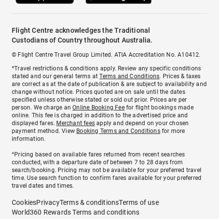
Flight Centre acknowledges the Traditional
Custodians of Country throughout Australia.
© Flight Centre Travel Group Limited. ATIA Accreditation No. A10412.
*Travel restrictions & conditions apply. Review any specific conditions
stated and our general terms at
Terms and Conditions
. Prices & taxes
are correct as at the date of publication & are subject to availability and
change without notice. Prices quoted are on sale until the dates
specified unless otherwise stated or sold out prior. Prices are per
person. We charge an
Online Booking Fee
for flight bookings made
online. This fee is charged in addition to the advertised price and
displayed fares.
Merchant fees
apply and depend on your chosen
payment method. View
Booking Terms and Conditions
for more
information.
^Pricing based on available fares returned from recent searches
conducted, with a departure date of between 7 to 28 days from
search/booking. Pricing may not be available for your preferred travel
time. Use search function to confirm fares available for your preferred
travel dates and times.
Cookies
Privacy
Terms & conditions
Terms of use
World360 Rewards Terms and conditions