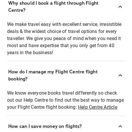
Why should I book a flight through Flight
Centre?
We make travel easy with excellent service, irresistible
deals & the widest choice of travel options for every
traveller. We give you peace of mind when you need it
most and have expertise that you only get from 40
years in the business!
How do I manage my Flight Centre flight
booking?
We know everyone books travel differently so check
out our Help Centre to find out the best way to manage
your Flight Centre flight booking:
Help Centre Article
How can I save money on flights?