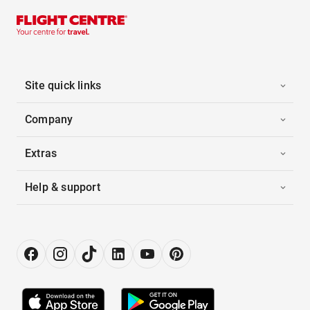
Site quick links
Company
Extras
Help & support