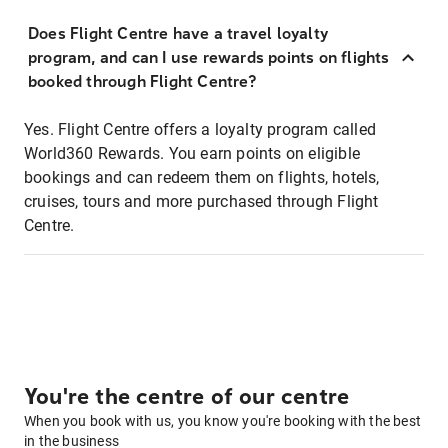
Does Flight Centre have a travel loyalty
program, and can I use rewards points on flights
booked through Flight Centre?
Yes. Flight Centre offers a loyalty program called
World360 Rewards. You earn points on eligible
bookings and can redeem them on flights, hotels,
cruises, tours and more purchased through Flight
Centre.
You're the centre of our centre
When you book with us, you know you're booking with the best
in the business