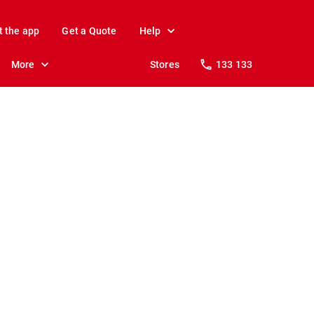
t the app
Get a Quote
Help
More
Stores
133 133