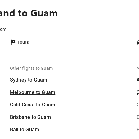
land to Guam
uam
Tours
Other flights to Guam
A
Sydney to Guam
Melbourne to Guam
Gold Coast to Guam
C
Brisbane to Guam
Bali to Guam
E