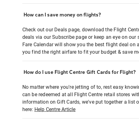
How can I save money on flights?
Check out our Deals page, download the Flight Centr
deals via our Subscribe page or keep an eye on our 
Fare Calendar will show you the best flight deal on 
you find the right airfare to fit your budget & save m
How do I use Flight Centre Gift Cards for Flight?
No matter where you're jetting of to, rest easy knowi
can be redeemed at all Flight Centre retail stores wi
information on Gift Cards, we've put together a lis
here:
Help Centre Article