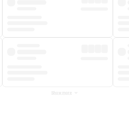
Show more
 Fee
&
Merchant Fee
. Fees are applied once at checkout.