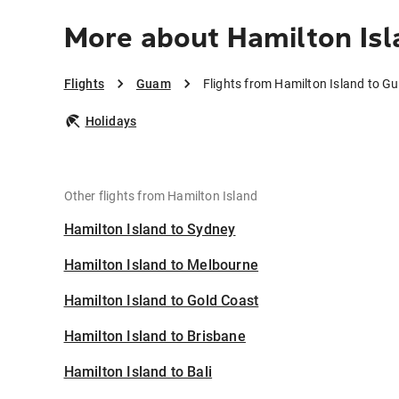
More about Hamilton Is
Flights
Guam
Flights from Hamilton Island to G
Holidays
Other flights from Hamilton Island
Hamilton Island to Sydney
Hamilton Island to Melbourne
Hamilton Island to Gold Coast
Hamilton Island to Brisbane
Hamilton Island to Bali