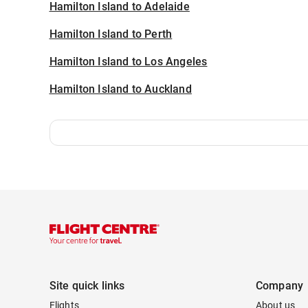
Hamilton Island to Adelaide
Hamilton Island to Perth
Hamilton Island to Los Angeles
Hamilton Island to Auckland
Site quick links
Company
Flights
About us