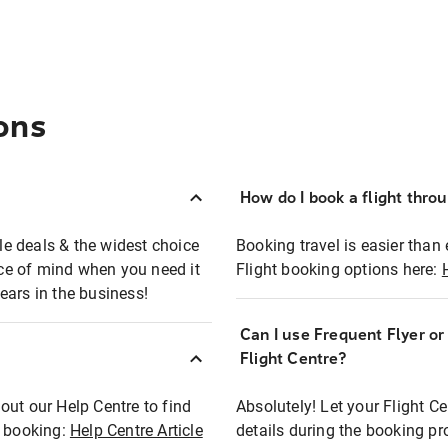
ons
How do I book a flight thro
ble deals & the widest choice
Booking travel is easier than 
eace of mind when you need it
Flight booking options here:
ears in the business!
Can I use Frequent Flyer o
?
Flight Centre?
out our Help Centre to find
Absolutely! Let your Flight C
t booking:
Help Centre Article
details during the booking pr