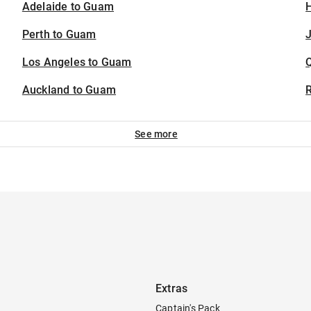
Adelaide to Guam
H
Perth to Guam
J
Los Angeles to Guam
Auckland to Guam
See more
Extras
Captain's Pack