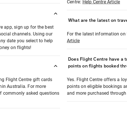
Centre:
Help Centre Article
What are the latest on trave
e app, sign up for the best
social channels. Using our
For the latest information on t
any date you select to help
Article
oney on flights!
Does Flight Centre have a t
points on flights booked th
ng Flight Centre gift cards
Yes. Flight Centre offers a 
thin Australia. For more
points on eligible bookings a
t of commonly asked questions
and more purchased through F