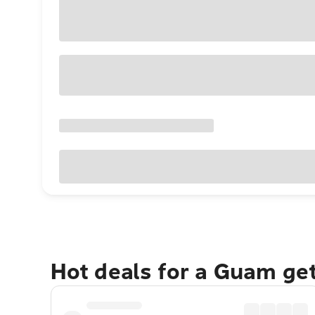
Hot deals for a Guam ge