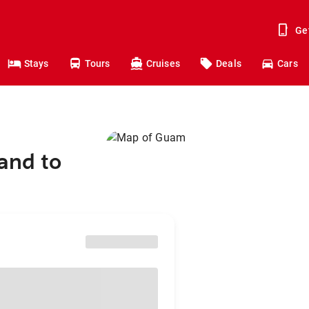
Ge
Stays
Tours
Cruises
Deals
Cars
and to