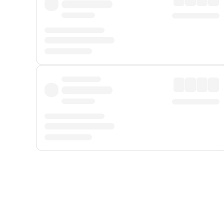
Displayed fares exclude
Online Booking