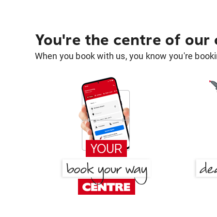
You're the centre of our
When you book with us, you know you're bookin