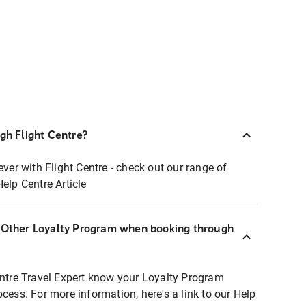
ugh Flight Centre?
ever with Flight Centre - check out our range of
Help Centre Article
r Other Loyalty Program when booking through
entre Travel Expert know your Loyalty Program
ocess. For more information, here's a link to our Help