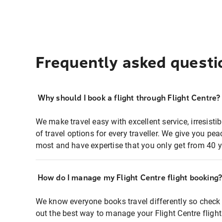
Frequently asked questi
Why should I book a flight through Flight Centre?
We make travel easy with excellent service, irresisti
of travel options for every traveller. We give you p
most and have expertise that you only get from 40 y
How do I manage my Flight Centre flight booking
We know everyone books travel differently so check 
out the best way to manage your Flight Centre fligh