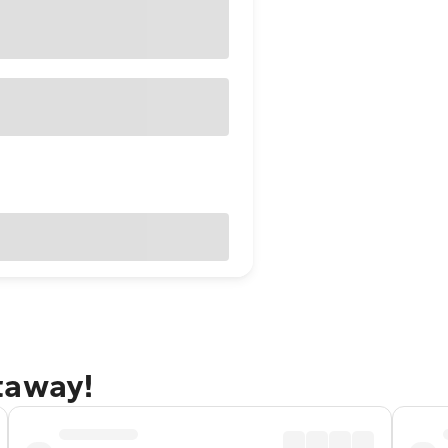
taway!