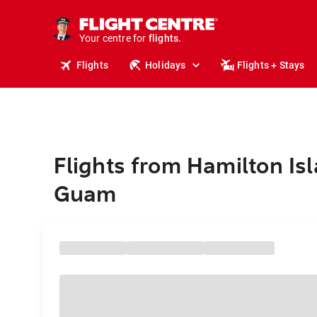
stays.
holidays.
Your centre for
flights.
travel.
Flights
Holidays
Flights + Stays
Flights from Hamilton Isl
Guam