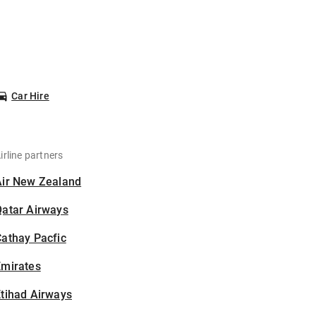
Car Hire
irline partners
Air New Zealand
Qatar Airways
athay Pacfic
Emirates
tihad Airways