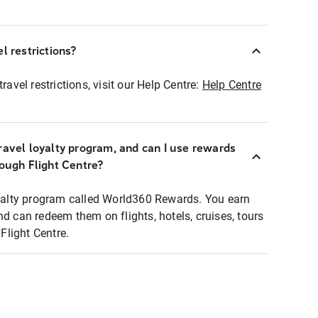
l restrictions?
ravel restrictions, visit our Help Centre:
Help Centre
ravel loyalty program, and can I use rewards
rough Flight Centre?
loyalty program called World360 Rewards. You earn
nd can redeem them on flights, hotels, cruises, tours
light Centre.