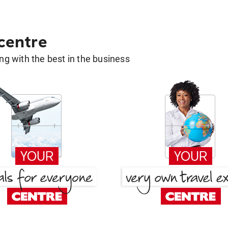
 centre
g with the best in the business