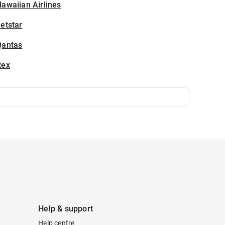
awaiian Airlines
etstar
Qantas
Rex
Help & support
Help centre