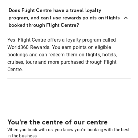
Does Flight Centre have a travel loyalty
program, and can I use rewards points on flights
booked through Flight Centre?
Yes. Flight Centre offers a loyalty program called
World360 Rewards. You earn points on eligible
bookings and can redeem them on flights, hotels,
cruises, tours and more purchased through Flight
Centre.
You're the centre of our centre
When you book with us, you know you're booking with the best
in the business