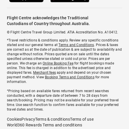
Flight Centre acknowledges the Traditional
Custodians of Country throughout Australia.
© Flight Centre Travel Group Limited. ATIA Accreditation No. A10412.
*Travel restrictions & conditions apply. Review any specific conditions
stated and our general terms at
Terms and Conditions
. Prices & taxes
are correct as at the date of publication & are subject to availability and
change without notice. Prices quoted are on sale until the dates
specified unless otherwise stated or sold out prior. Prices are per
person. We charge an
Online Booking Fee
for flight bookings made
online. This fee is charged in addition to the advertised price and
displayed fares.
Merchant fees
apply and depend on your chosen
payment method. View
Booking Terms and Conditions
for more
information.
^Pricing based on available fares returned from recent searches
conducted, with a departure date of between 7 to 28 days from
search/booking. Pricing may not be available for your preferred travel
time. Use search function to confirm fares available for your preferred
travel dates and times.
Cookies
Privacy
Terms & conditions
Terms of use
World360 Rewards Terms and conditions