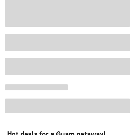
Hot deals for a Guam getaway!