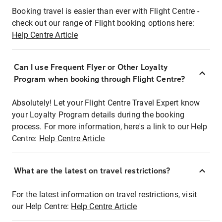
Booking travel is easier than ever with Flight Centre -
check out our range of Flight booking options here:
Help Centre Article
Can I use Frequent Flyer or Other Loyalty
Program when booking through Flight Centre?
Absolutely! Let your Flight Centre Travel Expert know
your Loyalty Program details during the booking
process. For more information, here's a link to our Help
Centre:
Help Centre Article
What are the latest on travel restrictions?
For the latest information on travel restrictions, visit
our Help Centre:
Help Centre Article