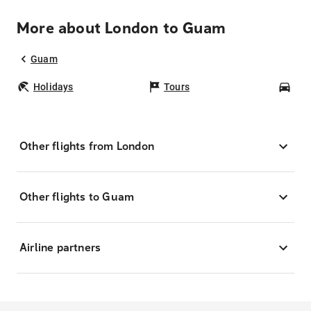
More about London to Guam
Guam
Holidays
Tours
Car
Other flights from London
Other flights to Guam
Airline partners