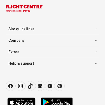
Site quick links
Company
Extras
Help & support