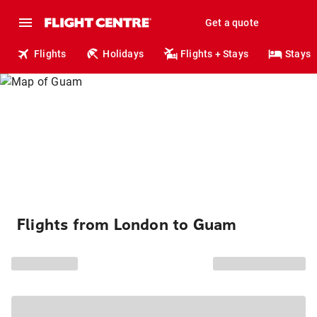
Get a quote
Flights
Holidays
Flights + Stays
Stays
Flights from London to Guam