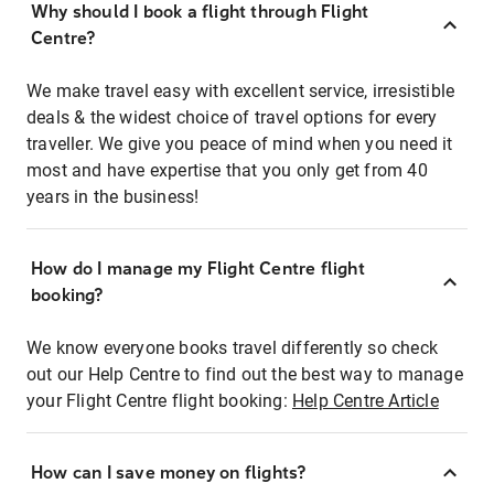
Why should I book a flight through Flight
Centre?
We make travel easy with excellent service, irresistible
deals & the widest choice of travel options for every
traveller. We give you peace of mind when you need it
most and have expertise that you only get from 40
years in the business!
How do I manage my Flight Centre flight
booking?
We know everyone books travel differently so check
out our Help Centre to find out the best way to manage
your Flight Centre flight booking:
Help Centre Article
How can I save money on flights?