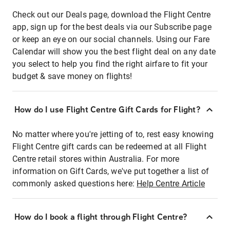
Check out our Deals page, download the Flight Centre
app, sign up for the best deals via our Subscribe page
or keep an eye on our social channels. Using our Fare
Calendar will show you the best flight deal on any date
you select to help you find the right airfare to fit your
budget & save money on flights!
How do I use Flight Centre Gift Cards for Flight?
No matter where you're jetting of to, rest easy knowing
Flight Centre gift cards can be redeemed at all Flight
Centre retail stores within Australia. For more
information on Gift Cards, we've put together a list of
commonly asked questions here:
Help Centre Article
How do I book a flight through Flight Centre?