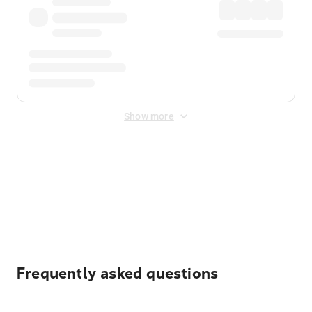
Show more
Displayed fares exclude
Online Booking Fee
&
Merchant
Fee
. Fees are applied once at checkout.
Frequently asked questions