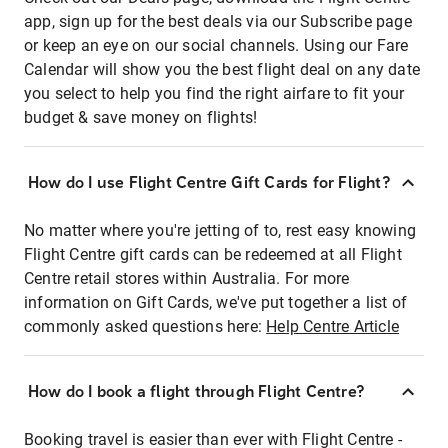
app, sign up for the best deals via our Subscribe page
or keep an eye on our social channels. Using our Fare
Calendar will show you the best flight deal on any date
you select to help you find the right airfare to fit your
budget & save money on flights!
How do I use Flight Centre Gift Cards for Flight?
No matter where you're jetting of to, rest easy knowing
Flight Centre gift cards can be redeemed at all Flight
Centre retail stores within Australia. For more
information on Gift Cards, we've put together a list of
commonly asked questions here:
Help Centre Article
How do I book a flight through Flight Centre?
Booking travel is easier than ever with Flight Centre -