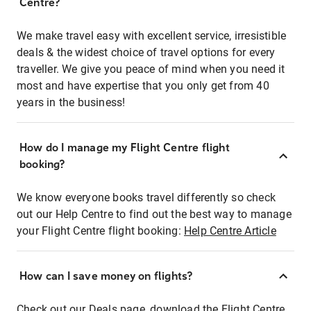
Centre?
We make travel easy with excellent service, irresistible
deals & the widest choice of travel options for every
traveller. We give you peace of mind when you need it
most and have expertise that you only get from 40
years in the business!
How do I manage my Flight Centre flight
booking?
We know everyone books travel differently so check
out our Help Centre to find out the best way to manage
your Flight Centre flight booking:
Help Centre Article
How can I save money on flights?
Check out our Deals page, download the Flight Centre