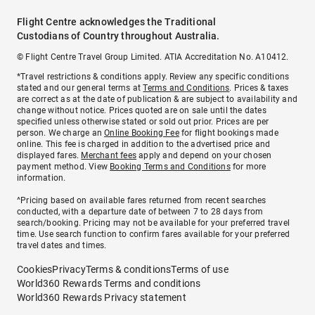
Flight Centre acknowledges the Traditional
Custodians of Country throughout Australia.
© Flight Centre Travel Group Limited. ATIA Accreditation No. A10412.
*Travel restrictions & conditions apply. Review any specific conditions
stated and our general terms at
Terms and Conditions
. Prices & taxes
are correct as at the date of publication & are subject to availability and
change without notice. Prices quoted are on sale until the dates
specified unless otherwise stated or sold out prior. Prices are per
person. We charge an
Online Booking Fee
for flight bookings made
online. This fee is charged in addition to the advertised price and
displayed fares.
Merchant fees
apply and depend on your chosen
payment method. View
Booking Terms and Conditions
for more
information.
^Pricing based on available fares returned from recent searches
conducted, with a departure date of between 7 to 28 days from
search/booking. Pricing may not be available for your preferred travel
time. Use search function to confirm fares available for your preferred
travel dates and times.
Cookies
Privacy
Terms & conditions
Terms of use
World360 Rewards Terms and conditions
World360 Rewards Privacy statement