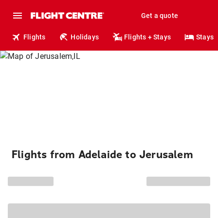
Get a quote
Flights
Holidays
Flights + Stays
Stays
Flights from Adelaide to Jerusalem