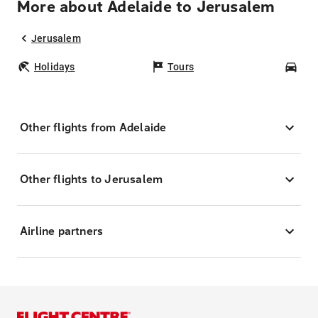
More about Adelaide to Jerusalem
Jerusalem
Holidays
Tours
Car
Other flights from Adelaide
Other flights to Jerusalem
Airline partners