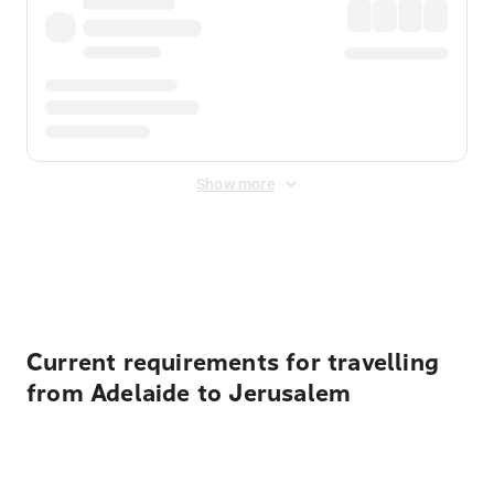
Show more
Displayed fares exclude
Online Booking Fee
&
Merchant
Fee
. Fees are applied once at checkout.
Current requirements for travelling
from Adelaide to Jerusalem