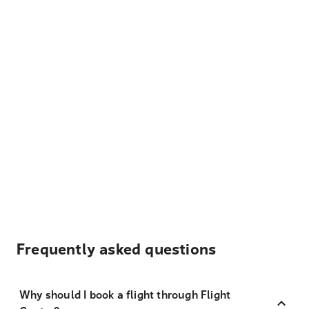
Frequently asked questions
Why should I book a flight through Flight