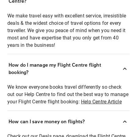
Centre?
We make travel easy with excellent service, irresistible
deals & the widest choice of travel options for every
traveller. We give you peace of mind when you need it
most and have expertise that you only get from 40
years in the business!
How do I manage my Flight Centre flight
booking?
We know everyone books travel differently so check
out our Help Centre to find out the best way to manage
your Flight Centre flight booking:
Help Centre Article
How can I save money on flights?
Check out our Deals page, download the Flight Centre