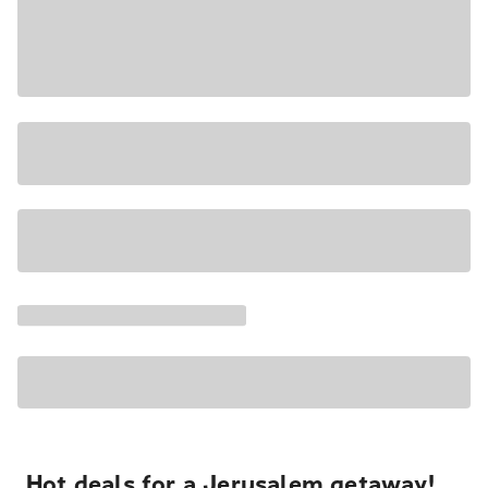
Hot deals for a Jerusalem getaway!