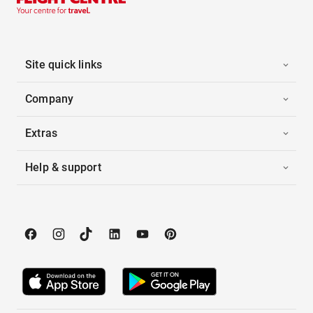
Site quick links
Company
Extras
Help & support