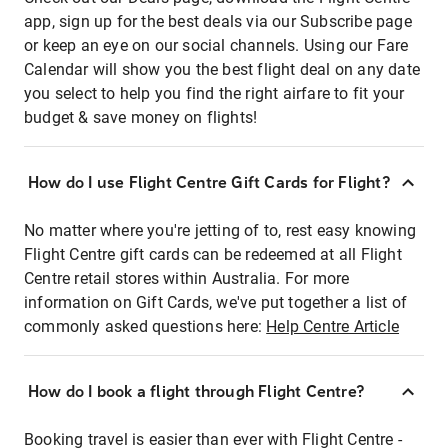
app, sign up for the best deals via our Subscribe page
or keep an eye on our social channels. Using our Fare
Calendar will show you the best flight deal on any date
you select to help you find the right airfare to fit your
budget & save money on flights!
How do I use Flight Centre Gift Cards for Flight?
No matter where you're jetting of to, rest easy knowing
Flight Centre gift cards can be redeemed at all Flight
Centre retail stores within Australia. For more
information on Gift Cards, we've put together a list of
commonly asked questions here:
Help Centre Article
How do I book a flight through Flight Centre?
Booking travel is easier than ever with Flight Centre -