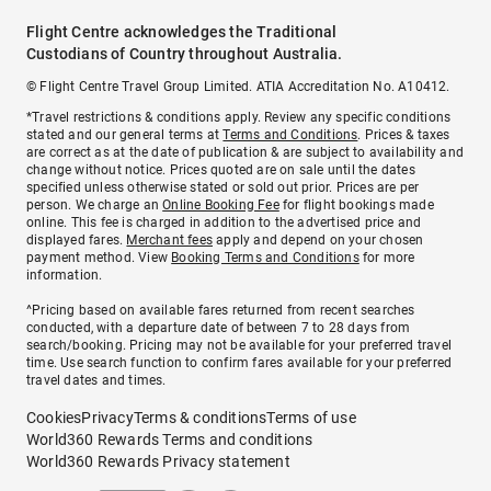
Flight Centre acknowledges the Traditional
Custodians of Country throughout Australia.
© Flight Centre Travel Group Limited. ATIA Accreditation No. A10412.
*Travel restrictions & conditions apply. Review any specific conditions
stated and our general terms at
Terms and Conditions
. Prices & taxes
are correct as at the date of publication & are subject to availability and
change without notice. Prices quoted are on sale until the dates
specified unless otherwise stated or sold out prior. Prices are per
person. We charge an
Online Booking Fee
for flight bookings made
online. This fee is charged in addition to the advertised price and
displayed fares.
Merchant fees
apply and depend on your chosen
payment method. View
Booking Terms and Conditions
for more
information.
^Pricing based on available fares returned from recent searches
conducted, with a departure date of between 7 to 28 days from
search/booking. Pricing may not be available for your preferred travel
time. Use search function to confirm fares available for your preferred
travel dates and times.
Cookies
Privacy
Terms & conditions
Terms of use
World360 Rewards Terms and conditions
World360 Rewards Privacy statement