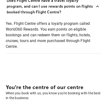
Does Flight Centre have a travel loyalty
program, and can I use rewards points on flights
booked through Flight Centre?
Yes. Flight Centre offers a loyalty program called
World360 Rewards. You earn points on eligible
bookings and can redeem them on flights, hotels,
cruises, tours and more purchased through Flight
Centre.
You're the centre of our centre
When you book with us, you know you're booking with the best
in the business