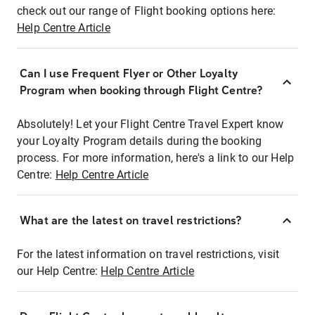
check out our range of Flight booking options here:
Help Centre Article
Can I use Frequent Flyer or Other Loyalty
Program when booking through Flight Centre?
Absolutely! Let your Flight Centre Travel Expert know
your Loyalty Program details during the booking
process. For more information, here's a link to our Help
Centre:
Help Centre Article
What are the latest on travel restrictions?
For the latest information on travel restrictions, visit
our Help Centre:
Help Centre Article