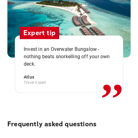
Expert tip
Invest in an Overwater Bungalow -
,,
nothing beats snorkelling off your own
deck.
Atlus
Travel Expert
Frequently asked questions