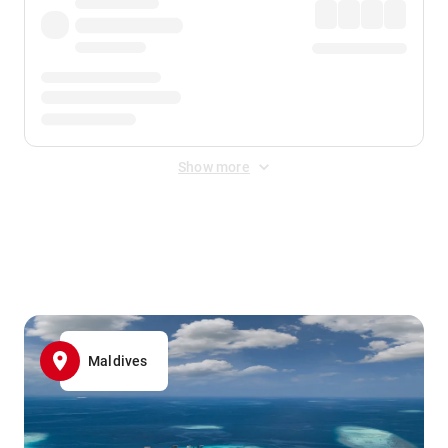
Show more
Displayed fares exclude
Online Booking Fee
&
Merchant
Fee
. Fees are applied once at checkout.
Maldives