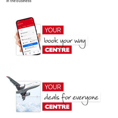
in the business