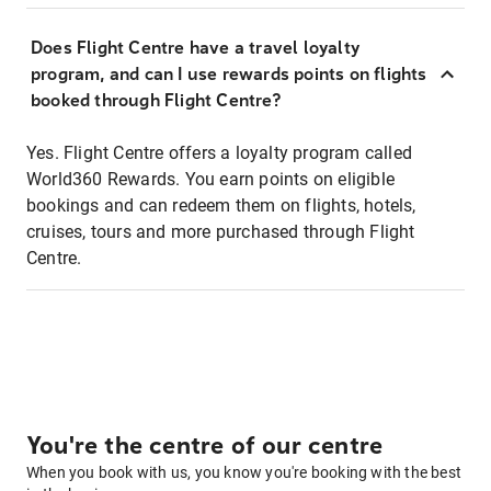
Does Flight Centre have a travel loyalty
program, and can I use rewards points on flights
booked through Flight Centre?
Yes. Flight Centre offers a loyalty program called
World360 Rewards. You earn points on eligible
bookings and can redeem them on flights, hotels,
cruises, tours and more purchased through Flight
Centre.
You're the centre of our centre
When you book with us, you know you're booking with the best