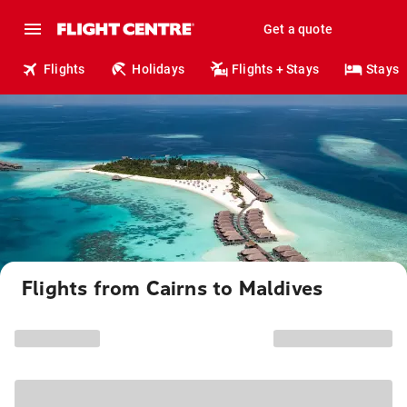
Get a quote
Flights
Holidays
Flights + Stays
Stays
Flights from Cairns to Maldives