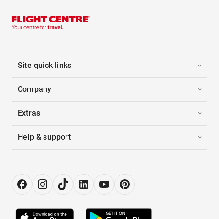
Site quick links
Company
Extras
Help & support