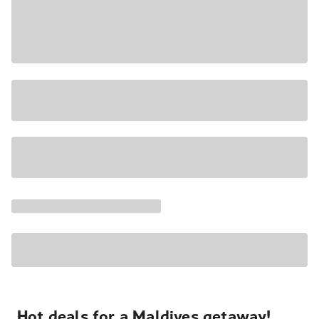
Hot deals for a Maldives getaway!