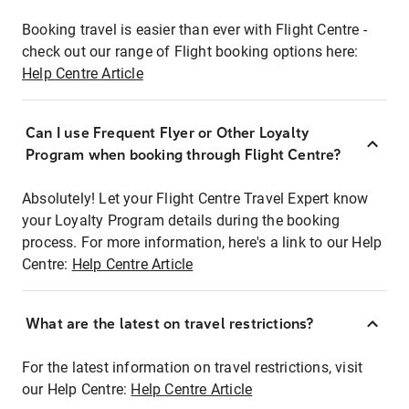
Booking travel is easier than ever with Flight Centre -
check out our range of Flight booking options here:
Help Centre Article
Can I use Frequent Flyer or Other Loyalty
Program when booking through Flight Centre?
Absolutely! Let your Flight Centre Travel Expert know
your Loyalty Program details during the booking
process. For more information, here's a link to our Help
Centre:
Help Centre Article
What are the latest on travel restrictions?
For the latest information on travel restrictions, visit
our Help Centre:
Help Centre Article