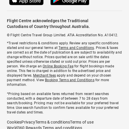
Flight Centre acknowledges the Traditional
Custodians of Country throughout Australia.
© Flight Centre Travel Group Limited. ATIA Accreditation No. A10412.
*Travel restrictions & conditions apply. Review any specific conditions
stated and our general terms at
Terms and Conditions
. Prices & taxes
are correct as at the date of publication & are subject to availability and
change without notice. Prices quoted are on sale until the dates
specified unless otherwise stated or sold out prior. Prices are per
person. We charge an
Online Booking Fee
for flight bookings made
online. This fee is charged in addition to the advertised price and
displayed fares.
Merchant fees
apply and depend on your chosen
payment method. View
Booking Terms and Conditions
for more
information.
^Pricing based on available fares returned from recent searches
conducted, with a departure date of between 7 to 28 days from
search/booking. Pricing may not be available for your preferred travel
time. Use search function to confirm fares available for your preferred
travel dates and times.
Cookies
Privacy
Terms & conditions
Terms of use
World360 Rewards Terms and conditions