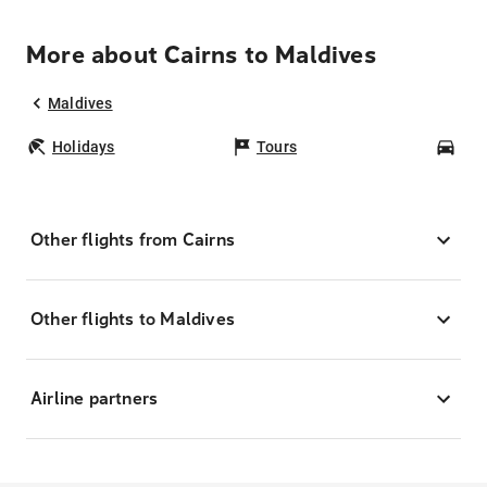
More about Cairns to Maldives
Maldives
Holidays
Tours
Car
Other flights from Cairns
Other flights to Maldives
Airline partners