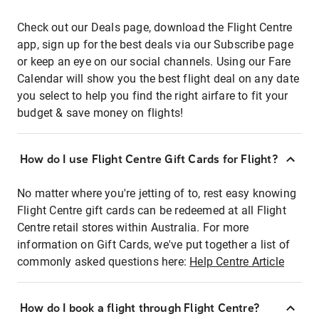
Check out our Deals page, download the Flight Centre
app, sign up for the best deals via our Subscribe page
or keep an eye on our social channels. Using our Fare
Calendar will show you the best flight deal on any date
you select to help you find the right airfare to fit your
budget & save money on flights!
How do I use Flight Centre Gift Cards for Flight?
No matter where you're jetting of to, rest easy knowing
Flight Centre gift cards can be redeemed at all Flight
Centre retail stores within Australia. For more
information on Gift Cards, we've put together a list of
commonly asked questions here:
Help Centre Article
How do I book a flight through Flight Centre?