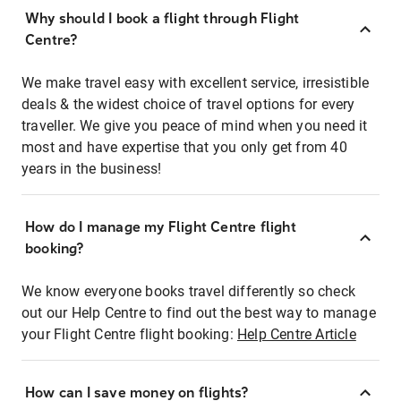
Why should I book a flight through Flight
Centre?
We make travel easy with excellent service, irresistible
deals & the widest choice of travel options for every
traveller. We give you peace of mind when you need it
most and have expertise that you only get from 40
years in the business!
How do I manage my Flight Centre flight
booking?
We know everyone books travel differently so check
out our Help Centre to find out the best way to manage
your Flight Centre flight booking:
Help Centre Article
How can I save money on flights?