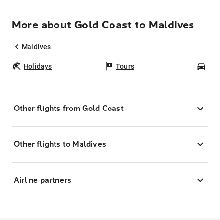
More about Gold Coast to Maldives
Maldives
Holidays
Tours
Car
Other flights from Gold Coast
Other flights to Maldives
Airline partners