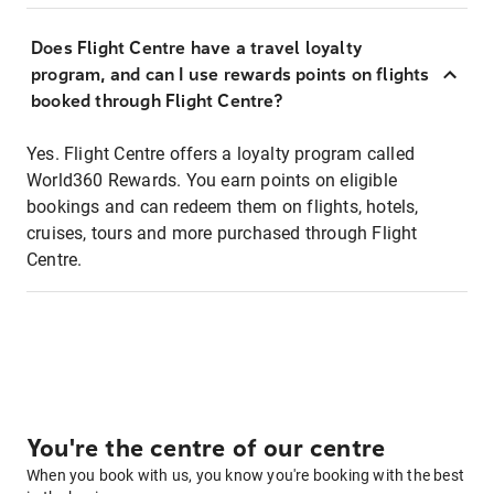
Does Flight Centre have a travel loyalty
program, and can I use rewards points on flights
booked through Flight Centre?
Yes. Flight Centre offers a loyalty program called
World360 Rewards. You earn points on eligible
bookings and can redeem them on flights, hotels,
cruises, tours and more purchased through Flight
Centre.
You're the centre of our centre
When you book with us, you know you're booking with the best