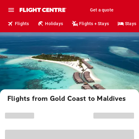
Get a quote
Flights
Holidays
Flights + Stays
Stays
Flights from Gold Coast to Maldives