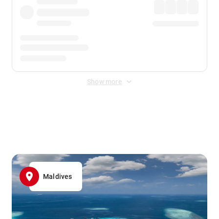
Show more
Displayed fares exclude
Online Booking Fee
&
Merchant
Fee
. Fees are applied once at checkout.
Maldives