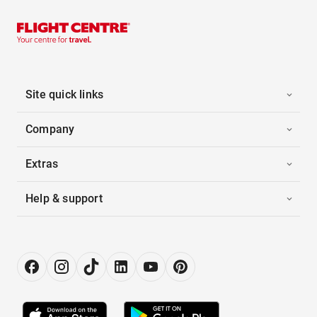
Site quick links
Company
Extras
Help & support