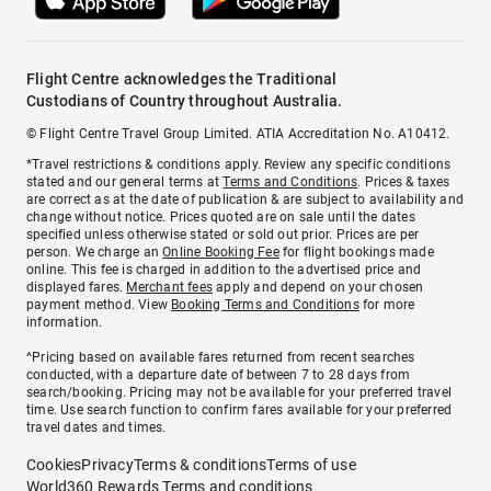
Flight Centre acknowledges the Traditional
Custodians of Country throughout Australia.
© Flight Centre Travel Group Limited. ATIA Accreditation No. A10412.
*Travel restrictions & conditions apply. Review any specific conditions
stated and our general terms at
Terms and Conditions
. Prices & taxes
are correct as at the date of publication & are subject to availability and
change without notice. Prices quoted are on sale until the dates
specified unless otherwise stated or sold out prior. Prices are per
person. We charge an
Online Booking Fee
for flight bookings made
online. This fee is charged in addition to the advertised price and
displayed fares.
Merchant fees
apply and depend on your chosen
payment method. View
Booking Terms and Conditions
for more
information.
^Pricing based on available fares returned from recent searches
conducted, with a departure date of between 7 to 28 days from
search/booking. Pricing may not be available for your preferred travel
time. Use search function to confirm fares available for your preferred
travel dates and times.
Cookies
Privacy
Terms & conditions
Terms of use
World360 Rewards Terms and conditions