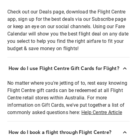
Check out our Deals page, download the Flight Centre
app, sign up for the best deals via our Subscribe page
or keep an eye on our social channels. Using our Fare
Calendar will show you the best flight deal on any date
you select to help you find the right airfare to fit your
budget & save money on flights!
How do I use Flight Centre Gift Cards for Flight?
No matter where you're jetting of to, rest easy knowing
Flight Centre gift cards can be redeemed at all Flight
Centre retail stores within Australia. For more
information on Gift Cards, we've put together a list of
commonly asked questions here:
Help Centre Article
How do I book a flight through Flight Centre?