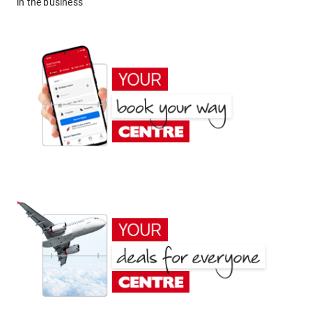
in the business