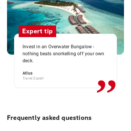
Expert tip
Invest in an Overwater Bungalow -
,,
nothing beats snorkelling off your own
deck.
Atlus
Travel Expert
Frequently asked questions