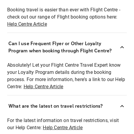
Booking travel is easier than ever with Flight Centre -
check out our range of Flight booking options here:
Help Centre Article
Can I use Frequent Flyer or Other Loyalty
Program when booking through Flight Centre?
Absolutely! Let your Flight Centre Travel Expert know
your Loyalty Program details during the booking
process. For more information, here's a link to our Help
Centre:
Help Centre Article
What are the latest on travel restrictions?
For the latest information on travel restrictions, visit
our Help Centre:
Help Centre Article