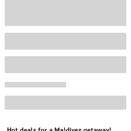
Hot deals for a Maldives getaway!