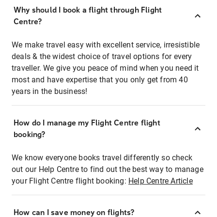
Why should I book a flight through Flight
Centre?
We make travel easy with excellent service, irresistible
deals & the widest choice of travel options for every
traveller. We give you peace of mind when you need it
most and have expertise that you only get from 40
years in the business!
How do I manage my Flight Centre flight
booking?
We know everyone books travel differently so check
out our Help Centre to find out the best way to manage
your Flight Centre flight booking:
Help Centre Article
How can I save money on flights?