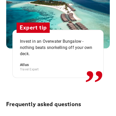
Expert tip
Invest in an Overwater Bungalow -
,,
nothing beats snorkelling off your own
deck.
Atlus
Travel Expert
Frequently asked questions