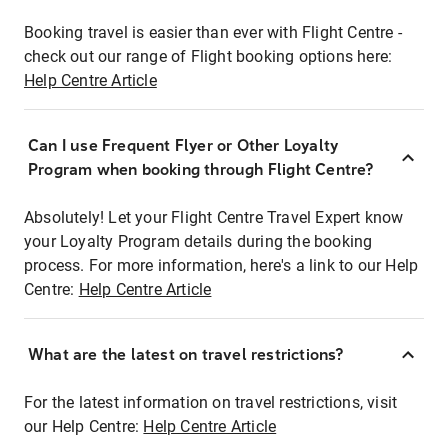
Booking travel is easier than ever with Flight Centre -
check out our range of Flight booking options here:
Help Centre Article
Can I use Frequent Flyer or Other Loyalty
Program when booking through Flight Centre?
Absolutely! Let your Flight Centre Travel Expert know
your Loyalty Program details during the booking
process. For more information, here's a link to our Help
Centre:
Help Centre Article
What are the latest on travel restrictions?
For the latest information on travel restrictions, visit
our Help Centre:
Help Centre Article