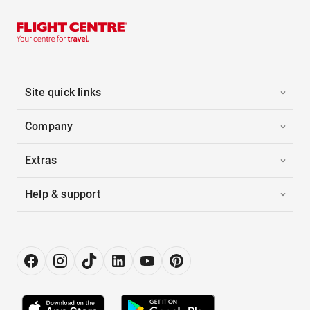
Site quick links
Company
Extras
Help & support