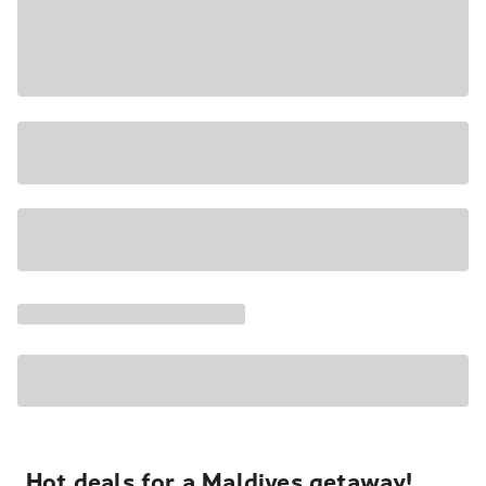
Hot deals for a Maldives getaway!