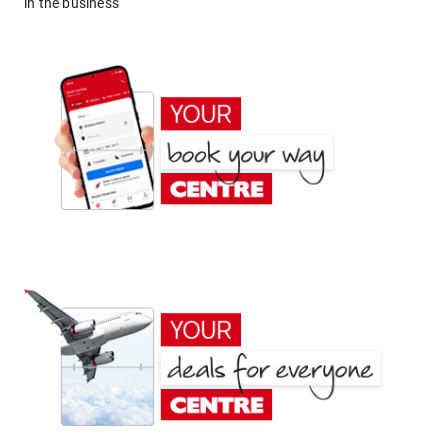
in the business