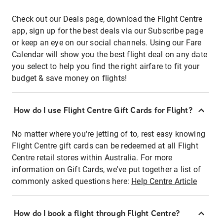
Check out our Deals page, download the Flight Centre
app, sign up for the best deals via our Subscribe page
or keep an eye on our social channels. Using our Fare
Calendar will show you the best flight deal on any date
you select to help you find the right airfare to fit your
budget & save money on flights!
How do I use Flight Centre Gift Cards for Flight?
No matter where you're jetting of to, rest easy knowing
Flight Centre gift cards can be redeemed at all Flight
Centre retail stores within Australia. For more
information on Gift Cards, we've put together a list of
commonly asked questions here:
Help Centre Article
How do I book a flight through Flight Centre?