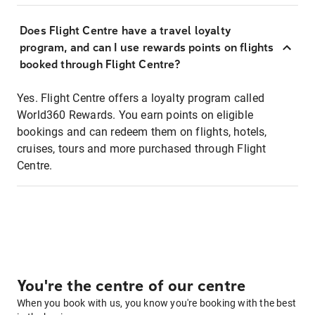
Does Flight Centre have a travel loyalty
program, and can I use rewards points on flights
booked through Flight Centre?
Yes. Flight Centre offers a loyalty program called
World360 Rewards. You earn points on eligible
bookings and can redeem them on flights, hotels,
cruises, tours and more purchased through Flight
Centre.
You're the centre of our centre
When you book with us, you know you're booking with the best