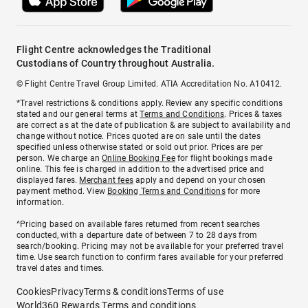
Flight Centre acknowledges the Traditional
Custodians of Country throughout Australia.
© Flight Centre Travel Group Limited. ATIA Accreditation No. A10412.
*Travel restrictions & conditions apply. Review any specific conditions
stated and our general terms at
Terms and Conditions
. Prices & taxes
are correct as at the date of publication & are subject to availability and
change without notice. Prices quoted are on sale until the dates
specified unless otherwise stated or sold out prior. Prices are per
person. We charge an
Online Booking Fee
for flight bookings made
online. This fee is charged in addition to the advertised price and
displayed fares.
Merchant fees
apply and depend on your chosen
payment method. View
Booking Terms and Conditions
for more
information.
^Pricing based on available fares returned from recent searches
conducted, with a departure date of between 7 to 28 days from
search/booking. Pricing may not be available for your preferred travel
time. Use search function to confirm fares available for your preferred
travel dates and times.
Cookies
Privacy
Terms & conditions
Terms of use
World360 Rewards Terms and conditions