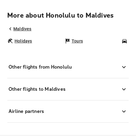
More about Honolulu to Maldives
Maldives
Holidays
Tours
Car
Other flights from Honolulu
Other flights to Maldives
Airline partners