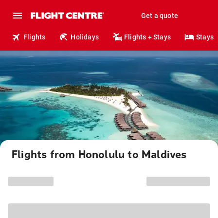
Get a quote
Flights
Holidays
Flights + Stays
Stays
Flights from Honolulu to Maldives