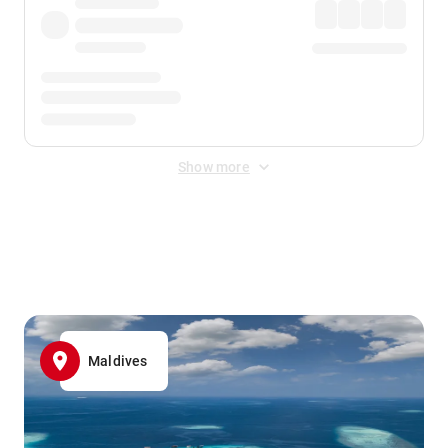
Show more
Displayed fares exclude
Online Booking Fee
&
Merchant
Fee
. Fees are applied once at checkout.
Maldives