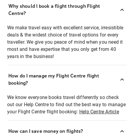
Why should I book a flight through Flight
Centre?
We make travel easy with excellent service, irresistible
deals & the widest choice of travel options for every
traveller. We give you peace of mind when you need it
most and have expertise that you only get from 40
years in the business!
How do I manage my Flight Centre flight
booking?
We know everyone books travel differently so check
out our Help Centre to find out the best way to manage
your Flight Centre flight booking:
Help Centre Article
How can I save money on flights?