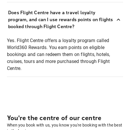
Does Flight Centre have a travel loyalty
program, and can I use rewards points on flights
booked through Flight Centre?
Yes. Flight Centre offers a loyalty program called
World360 Rewards. You earn points on eligible
bookings and can redeem them on flights, hotels,
cruises, tours and more purchased through Flight
Centre.
You're the centre of our centre
When you book with us, you know you're booking with the best