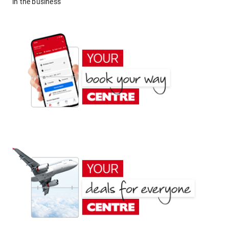
in the business