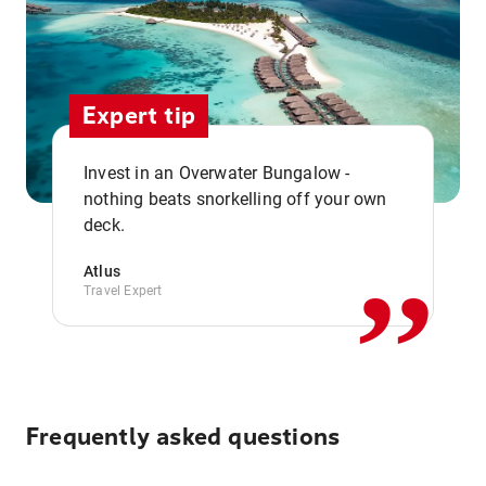
Expert tip
Invest in an Overwater Bungalow -
,,
nothing beats snorkelling off your own
deck.
Atlus
Travel Expert
Frequently asked questions