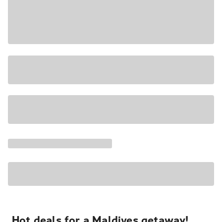
Hot deals for a Maldives getaway!