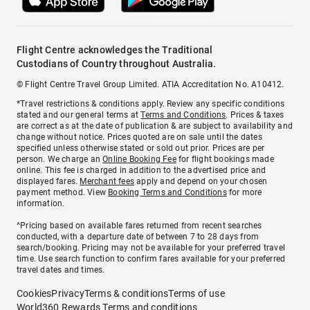
Flight Centre acknowledges the Traditional
Custodians of Country throughout Australia.
© Flight Centre Travel Group Limited. ATIA Accreditation No. A10412.
*Travel restrictions & conditions apply. Review any specific conditions
stated and our general terms at
Terms and Conditions
. Prices & taxes
are correct as at the date of publication & are subject to availability and
change without notice. Prices quoted are on sale until the dates
specified unless otherwise stated or sold out prior. Prices are per
person. We charge an
Online Booking Fee
for flight bookings made
online. This fee is charged in addition to the advertised price and
displayed fares.
Merchant fees
apply and depend on your chosen
payment method. View
Booking Terms and Conditions
for more
information.
^Pricing based on available fares returned from recent searches
conducted, with a departure date of between 7 to 28 days from
search/booking. Pricing may not be available for your preferred travel
time. Use search function to confirm fares available for your preferred
travel dates and times.
Cookies
Privacy
Terms & conditions
Terms of use
World360 Rewards Terms and conditions