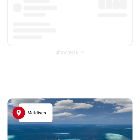
Show more
Displayed fares exclude
Online Booking Fee
&
Merchant
Fee
. Fees are applied once at checkout.
Maldives