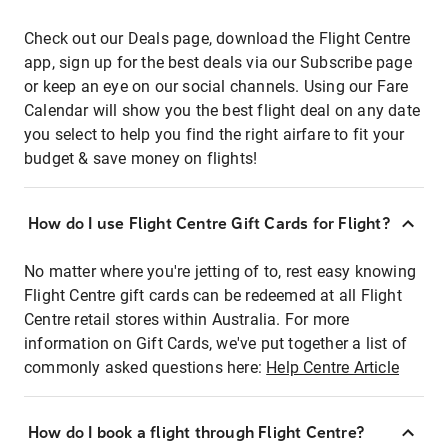
Check out our Deals page, download the Flight Centre
app, sign up for the best deals via our Subscribe page
or keep an eye on our social channels. Using our Fare
Calendar will show you the best flight deal on any date
you select to help you find the right airfare to fit your
budget & save money on flights!
How do I use Flight Centre Gift Cards for Flight?
No matter where you're jetting of to, rest easy knowing
Flight Centre gift cards can be redeemed at all Flight
Centre retail stores within Australia. For more
information on Gift Cards, we've put together a list of
commonly asked questions here:
Help Centre Article
How do I book a flight through Flight Centre?