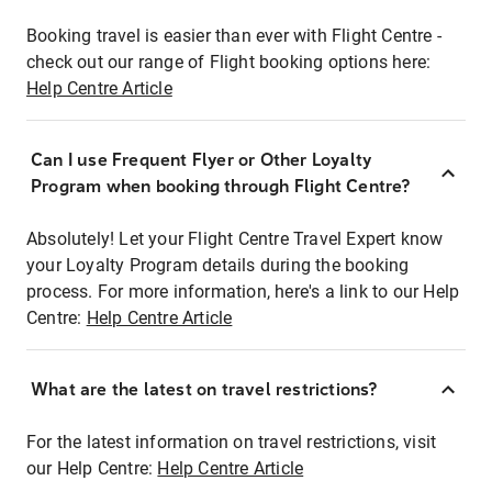
Booking travel is easier than ever with Flight Centre -
check out our range of Flight booking options here:
Help Centre Article
Can I use Frequent Flyer or Other Loyalty
Program when booking through Flight Centre?
Absolutely! Let your Flight Centre Travel Expert know
your Loyalty Program details during the booking
process. For more information, here's a link to our Help
Centre:
Help Centre Article
What are the latest on travel restrictions?
For the latest information on travel restrictions, visit
our Help Centre:
Help Centre Article