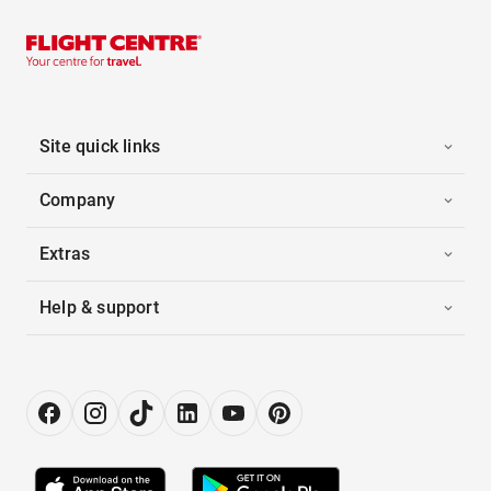
Site quick links
Company
Extras
Help & support