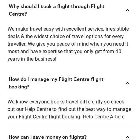
Why should I book a flight through Flight
Centre?
We make travel easy with excellent service, irresistible
deals & the widest choice of travel options for every
traveller. We give you peace of mind when you need it
most and have expertise that you only get from 40
years in the business!
How do I manage my Flight Centre flight
booking?
We know everyone books travel differently so check
out our Help Centre to find out the best way to manage
your Flight Centre flight booking:
Help Centre Article
How can I save money on flights?