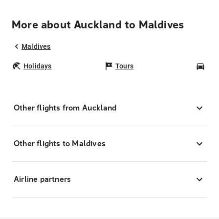
More about Auckland to Maldives
Maldives
Holidays
Tours
Car
Other flights from Auckland
Other flights to Maldives
Airline partners