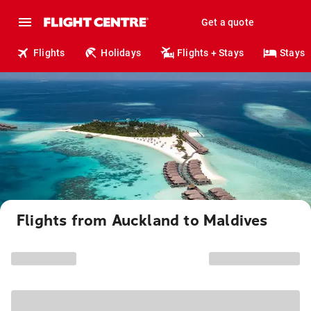
Get a quote
Flights
Holidays
Flights + Stays
Stays
Flights from Auckland to Maldives