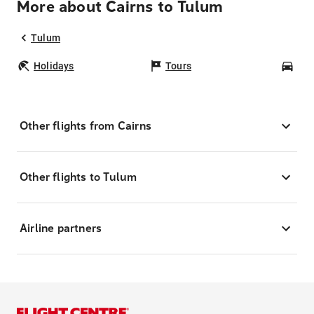
More about Cairns to Tulum
Tulum
Holidays
Tours
Car
Other flights from Cairns
Other flights to Tulum
Airline partners