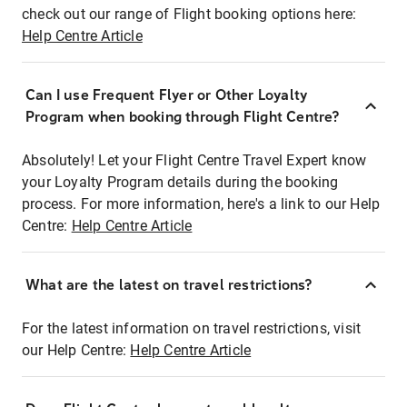
check out our range of Flight booking options here:
Help Centre Article
Can I use Frequent Flyer or Other Loyalty
Program when booking through Flight Centre?
Absolutely! Let your Flight Centre Travel Expert know
your Loyalty Program details during the booking
process. For more information, here's a link to our Help
Centre:
Help Centre Article
What are the latest on travel restrictions?
For the latest information on travel restrictions, visit
our Help Centre:
Help Centre Article