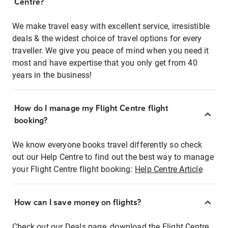
Centre?
We make travel easy with excellent service, irresistible
deals & the widest choice of travel options for every
traveller. We give you peace of mind when you need it
most and have expertise that you only get from 40
years in the business!
How do I manage my Flight Centre flight
booking?
We know everyone books travel differently so check
out our Help Centre to find out the best way to manage
your Flight Centre flight booking:
Help Centre Article
How can I save money on flights?
Check out our Deals page, download the Flight Centre