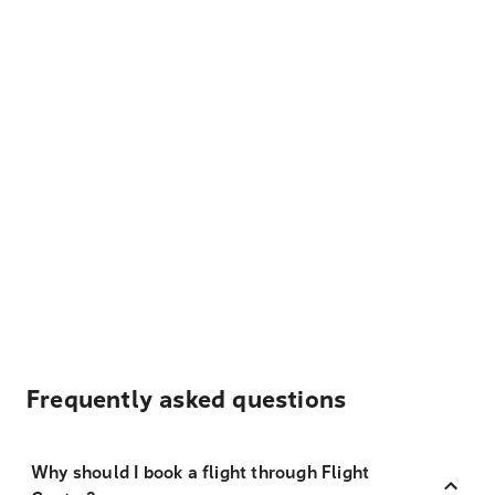
Frequently asked questions
Why should I book a flight through Flight