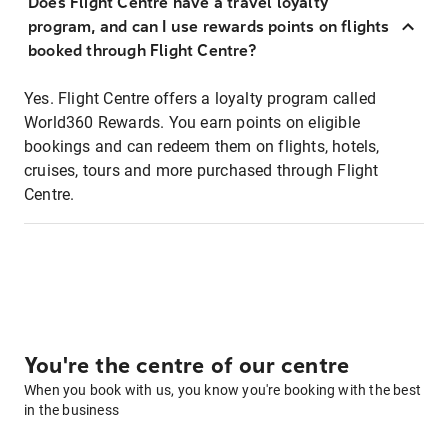
Does Flight Centre have a travel loyalty
program, and can I use rewards points on flights
booked through Flight Centre?
Yes. Flight Centre offers a loyalty program called
World360 Rewards. You earn points on eligible
bookings and can redeem them on flights, hotels,
cruises, tours and more purchased through Flight
Centre.
You're the centre of our centre
When you book with us, you know you're booking with the best
in the business