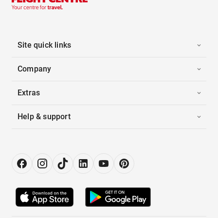
Site quick links
Company
Extras
Help & support