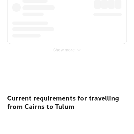
Show more
Displayed fares exclude
Online Booking Fee
&
Merchant
Fee
. Fees are applied once at checkout.
Current requirements for travelling
from Cairns to Tulum