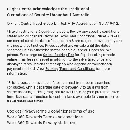
Flight Centre acknowledges the Traditional
Custodians of Country throughout Australia.
© Flight Centre Travel Group Limited. ATIA Accreditation No. A10412.
*Travel restrictions & conditions apply. Review any specific conditions
stated and our general terms at
Terms and Conditions
. Prices & taxes
are correct as at the date of publication & are subject to availability and
change without notice. Prices quoted are on sale until the dates
specified unless otherwise stated or sold out prior. Prices are per
person. We charge an
Online Booking Fee
for flight bookings made
online. This fee is charged in addition to the advertised price and
displayed fares.
Merchant fees
apply and depend on your chosen
payment method. View
Booking Terms and Conditions
for more
information.
^Pricing based on available fares returned from recent searches
conducted, with a departure date of between 7 to 28 days from
search/booking. Pricing may not be available for your preferred travel
time. Use search function to confirm fares available for your preferred
travel dates and times.
Cookies
Privacy
Terms & conditions
Terms of use
World360 Rewards Terms and conditions
World360 Rewards Privacy statement