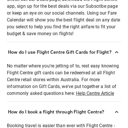
app, sign up for the best deals via our Subscribe page
or keep an eye on our social channels. Using our Fare
Calendar will show you the best flight deal on any date
you select to help you find the right airfare to fit your
budget & save money on flights!
How do I use Flight Centre Gift Cards for Flight?
No matter where you're jetting of to, rest easy knowing
Flight Centre gift cards can be redeemed at all Flight
Centre retail stores within Australia. For more
information on Gift Cards, we've put together a list of
commonly asked questions here:
Help Centre Article
How do I book a flight through Flight Centre?
Booking travel is easier than ever with Flight Centre -