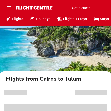
Get a quote
Flights
Holidays
Flights + Stays
Stays
Flights from Cairns to Tulum