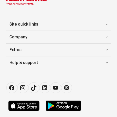
Site quick links
Company
Extras
Help & support