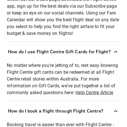
app, sign up for the best deals via our Subscribe page
or keep an eye on our social channels. Using our Fare
Calendar will show you the best flight deal on any date
you select to help you find the right airfare to fit your
budget & save money on flights!
How do I use Flight Centre Gift Cards for Flight?
No matter where you're jetting of to, rest easy knowing
Flight Centre gift cards can be redeemed at all Flight
Centre retail stores within Australia. For more
information on Gift Cards, we've put together a list of
commonly asked questions here:
Help Centre Article
How do I book a flight through Flight Centre?
Booking travel is easier than ever with Flight Centre -