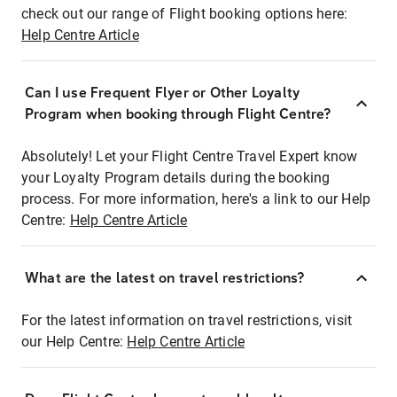
check out our range of Flight booking options here:
Help Centre Article
Can I use Frequent Flyer or Other Loyalty
Program when booking through Flight Centre?
Absolutely! Let your Flight Centre Travel Expert know
your Loyalty Program details during the booking
process. For more information, here's a link to our Help
Centre:
Help Centre Article
What are the latest on travel restrictions?
For the latest information on travel restrictions, visit
our Help Centre:
Help Centre Article