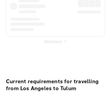
Show more
Displayed fares exclude
Online Booking Fee
&
Merchant
Fee
. Fees are applied once at checkout.
Current requirements for travelling
from Los Angeles to Tulum