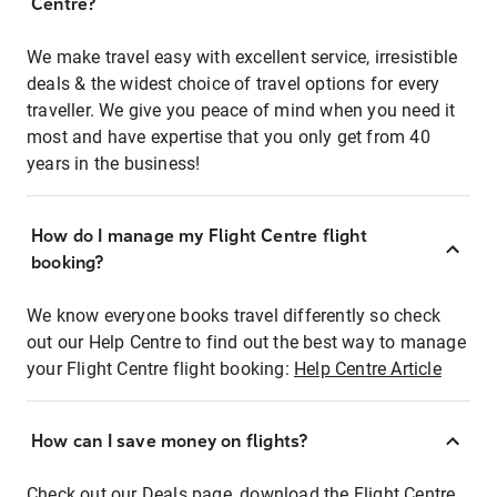
Centre?
We make travel easy with excellent service, irresistible
deals & the widest choice of travel options for every
traveller. We give you peace of mind when you need it
most and have expertise that you only get from 40
years in the business!
How do I manage my Flight Centre flight
booking?
We know everyone books travel differently so check
out our Help Centre to find out the best way to manage
your Flight Centre flight booking:
Help Centre Article
How can I save money on flights?
Check out our Deals page, download the Flight Centre