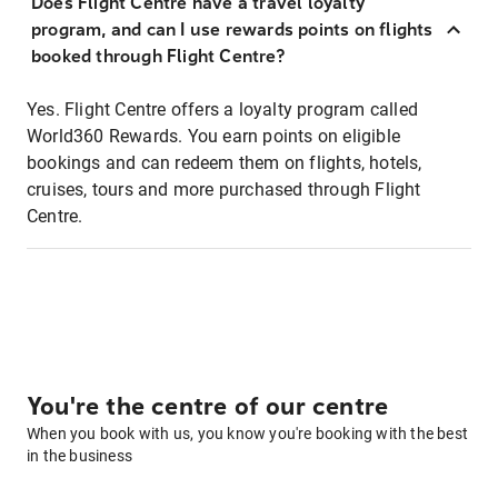
Does Flight Centre have a travel loyalty
program, and can I use rewards points on flights
booked through Flight Centre?
Yes. Flight Centre offers a loyalty program called
World360 Rewards. You earn points on eligible
bookings and can redeem them on flights, hotels,
cruises, tours and more purchased through Flight
Centre.
You're the centre of our centre
When you book with us, you know you're booking with the best
in the business