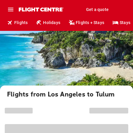
Get a quote
Flights
Holidays
Flights + Stays
Stays
Flights from Los Angeles to Tulum