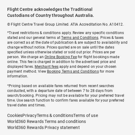
Flight Centre acknowledges the Traditional
Custodians of Country throughout Australia.
© Flight Centre Travel Group Limited. ATIA Accreditation No. A10412.
*Travel restrictions & conditions apply. Review any specific conditions
stated and our general terms at
Terms and Conditions
. Prices & taxes
are correct as at the date of publication & are subject to availability and
change without notice. Prices quoted are on sale until the dates
specified unless otherwise stated or sold out prior. Prices are per
person. We charge an
Online Booking Fee
for flight bookings made
online. This fee is charged in addition to the advertised price and
displayed fares.
Merchant fees
apply and depend on your chosen
payment method. View
Booking Terms and Conditions
for more
information.
^Pricing based on available fares returned from recent searches
conducted, with a departure date of between 7 to 28 days from
search/booking. Pricing may not be available for your preferred travel
time. Use search function to confirm fares available for your preferred
travel dates and times.
Cookies
Privacy
Terms & conditions
Terms of use
World360 Rewards Terms and conditions
World360 Rewards Privacy statement