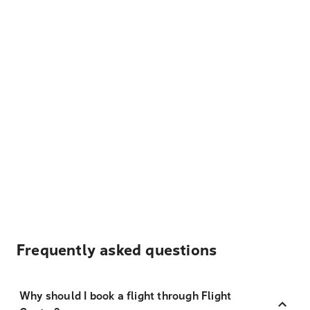
Frequently asked questions
Why should I book a flight through Flight