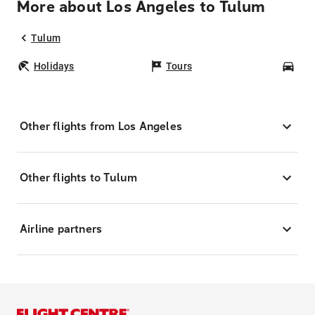
More about Los Angeles to Tulum
Tulum
Holidays
Tours
Car
Other flights from Los Angeles
Other flights to Tulum
Airline partners