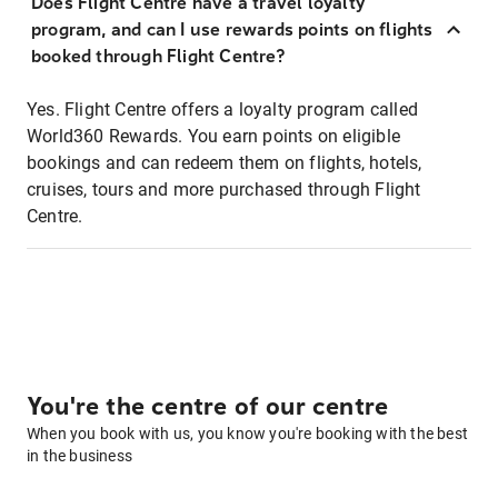
Does Flight Centre have a travel loyalty
program, and can I use rewards points on flights
booked through Flight Centre?
Yes. Flight Centre offers a loyalty program called
World360 Rewards. You earn points on eligible
bookings and can redeem them on flights, hotels,
cruises, tours and more purchased through Flight
Centre.
You're the centre of our centre
When you book with us, you know you're booking with the best
in the business