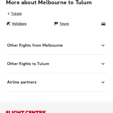
More about Melbourne to Tulum
Tulum
Holidays
Tours
Car
Other flights from Melbourne
Other flights to Tulum
Airline partners