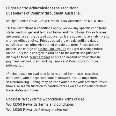
Flight Centre acknowledges the Traditional
Custodians of Country throughout Australia.
© Flight Centre Travel Group Limited. ATIA Accreditation No. A10412.
*Travel restrictions & conditions apply. Review any specific conditions
stated and our general terms at
Terms and Conditions
. Prices & taxes
are correct as at the date of publication & are subject to availability and
change without notice. Prices quoted are on sale until the dates
specified unless otherwise stated or sold out prior. Prices are per
person. We charge an
Online Booking Fee
for flight bookings made
online. This fee is charged in addition to the advertised price and
displayed fares.
Merchant fees
apply and depend on your chosen
payment method. View
Booking Terms and Conditions
for more
information.
^Pricing based on available fares returned from recent searches
conducted, with a departure date of between 7 to 28 days from
search/booking. Pricing may not be available for your preferred travel
time. Use search function to confirm fares available for your preferred
travel dates and times.
Cookies
Privacy
Terms & conditions
Terms of use
World360 Rewards Terms and conditions
World360 Rewards Privacy statement