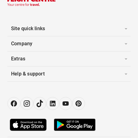
Site quick links
Company
Extras
Help & support