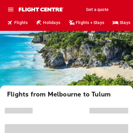
Get a quote
Flights
Holidays
Flights + Stays
Stays
Flights from Melbourne to Tulum