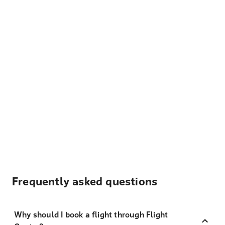
Frequently asked questions
Why should I book a flight through Flight