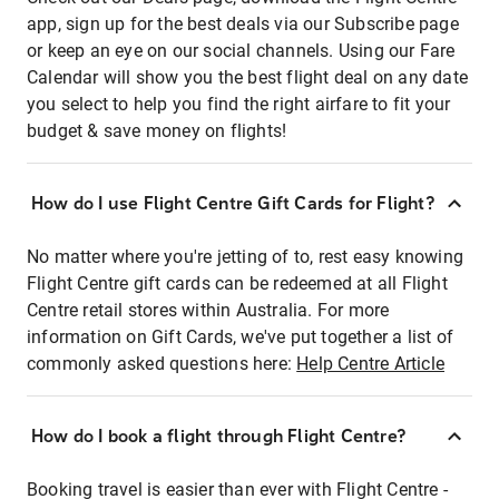
app, sign up for the best deals via our Subscribe page
or keep an eye on our social channels. Using our Fare
Calendar will show you the best flight deal on any date
you select to help you find the right airfare to fit your
budget & save money on flights!
How do I use Flight Centre Gift Cards for Flight?
No matter where you're jetting of to, rest easy knowing
Flight Centre gift cards can be redeemed at all Flight
Centre retail stores within Australia. For more
information on Gift Cards, we've put together a list of
commonly asked questions here:
Help Centre Article
How do I book a flight through Flight Centre?
Booking travel is easier than ever with Flight Centre -