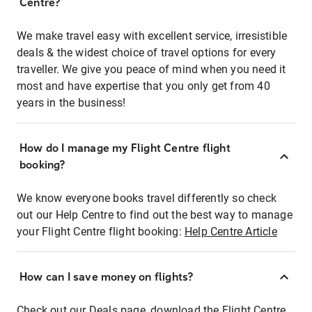
Centre?
We make travel easy with excellent service, irresistible
deals & the widest choice of travel options for every
traveller. We give you peace of mind when you need it
most and have expertise that you only get from 40
years in the business!
How do I manage my Flight Centre flight
booking?
We know everyone books travel differently so check
out our Help Centre to find out the best way to manage
your Flight Centre flight booking:
Help Centre Article
How can I save money on flights?
Check out our Deals page, download the Flight Centre