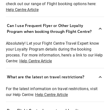
check out our range of Flight booking options here:
Help Centre Article
Can I use Frequent Flyer or Other Loyalty
Program when booking through Flight Centre?
Absolutely! Let your Flight Centre Travel Expert know
your Loyalty Program details during the booking
process. For more information, here's a link to our Help
Centre:
Help Centre Article
What are the latest on travel restrictions?
For the latest information on travel restrictions, visit
our Help Centre:
Help Centre Article