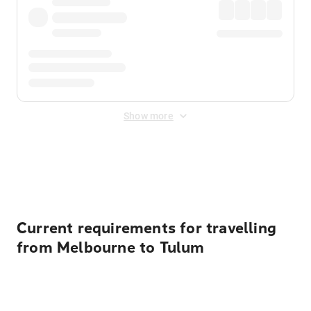
Show more
Displayed fares exclude
Online Booking Fee
&
Merchant
Fee
. Fees are applied once at checkout.
Current requirements for travelling
from Melbourne to Tulum