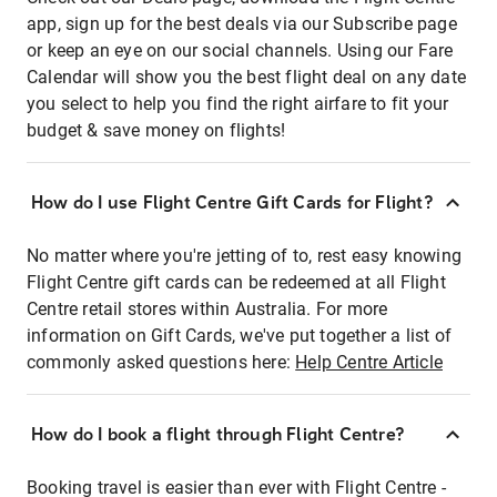
app, sign up for the best deals via our Subscribe page
or keep an eye on our social channels. Using our Fare
Calendar will show you the best flight deal on any date
you select to help you find the right airfare to fit your
budget & save money on flights!
How do I use Flight Centre Gift Cards for Flight?
No matter where you're jetting of to, rest easy knowing
Flight Centre gift cards can be redeemed at all Flight
Centre retail stores within Australia. For more
information on Gift Cards, we've put together a list of
commonly asked questions here:
Help Centre Article
How do I book a flight through Flight Centre?
Booking travel is easier than ever with Flight Centre -