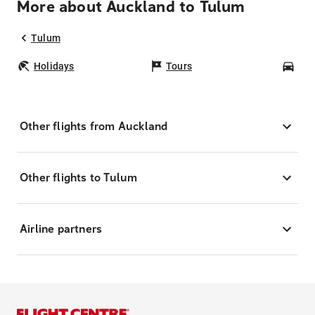
More about Auckland to Tulum
Tulum
Holidays
Tours
Car
Other flights from Auckland
Other flights to Tulum
Airline partners