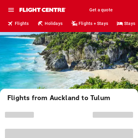
Get a quote
Flights
Holidays
Flights + Stays
Stays
Flights from Auckland to Tulum