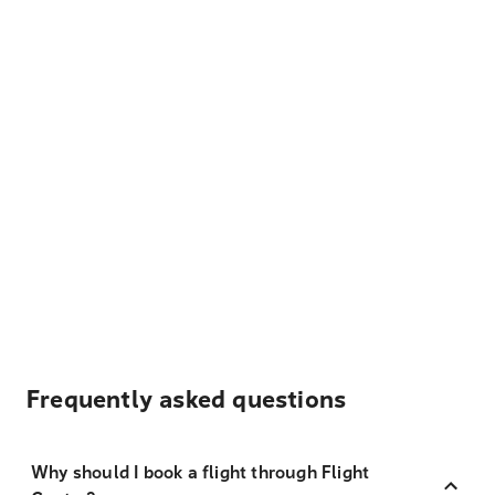
Frequently asked questions
Why should I book a flight through Flight