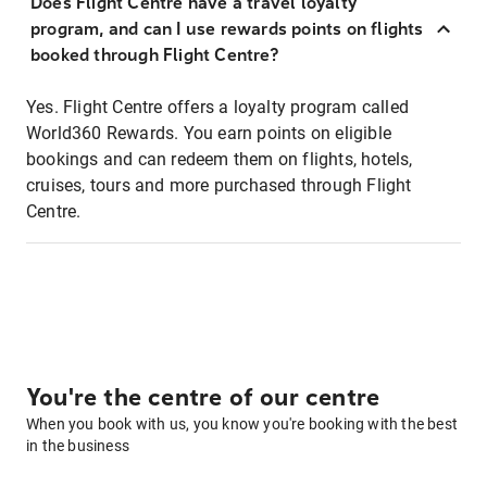
Does Flight Centre have a travel loyalty
program, and can I use rewards points on flights
booked through Flight Centre?
Yes. Flight Centre offers a loyalty program called
World360 Rewards. You earn points on eligible
bookings and can redeem them on flights, hotels,
cruises, tours and more purchased through Flight
Centre.
You're the centre of our centre
When you book with us, you know you're booking with the best
in the business