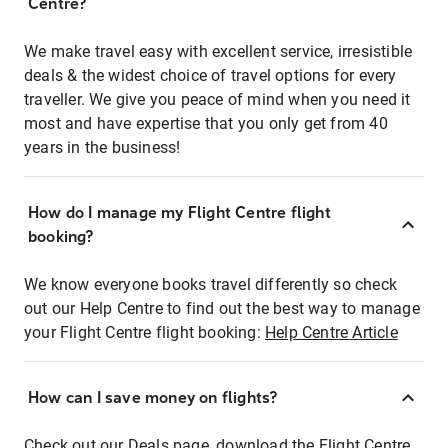
Centre?
We make travel easy with excellent service, irresistible
deals & the widest choice of travel options for every
traveller. We give you peace of mind when you need it
most and have expertise that you only get from 40
years in the business!
How do I manage my Flight Centre flight
booking?
We know everyone books travel differently so check
out our Help Centre to find out the best way to manage
your Flight Centre flight booking:
Help Centre Article
How can I save money on flights?
Check out our Deals page, download the Flight Centre