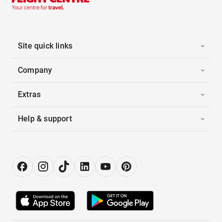
Site quick links
Company
Extras
Help & support