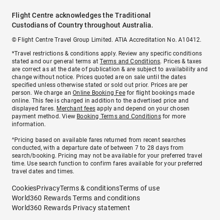
Flight Centre acknowledges the Traditional
Custodians of Country throughout Australia.
© Flight Centre Travel Group Limited. ATIA Accreditation No. A10412.
*Travel restrictions & conditions apply. Review any specific conditions
stated and our general terms at
Terms and Conditions
. Prices & taxes
are correct as at the date of publication & are subject to availability and
change without notice. Prices quoted are on sale until the dates
specified unless otherwise stated or sold out prior. Prices are per
person. We charge an
Online Booking Fee
for flight bookings made
online. This fee is charged in addition to the advertised price and
displayed fares.
Merchant fees
apply and depend on your chosen
payment method. View
Booking Terms and Conditions
for more
information.
^Pricing based on available fares returned from recent searches
conducted, with a departure date of between 7 to 28 days from
search/booking. Pricing may not be available for your preferred travel
time. Use search function to confirm fares available for your preferred
travel dates and times.
Cookies
Privacy
Terms & conditions
Terms of use
World360 Rewards Terms and conditions
World360 Rewards Privacy statement