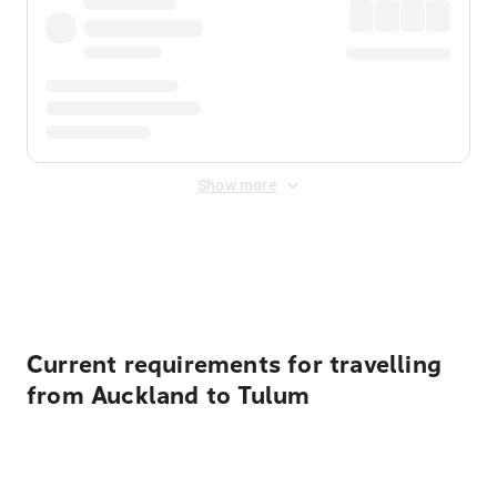
Show more
Displayed fares exclude
Online Booking Fee
&
Merchant
Fee
. Fees are applied once at checkout.
Current requirements for travelling
from Auckland to Tulum