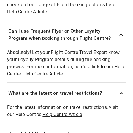
check out our range of Flight booking options here:
Help Centre Article
Can I use Frequent Flyer or Other Loyalty
Program when booking through Flight Centre?
Absolutely! Let your Flight Centre Travel Expert know
your Loyalty Program details during the booking
process. For more information, here's a link to our Help
Centre:
Help Centre Article
What are the latest on travel restrictions?
For the latest information on travel restrictions, visit
our Help Centre:
Help Centre Article