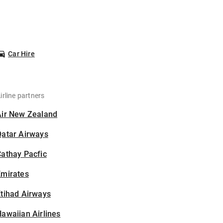
Car Hire
irline partners
Air New Zealand
Qatar Airways
athay Pacfic
Emirates
tihad Airways
awaiian Airlines