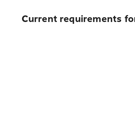
Current requirements for