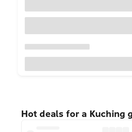
Hot deals for a Kuching 