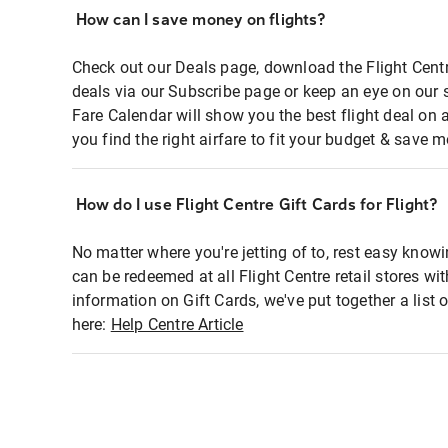
How can I save money on flights?
Check out our Deals page, download the Flight Centr
deals via our Subscribe page or keep an eye on our 
Fare Calendar will show you the best flight deal on 
you find the right airfare to fit your budget & save m
How do I use Flight Centre Gift Cards for Flight?
No matter where you're jetting of to, rest easy knowi
can be redeemed at all Flight Centre retail stores wi
information on Gift Cards, we've put together a lis
here:
Help Centre Article