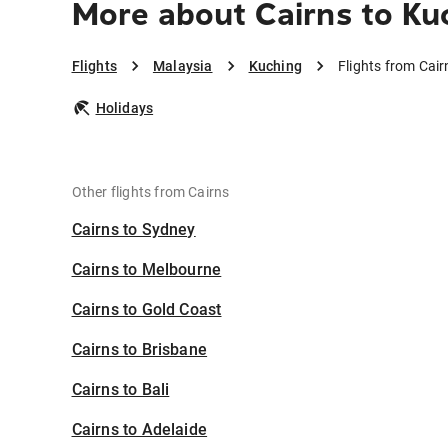
More about Cairns to Ku
Flights
Malaysia
Kuching
Flights from Cair
Holidays
Other flights from Cairns
Cairns to Sydney
Cairns to Melbourne
Cairns to Gold Coast
Cairns to Brisbane
Cairns to Bali
Cairns to Adelaide