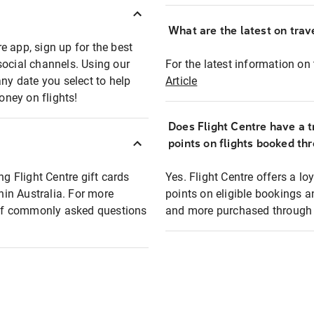
What are the latest on trave
e app, sign up for the best
social channels. Using our
For the latest information on t
any date you select to help
Article
oney on flights!
Does Flight Centre have a t
points on flights booked th
ng Flight Centre gift cards
Yes. Flight Centre offers a 
thin Australia. For more
points on eligible bookings a
t of commonly asked questions
and more purchased through F