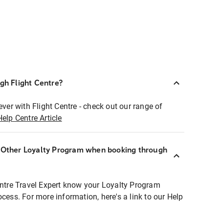
ugh Flight Centre?
ever with Flight Centre - check out our range of
Help Centre Article
r Other Loyalty Program when booking through
entre Travel Expert know your Loyalty Program
ocess. For more information, here's a link to our Help