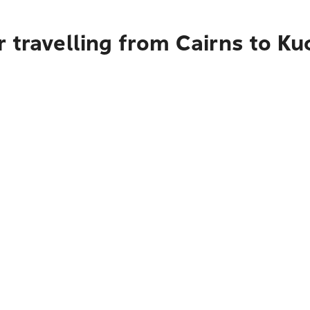
 travelling from Cairns to Ku