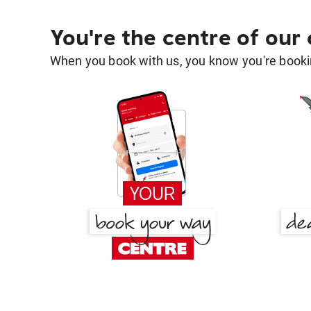
You're the centre of our
When you book with us, you know you're bookin