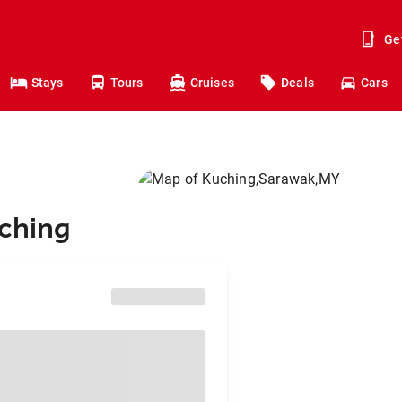
Ge
Stays
Tours
Cruises
Deals
Cars
uching