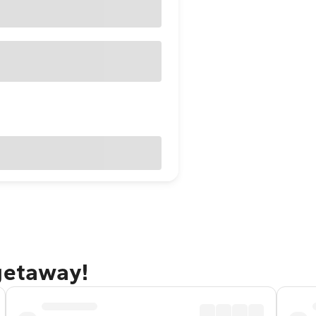
getaway!