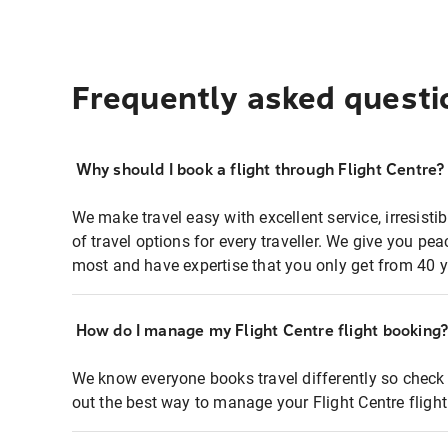
Frequently asked questi
Why should I book a flight through Flight Centre?
We make travel easy with excellent service, irresisti
of travel options for every traveller. We give you p
most and have expertise that you only get from 40 y
How do I manage my Flight Centre flight booking
We know everyone books travel differently so check 
out the best way to manage your Flight Centre fligh