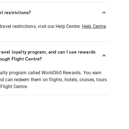
l restrictions?
ravel restrictions, visit our Help Centre:
Help Centre
ravel loyalty program, and can I use rewards
rough Flight Centre?
loyalty program called World360 Rewards. You earn
nd can redeem them on flights, hotels, cruises, tours
light Centre.