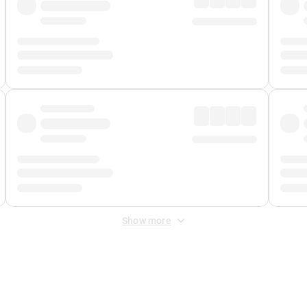
Show more
 Fee
&
Merchant Fee
. Fees are applied once at checkout.