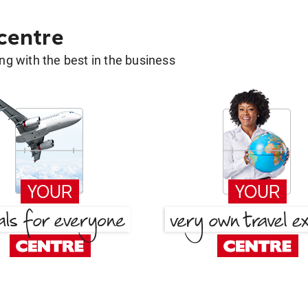
 centre
g with the best in the business