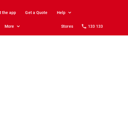
t the app
Get a Quote
Help
More
Stores
133 133