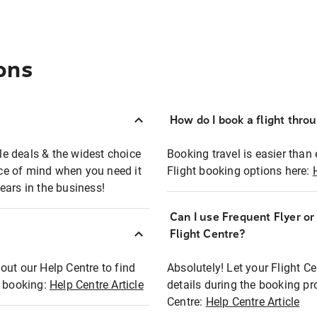
ons
How do I book a flight thro
ble deals & the widest choice
Booking travel is easier than 
eace of mind when you need it
Flight booking options here:
ears in the business!
Can I use Frequent Flyer o
?
Flight Centre?
out our Help Centre to find
Absolutely! Let your Flight C
t booking:
Help Centre Article
details during the booking pr
Centre:
Help Centre Article