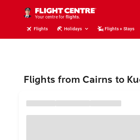
stays.
holidays.
Your centre for
flights.
travel.
Flights
Holidays
Flights + Stays
Flights from Cairns to K