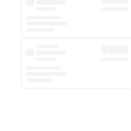
Displayed fares exclude
Online Booking