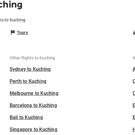
ching
ns to Kuching
Tours
Other flights to Kuching
A
Sydney to Kuching
Perth to Kuching
Melbourne to Kuching
C
Barcelona to Kuching
Bali to Kuching
E
Singapore to Kuching
H