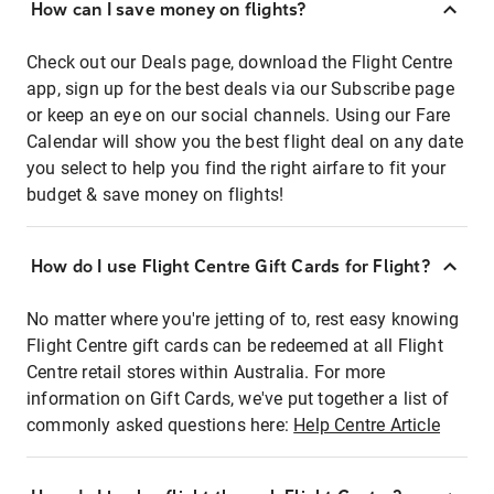
How can I save money on flights?
Check out our Deals page, download the Flight Centre
app, sign up for the best deals via our Subscribe page
or keep an eye on our social channels. Using our Fare
Calendar will show you the best flight deal on any date
you select to help you find the right airfare to fit your
budget & save money on flights!
How do I use Flight Centre Gift Cards for Flight?
No matter where you're jetting of to, rest easy knowing
Flight Centre gift cards can be redeemed at all Flight
Centre retail stores within Australia. For more
information on Gift Cards, we've put together a list of
commonly asked questions here:
Help Centre Article