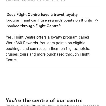
Does Flight Centre have a travel loyalty
program, and can I use rewards points on flights
booked through Flight Centre?
Yes. Flight Centre offers a loyalty program called
World360 Rewards. You earn points on eligible
bookings and can redeem them on flights, hotels,
cruises, tours and more purchased through Flight
Centre.
You're the centre of our centre