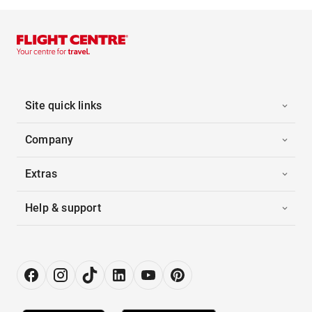
Site quick links
Company
Extras
Help & support