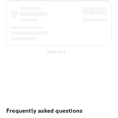
Show more
Displayed fares exclude
Online Booking Fee
&
Merchant
Fee
. Fees are applied once at checkout.
Frequently asked questions