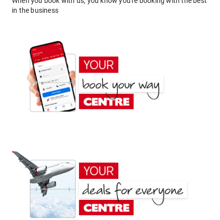
When you book with us, you know you're booking with the best
in the business