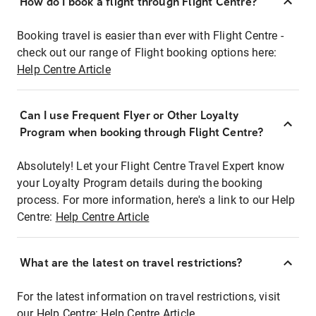
How do I book a flight through Flight Centre?
Booking travel is easier than ever with Flight Centre -
check out our range of Flight booking options here:
Help Centre Article
Can I use Frequent Flyer or Other Loyalty
Program when booking through Flight Centre?
Absolutely! Let your Flight Centre Travel Expert know
your Loyalty Program details during the booking
process. For more information, here's a link to our Help
Centre:
Help Centre Article
What are the latest on travel restrictions?
For the latest information on travel restrictions, visit
our Help Centre:
Help Centre Article