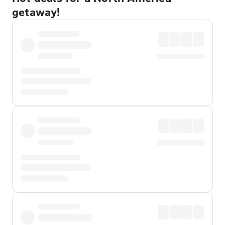
getaway!