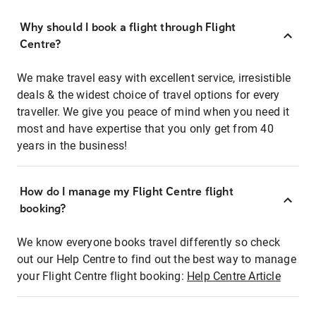
Why should I book a flight through Flight
Centre?
We make travel easy with excellent service, irresistible
deals & the widest choice of travel options for every
traveller. We give you peace of mind when you need it
most and have expertise that you only get from 40
years in the business!
How do I manage my Flight Centre flight
booking?
We know everyone books travel differently so check
out our Help Centre to find out the best way to manage
your Flight Centre flight booking:
Help Centre Article