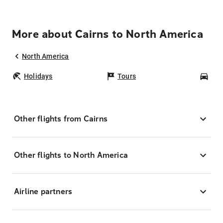
More about Cairns to North America
North America
Holidays
Tours
Car
Other flights from Cairns
Other flights to North America
Airline partners