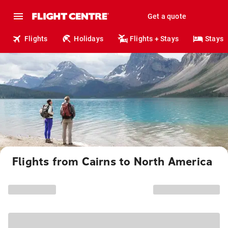
Get a quote
Flights
Holidays
Flights + Stays
Stays
Flights from Cairns to North America