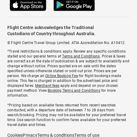
Flight Centre acknowledges the Traditional
Custodians of Country throughout Australia.
© Flight Centre Travel Group Limited. ATIA Accreditation No. A10412.
*Travel restrictions & conditions apply. Review any specific conditions
stated and our general terms at
Terms and Conditions
. Prices & taxes
are correct as at the date of publication & are subject to availability and
change without notice. Prices quoted are on sale until the dates
specified unless otherwise stated or sold out prior. Prices are per
person. We charge an
Online Booking Fee
for flight bookings made
online. This fee is charged in addition to the advertised price and
displayed fares.
Merchant fees
apply and depend on your chosen
payment method. View
Booking Terms and Conditions
for more
information.
^Pricing based on available fares returned from recent searches
conducted, with a departure date of between 7 to 28 days from
search/booking. Pricing may not be available for your preferred travel
time. Use search function to confirm fares available for your preferred
travel dates and times.
Cookies
Privacy
Terms & conditions
Terms of use