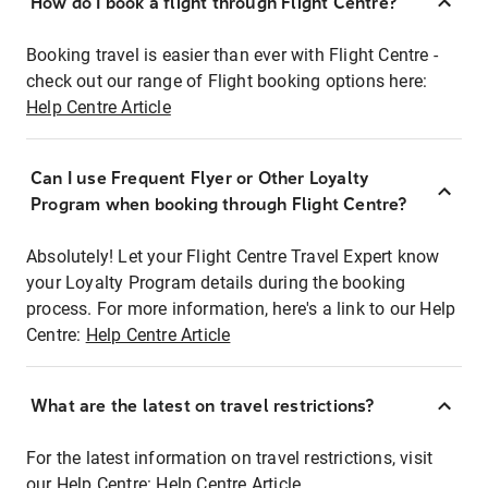
How do I book a flight through Flight Centre?
Booking travel is easier than ever with Flight Centre -
check out our range of Flight booking options here:
Help Centre Article
Can I use Frequent Flyer or Other Loyalty
Program when booking through Flight Centre?
Absolutely! Let your Flight Centre Travel Expert know
your Loyalty Program details during the booking
process. For more information, here's a link to our Help
Centre:
Help Centre Article
What are the latest on travel restrictions?
For the latest information on travel restrictions, visit
our Help Centre:
Help Centre Article