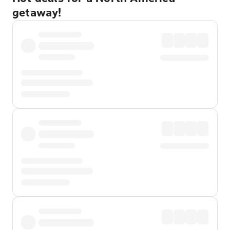
getaway!