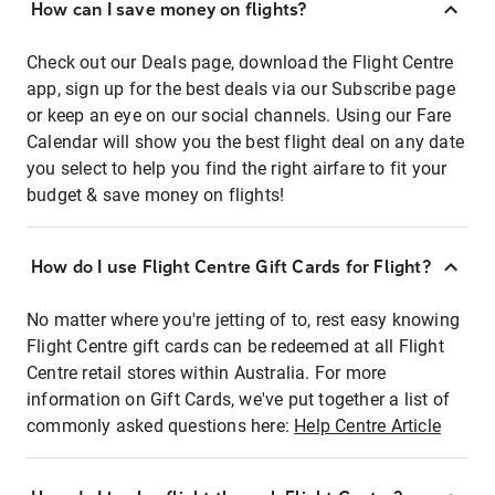
How can I save money on flights?
Check out our Deals page, download the Flight Centre
app, sign up for the best deals via our Subscribe page
or keep an eye on our social channels. Using our Fare
Calendar will show you the best flight deal on any date
you select to help you find the right airfare to fit your
budget & save money on flights!
How do I use Flight Centre Gift Cards for Flight?
No matter where you're jetting of to, rest easy knowing
Flight Centre gift cards can be redeemed at all Flight
Centre retail stores within Australia. For more
information on Gift Cards, we've put together a list of
commonly asked questions here:
Help Centre Article