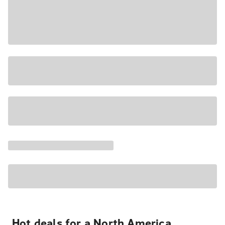
Hot deals for a North America