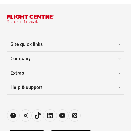
Site quick links
Company
Extras
Help & support