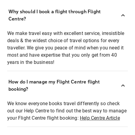
Why should I book a flight through Flight
Centre?
We make travel easy with excellent service, irresistible
deals & the widest choice of travel options for every
traveller. We give you peace of mind when you need it
most and have expertise that you only get from 40
years in the business!
How do I manage my Flight Centre flight
booking?
We know everyone books travel differently so check
out our Help Centre to find out the best way to manage
your Flight Centre flight booking:
Help Centre Article