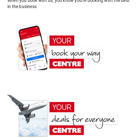
When you book with us, you know you're booking with the best
in the business