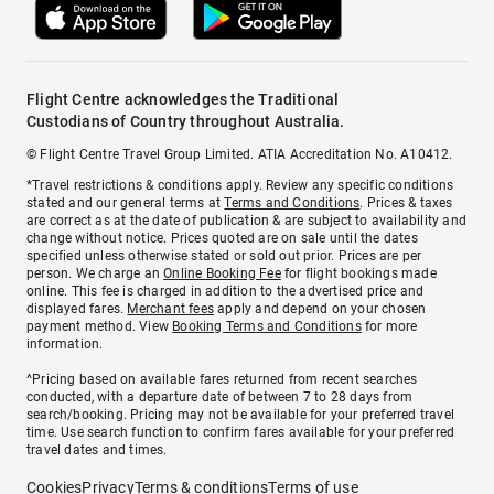
Flight Centre acknowledges the Traditional
Custodians of Country throughout Australia.
© Flight Centre Travel Group Limited. ATIA Accreditation No. A10412.
*Travel restrictions & conditions apply. Review any specific conditions
stated and our general terms at
Terms and Conditions
. Prices & taxes
are correct as at the date of publication & are subject to availability and
change without notice. Prices quoted are on sale until the dates
specified unless otherwise stated or sold out prior. Prices are per
person. We charge an
Online Booking Fee
for flight bookings made
online. This fee is charged in addition to the advertised price and
displayed fares.
Merchant fees
apply and depend on your chosen
payment method. View
Booking Terms and Conditions
for more
information.
^Pricing based on available fares returned from recent searches
conducted, with a departure date of between 7 to 28 days from
search/booking. Pricing may not be available for your preferred travel
time. Use search function to confirm fares available for your preferred
travel dates and times.
Cookies
Privacy
Terms & conditions
Terms of use