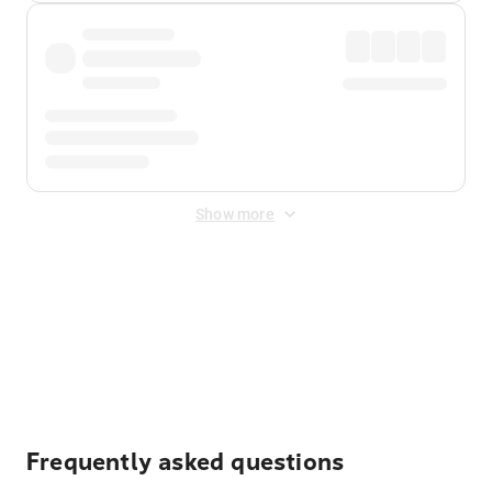
Show more
Displayed fares exclude
Online Booking Fee
&
Merchant
Fee
. Fees are applied once at checkout.
Frequently asked questions