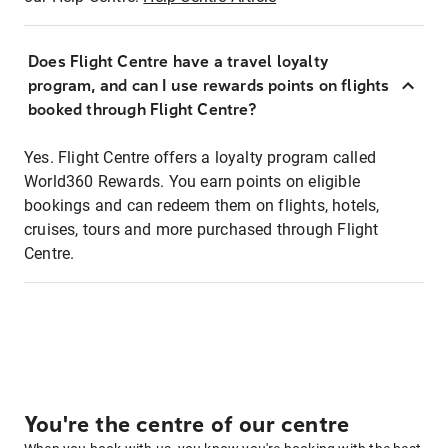
Does Flight Centre have a travel loyalty
program, and can I use rewards points on flights
booked through Flight Centre?
Yes. Flight Centre offers a loyalty program called
World360 Rewards. You earn points on eligible
bookings and can redeem them on flights, hotels,
cruises, tours and more purchased through Flight
Centre.
You're the centre of our centre