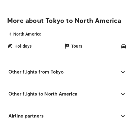
More about Tokyo to North America
North America
Holidays
Tours
Car
Other flights from Tokyo
Other flights to North America
Airline partners