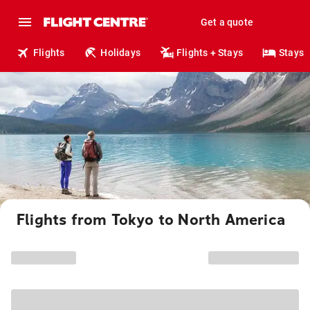
Get a quote
Flights
Holidays
Flights + Stays
Stays
Flights from Tokyo to North America