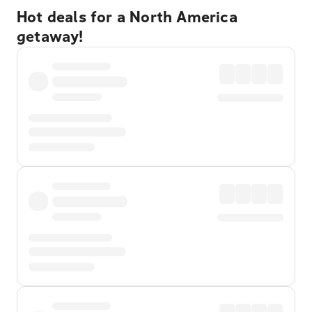
Hot deals for a North America
getaway!