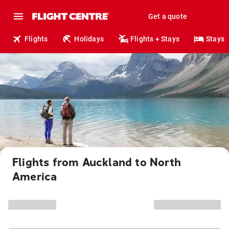
Get a quote
Flights
Holidays
Flights + Stays
Stays
Flights from Auckland to North
America