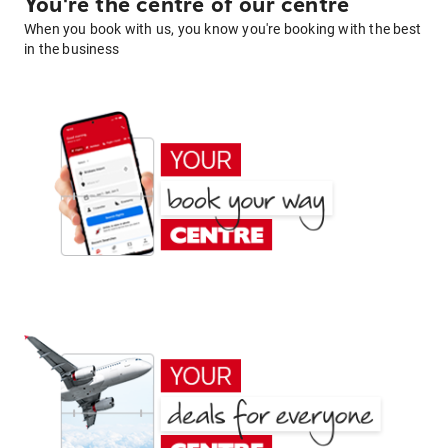
You're the centre of our centre
When you book with us, you know you're booking with the best
in the business