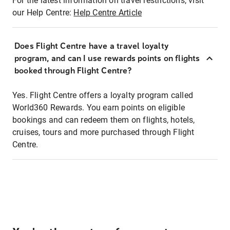
For the latest information on travel restrictions, visit
our Help Centre:
Help Centre Article
Does Flight Centre have a travel loyalty
program, and can I use rewards points on flights
booked through Flight Centre?
Yes. Flight Centre offers a loyalty program called
World360 Rewards. You earn points on eligible
bookings and can redeem them on flights, hotels,
cruises, tours and more purchased through Flight
Centre.