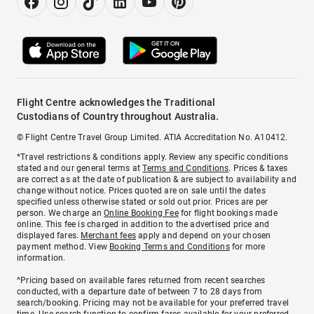
Flight Centre acknowledges the Traditional
Custodians of Country throughout Australia.
© Flight Centre Travel Group Limited. ATIA Accreditation No. A10412.
*Travel restrictions & conditions apply. Review any specific conditions
stated and our general terms at
Terms and Conditions
. Prices & taxes
are correct as at the date of publication & are subject to availability and
change without notice. Prices quoted are on sale until the dates
specified unless otherwise stated or sold out prior. Prices are per
person. We charge an
Online Booking Fee
for flight bookings made
online. This fee is charged in addition to the advertised price and
displayed fares.
Merchant fees
apply and depend on your chosen
payment method. View
Booking Terms and Conditions
for more
information.
^Pricing based on available fares returned from recent searches
conducted, with a departure date of between 7 to 28 days from
search/booking. Pricing may not be available for your preferred travel