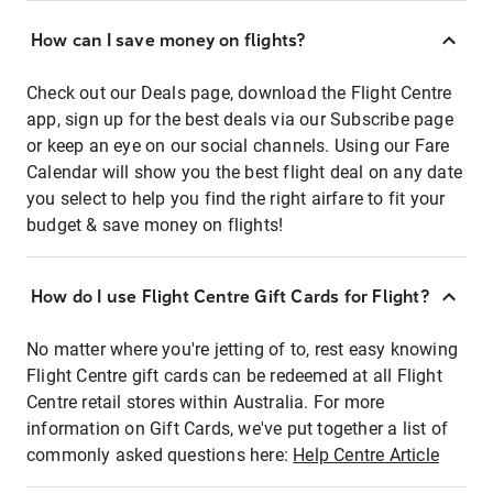
How can I save money on flights?
Check out our Deals page, download the Flight Centre
app, sign up for the best deals via our Subscribe page
or keep an eye on our social channels. Using our Fare
Calendar will show you the best flight deal on any date
you select to help you find the right airfare to fit your
budget & save money on flights!
How do I use Flight Centre Gift Cards for Flight?
No matter where you're jetting of to, rest easy knowing
Flight Centre gift cards can be redeemed at all Flight
Centre retail stores within Australia. For more
information on Gift Cards, we've put together a list of
commonly asked questions here:
Help Centre Article