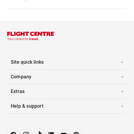
Site quick links
Company
Extras
Help & support