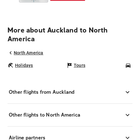
More about Auckland to North
America
North America
Holidays
Tours
Car
Other flights from Auckland
Other flights to North America
Airline partners