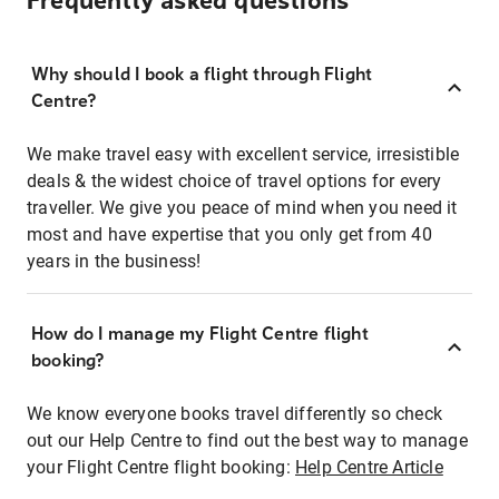
Frequently asked questions
Why should I book a flight through Flight
Centre?
We make travel easy with excellent service, irresistible
deals & the widest choice of travel options for every
traveller. We give you peace of mind when you need it
most and have expertise that you only get from 40
years in the business!
How do I manage my Flight Centre flight
booking?
We know everyone books travel differently so check
out our Help Centre to find out the best way to manage
your Flight Centre flight booking:
Help Centre Article