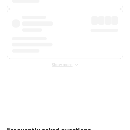
Show more
Displayed fares exclude
Online Booking Fee
&
Merchant
Fee
. Fees are applied once at checkout.