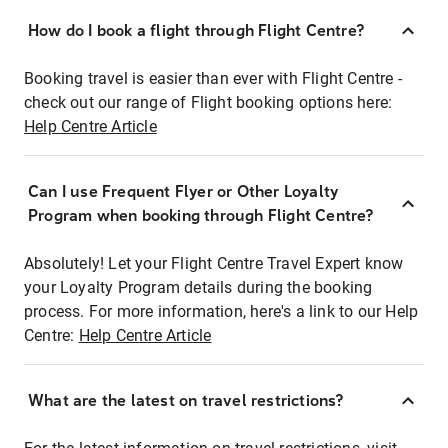
How do I book a flight through Flight Centre?
Booking travel is easier than ever with Flight Centre -
check out our range of Flight booking options here:
Help Centre Article
Can I use Frequent Flyer or Other Loyalty
Program when booking through Flight Centre?
Absolutely! Let your Flight Centre Travel Expert know
your Loyalty Program details during the booking
process. For more information, here's a link to our Help
Centre:
Help Centre Article
What are the latest on travel restrictions?