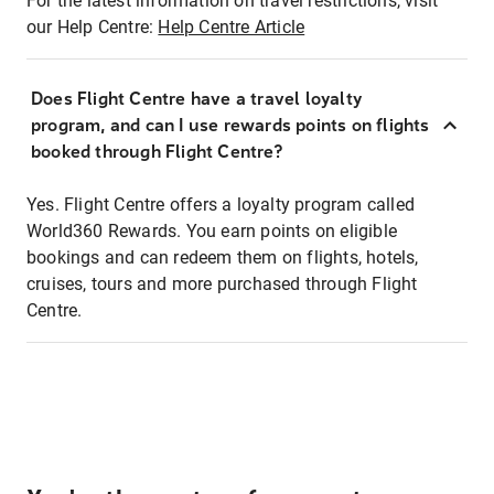
For the latest information on travel restrictions, visit
our Help Centre:
Help Centre Article
Does Flight Centre have a travel loyalty
program, and can I use rewards points on flights
booked through Flight Centre?
Yes. Flight Centre offers a loyalty program called
World360 Rewards. You earn points on eligible
bookings and can redeem them on flights, hotels,
cruises, tours and more purchased through Flight
Centre.