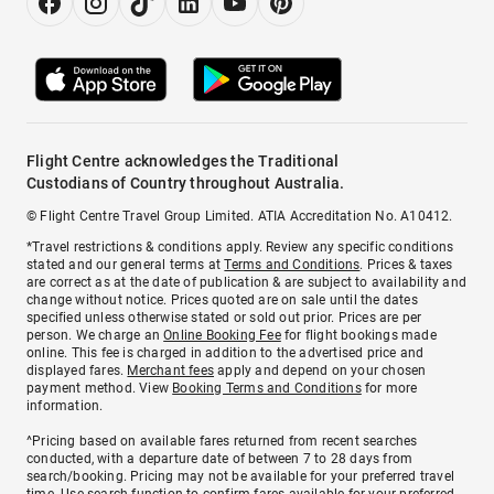
Flight Centre acknowledges the Traditional
Custodians of Country throughout Australia.
© Flight Centre Travel Group Limited. ATIA Accreditation No. A10412.
*Travel restrictions & conditions apply. Review any specific conditions
stated and our general terms at
Terms and Conditions
. Prices & taxes
are correct as at the date of publication & are subject to availability and
change without notice. Prices quoted are on sale until the dates
specified unless otherwise stated or sold out prior. Prices are per
person. We charge an
Online Booking Fee
for flight bookings made
online. This fee is charged in addition to the advertised price and
displayed fares.
Merchant fees
apply and depend on your chosen
payment method. View
Booking Terms and Conditions
for more
information.
^Pricing based on available fares returned from recent searches
conducted, with a departure date of between 7 to 28 days from
search/booking. Pricing may not be available for your preferred travel