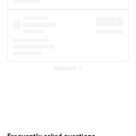
Show more
Displayed fares exclude
Online Booking Fee
&
Merchant
Fee
. Fees are applied once at checkout.