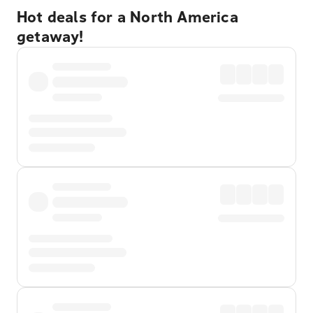
Hot deals for a North America
getaway!