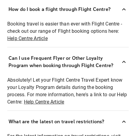
How do I book a flight through Flight Centre?
Booking travel is easier than ever with Flight Centre -
check out our range of Flight booking options here:
Help Centre Article
Can I use Frequent Flyer or Other Loyalty
Program when booking through Flight Centre?
Absolutely! Let your Flight Centre Travel Expert know
your Loyalty Program details during the booking
process. For more information, here's a link to our Help
Centre:
Help Centre Article
What are the latest on travel restrictions?