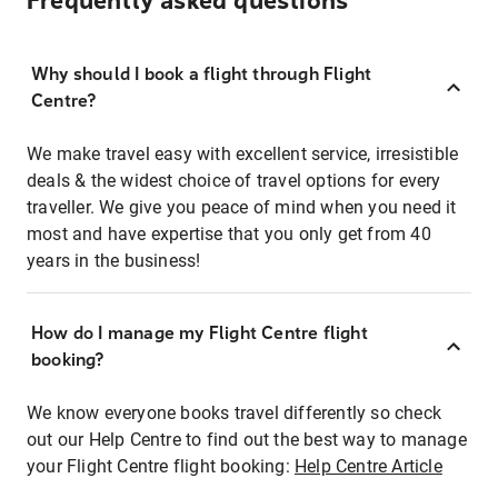
Frequently asked questions
Why should I book a flight through Flight
Centre?
We make travel easy with excellent service, irresistible
deals & the widest choice of travel options for every
traveller. We give you peace of mind when you need it
most and have expertise that you only get from 40
years in the business!
How do I manage my Flight Centre flight
booking?
We know everyone books travel differently so check
out our Help Centre to find out the best way to manage
your Flight Centre flight booking:
Help Centre Article