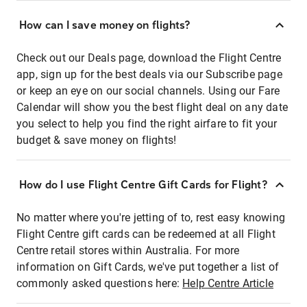
How can I save money on flights?
Check out our Deals page, download the Flight Centre
app, sign up for the best deals via our Subscribe page
or keep an eye on our social channels. Using our Fare
Calendar will show you the best flight deal on any date
you select to help you find the right airfare to fit your
budget & save money on flights!
How do I use Flight Centre Gift Cards for Flight?
No matter where you're jetting of to, rest easy knowing
Flight Centre gift cards can be redeemed at all Flight
Centre retail stores within Australia. For more
information on Gift Cards, we've put together a list of
commonly asked questions here:
Help Centre Article