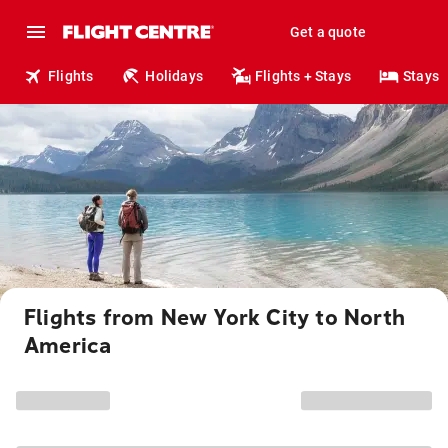
Get a quote
Flights
Holidays
Flights + Stays
Stays
Flights from New York City to North
America