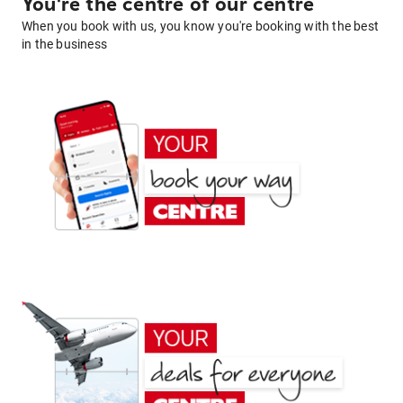
You're the centre of our centre
When you book with us, you know you're booking with the best
in the business