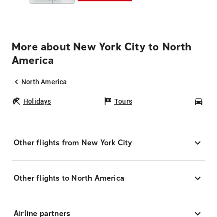
More about New York City to North
America
North America
Holidays
Tours
Car
Other flights from New York City
Other flights to North America
Airline partners