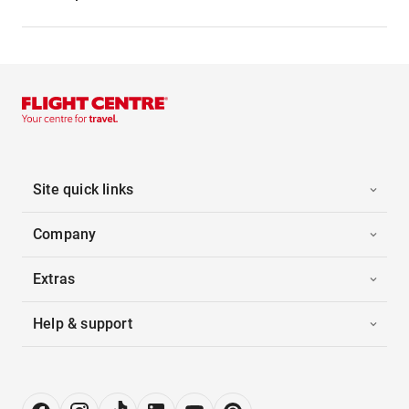
Site quick links
Company
Extras
Help & support