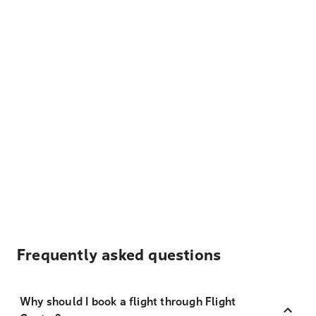
Frequently asked questions
Why should I book a flight through Flight