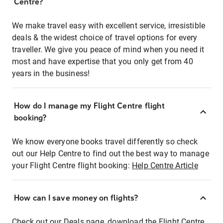
Centre?
We make travel easy with excellent service, irresistible
deals & the widest choice of travel options for every
traveller. We give you peace of mind when you need it
most and have expertise that you only get from 40
years in the business!
How do I manage my Flight Centre flight
booking?
We know everyone books travel differently so check
out our Help Centre to find out the best way to manage
your Flight Centre flight booking:
Help Centre Article
How can I save money on flights?
Check out our Deals page, download the Flight Centre