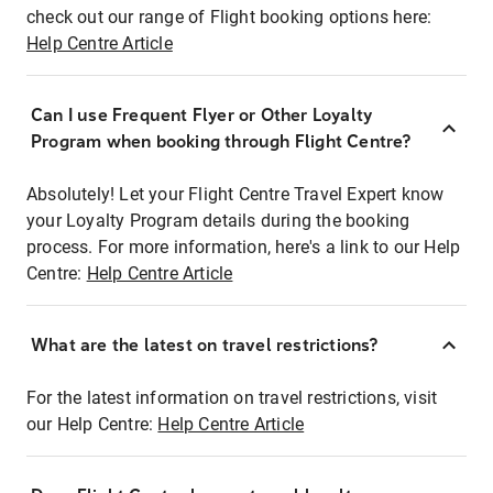
check out our range of Flight booking options here:
Help Centre Article
Can I use Frequent Flyer or Other Loyalty
Program when booking through Flight Centre?
Absolutely! Let your Flight Centre Travel Expert know
your Loyalty Program details during the booking
process. For more information, here's a link to our Help
Centre:
Help Centre Article
What are the latest on travel restrictions?
For the latest information on travel restrictions, visit
our Help Centre:
Help Centre Article