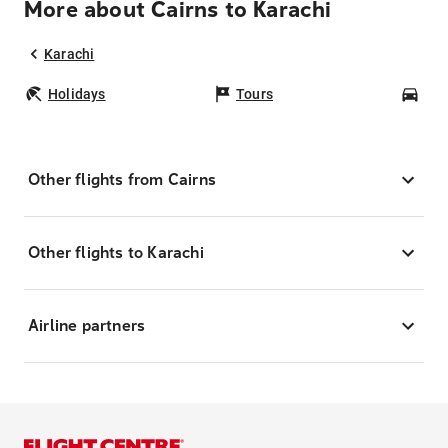
More about Cairns to Karachi
Karachi
Holidays
Tours
Car
Other flights from Cairns
Other flights to Karachi
Airline partners