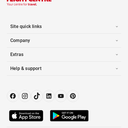
Site quick links
Company
Extras
Help & support