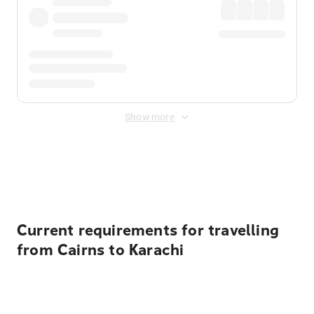
Show more
Displayed fares exclude
Online Booking Fee
&
Merchant
Fee
. Fees are applied once at checkout.
Current requirements for travelling
from Cairns to Karachi