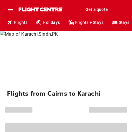
Get a quote
Flights
Holidays
Flights + Stays
Stays
Flights from Cairns to Karachi