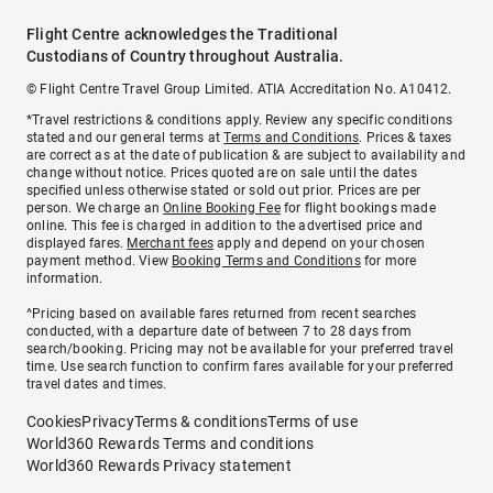
Flight Centre acknowledges the Traditional
Custodians of Country throughout Australia.
© Flight Centre Travel Group Limited. ATIA Accreditation No. A10412.
*Travel restrictions & conditions apply. Review any specific conditions
stated and our general terms at
Terms and Conditions
. Prices & taxes
are correct as at the date of publication & are subject to availability and
change without notice. Prices quoted are on sale until the dates
specified unless otherwise stated or sold out prior. Prices are per
person. We charge an
Online Booking Fee
for flight bookings made
online. This fee is charged in addition to the advertised price and
displayed fares.
Merchant fees
apply and depend on your chosen
payment method. View
Booking Terms and Conditions
for more
information.
^Pricing based on available fares returned from recent searches
conducted, with a departure date of between 7 to 28 days from
search/booking. Pricing may not be available for your preferred travel
time. Use search function to confirm fares available for your preferred
travel dates and times.
Cookies
Privacy
Terms & conditions
Terms of use
World360 Rewards Terms and conditions
World360 Rewards Privacy statement