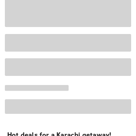
Hot deals for a Karachi getaway!