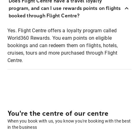
Does Flight Centre have a travel loyalty
program, and can I use rewards points on flights
booked through Flight Centre?
Yes. Flight Centre offers a loyalty program called
World360 Rewards. You earn points on eligible
bookings and can redeem them on flights, hotels,
cruises, tours and more purchased through Flight
Centre.
You're the centre of our centre
When you book with us, you know you're booking with the best
in the business