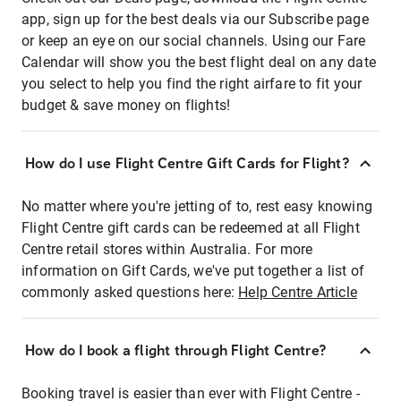
app, sign up for the best deals via our Subscribe page
or keep an eye on our social channels. Using our Fare
Calendar will show you the best flight deal on any date
you select to help you find the right airfare to fit your
budget & save money on flights!
How do I use Flight Centre Gift Cards for Flight?
No matter where you're jetting of to, rest easy knowing
Flight Centre gift cards can be redeemed at all Flight
Centre retail stores within Australia. For more
information on Gift Cards, we've put together a list of
commonly asked questions here:
Help Centre Article
How do I book a flight through Flight Centre?
Booking travel is easier than ever with Flight Centre -