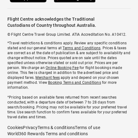
Flight Centre acknowledges the Traditional
Custodians of Country throughout Australia.
© Flight Centre Travel Group Limited. ATIA Accreditation No. A10412.
*Travel restrictions & conditions apply. Review any specific conditions
stated and our general terms at
Terms and Conditions
. Prices & taxes
are correct as at the date of publication & are subject to availability and
change without notice. Prices quoted are on sale until the dates
specified unless otherwise stated or sold out prior. Prices are per
person. We charge an
Online Booking Fee
for flight bookings made
online. This fee is charged in addition to the advertised price and
displayed fares.
Merchant fees
apply and depend on your chosen
payment method. View
Booking Terms and Conditions
for more
information.
^Pricing based on available fares returned from recent searches
conducted, with a departure date of between 7 to 28 days from
search/booking. Pricing may not be available for your preferred travel
time. Use search function to confirm fares available for your preferred
travel dates and times.
Cookies
Privacy
Terms & conditions
Terms of use
World360 Rewards Terms and conditions