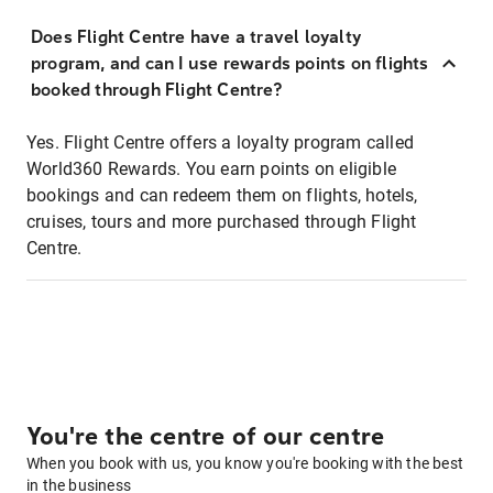
Does Flight Centre have a travel loyalty
program, and can I use rewards points on flights
booked through Flight Centre?
Yes. Flight Centre offers a loyalty program called
World360 Rewards. You earn points on eligible
bookings and can redeem them on flights, hotels,
cruises, tours and more purchased through Flight
Centre.
You're the centre of our centre
When you book with us, you know you're booking with the best
in the business