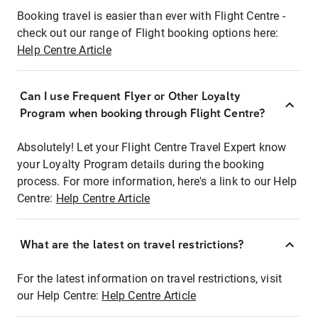
Booking travel is easier than ever with Flight Centre -
check out our range of Flight booking options here:
Help Centre Article
Can I use Frequent Flyer or Other Loyalty
Program when booking through Flight Centre?
Absolutely! Let your Flight Centre Travel Expert know
your Loyalty Program details during the booking
process. For more information, here's a link to our Help
Centre:
Help Centre Article
What are the latest on travel restrictions?
For the latest information on travel restrictions, visit
our Help Centre:
Help Centre Article