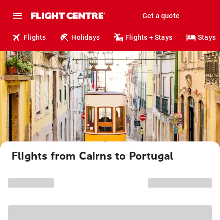
Get a quote
Flights
Holidays
Flights + Stays
Stays
Flights from Cairns to Portugal