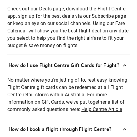
Check out our Deals page, download the Flight Centre
app, sign up for the best deals via our Subscribe page
or keep an eye on our social channels. Using our Fare
Calendar will show you the best flight deal on any date
you select to help you find the right airfare to fit your
budget & save money on flights!
How do I use Flight Centre Gift Cards for Flight?
No matter where you're jetting of to, rest easy knowing
Flight Centre gift cards can be redeemed at all Flight
Centre retail stores within Australia. For more
information on Gift Cards, we've put together a list of
commonly asked questions here:
Help Centre Article
How do I book a flight through Flight Centre?