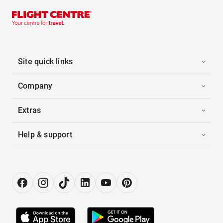
Site quick links
Company
Extras
Help & support