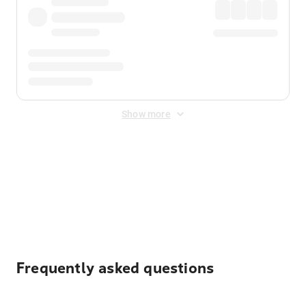
Show more
Displayed fares exclude
Online Booking Fee
&
Merchant
Fee
. Fees are applied once at checkout.
Frequently asked questions