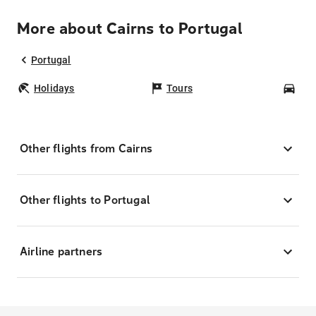
More about Cairns to Portugal
Portugal
Holidays
Tours
Car
Other flights from Cairns
Other flights to Portugal
Airline partners