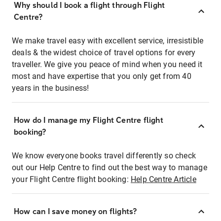
Why should I book a flight through Flight
Centre?
We make travel easy with excellent service, irresistible
deals & the widest choice of travel options for every
traveller. We give you peace of mind when you need it
most and have expertise that you only get from 40
years in the business!
How do I manage my Flight Centre flight
booking?
We know everyone books travel differently so check
out our Help Centre to find out the best way to manage
your Flight Centre flight booking:
Help Centre Article
How can I save money on flights?