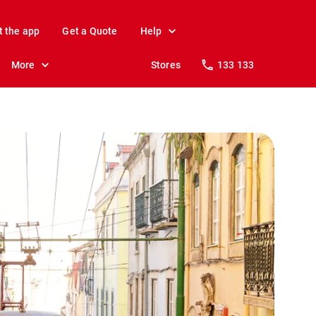
t the app
Get a Quote
Help
More
Stores
133 133