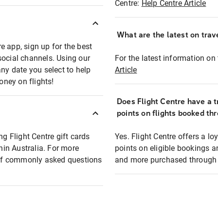
Centre:
Help Centre Article
What are the latest on trave
e app, sign up for the best
social channels. Using our
For the latest information on t
any date you select to help
Article
oney on flights!
Does Flight Centre have a t
points on flights booked th
ng Flight Centre gift cards
Yes. Flight Centre offers a 
thin Australia. For more
points on eligible bookings a
t of commonly asked questions
and more purchased through F