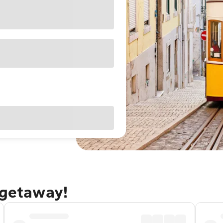
 getaway!