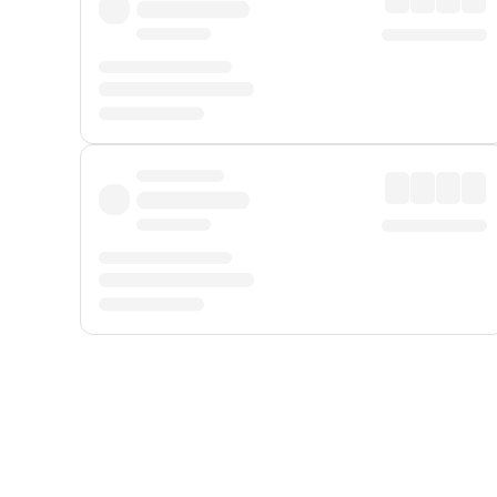
Displayed fares exclude
Online Booking