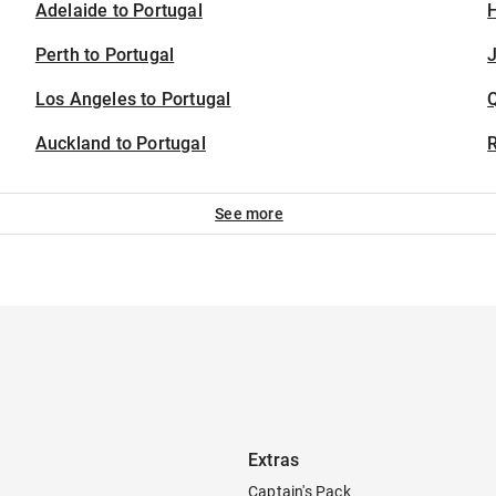
Adelaide to Portugal
H
Perth to Portugal
J
Los Angeles to Portugal
Auckland to Portugal
See more
Extras
Captain's Pack