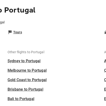
o Portugal
ugal
Tours
Other flights to Portugal
A
Sydney to Portugal
Melbourne to Portugal
Gold Coast to Portugal
C
Brisbane to Portugal
Bali to Portugal
E