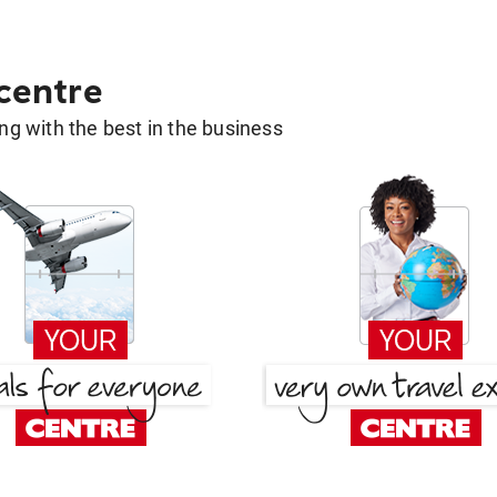
 centre
g with the best in the business