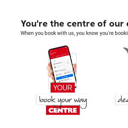
You're the centre of our
When you book with us, you know you're bookin