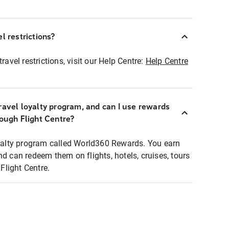
l restrictions?
ravel restrictions, visit our Help Centre:
Help Centre
ravel loyalty program, and can I use rewards
rough Flight Centre?
loyalty program called World360 Rewards. You earn
nd can redeem them on flights, hotels, cruises, tours
light Centre.