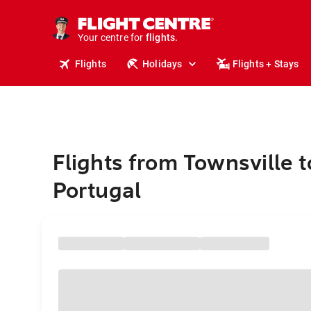
cruises.
stays.
holidays.
Your centre for
flights.
travel.
Flights
Holidays
Flights + Stays
Flights from Townsville t
Portugal