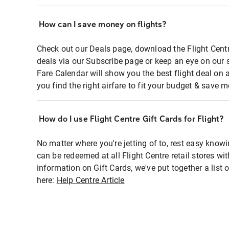
How can I save money on flights?
Check out our Deals page, download the Flight Centr
deals via our Subscribe page or keep an eye on our 
Fare Calendar will show you the best flight deal on 
you find the right airfare to fit your budget & save m
How do I use Flight Centre Gift Cards for Flight?
No matter where you're jetting of to, rest easy knowi
can be redeemed at all Flight Centre retail stores wi
information on Gift Cards, we've put together a lis
here:
Help Centre Article