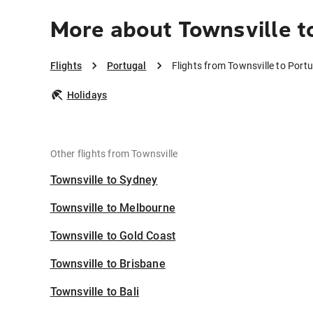
More about Townsville t
Flights
Portugal
Flights from Townsville to Port
Holidays
Other flights from Townsville
Townsville to Sydney
Townsville to Melbourne
Townsville to Gold Coast
Townsville to Brisbane
Townsville to Bali