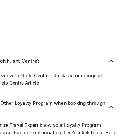
ugh Flight Centre?
ever with Flight Centre - check out our range of
Help Centre Article
r Other Loyalty Program when booking through
entre Travel Expert know your Loyalty Program
ocess. For more information, here's a link to our Help