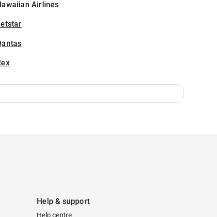
awaiian Airlines
etstar
Qantas
Rex
Help & support
Help centre