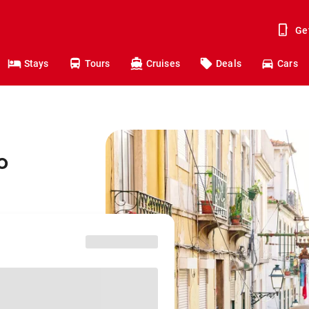
Ge
Stays
Tours
Cruises
Deals
Cars
o