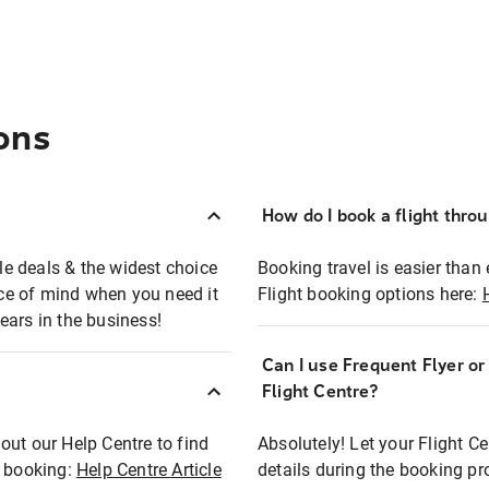
ons
How do I book a flight thro
ble deals & the widest choice
Booking travel is easier than 
eace of mind when you need it
Flight booking options here:
ears in the business!
Can I use Frequent Flyer o
?
Flight Centre?
out our Help Centre to find
Absolutely! Let your Flight C
t booking:
Help Centre Article
details during the booking pr