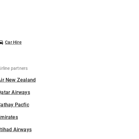
Car Hire
irline partners
Air New Zealand
Qatar Airways
athay Pacfic
Emirates
tihad Airways