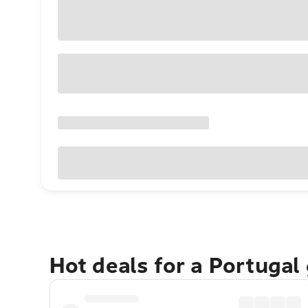
Hot deals for a Portugal