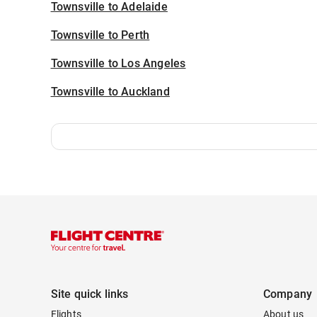
Townsville to Adelaide
Townsville to Perth
Townsville to Los Angeles
Townsville to Auckland
Site quick links
Company
Flights
About us