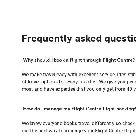
Frequently asked questi
Why should I book a flight through Flight Centre?
We make travel easy with excellent service, irresisti
of travel options for every traveller. We give you p
most and have expertise that you only get from 40 y
How do I manage my Flight Centre flight booking
We know everyone books travel differently so check 
out the best way to manage your Flight Centre fligh