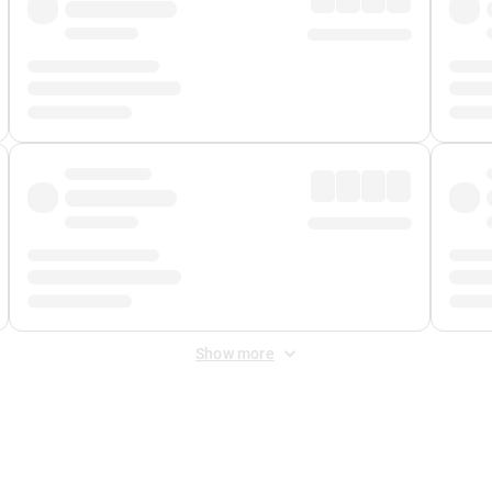
Show more
 Fee
&
Merchant Fee
. Fees are applied once at checkout.