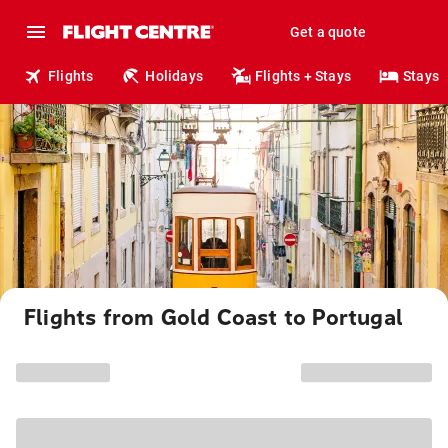
Get a quote
Flights
Holidays
Flights + Stays
Stays
Flights from Gold Coast to Portugal