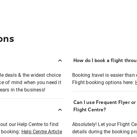
ons
How do I book a flight thro
ble deals & the widest choice
Booking travel is easier than 
eace of mind when you need it
Flight booking options here:
ears in the business!
Can I use Frequent Flyer o
?
Flight Centre?
out our Help Centre to find
Absolutely! Let your Flight C
t booking:
Help Centre Article
details during the booking pr