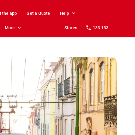
t the app
Get a Quote
Help
More
Stores
133 133