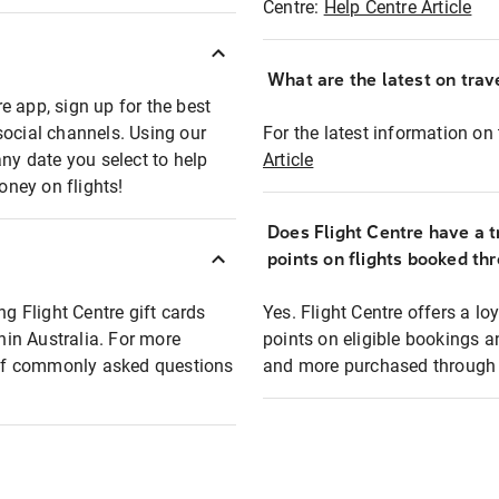
Centre:
Help Centre Article
What are the latest on trave
e app, sign up for the best
social channels. Using our
For the latest information on t
any date you select to help
Article
oney on flights!
Does Flight Centre have a t
points on flights booked th
ng Flight Centre gift cards
Yes. Flight Centre offers a 
thin Australia. For more
points on eligible bookings a
t of commonly asked questions
and more purchased through F