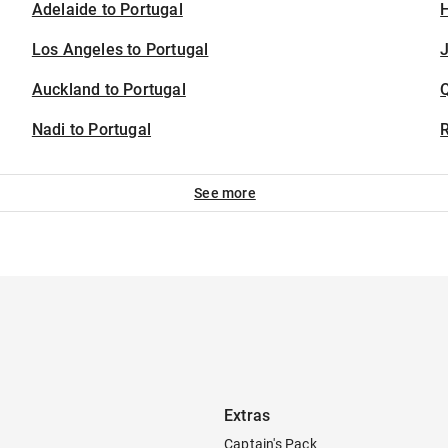
Adelaide to Portugal
H
Los Angeles to Portugal
J
Auckland to Portugal
Nadi to Portugal
See more
Extras
Captain's Pack