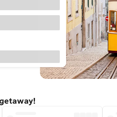
 getaway!