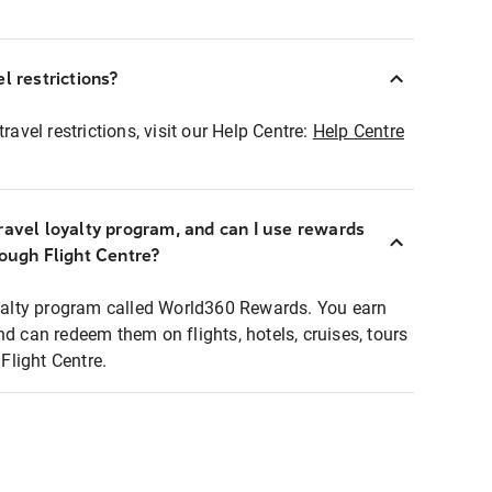
l restrictions?
ravel restrictions, visit our Help Centre:
Help Centre
ravel loyalty program, and can I use rewards
rough Flight Centre?
loyalty program called World360 Rewards. You earn
nd can redeem them on flights, hotels, cruises, tours
light Centre.