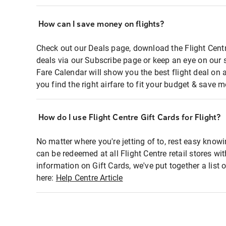
How can I save money on flights?
Check out our Deals page, download the Flight Centr
deals via our Subscribe page or keep an eye on our 
Fare Calendar will show you the best flight deal on 
you find the right airfare to fit your budget & save m
How do I use Flight Centre Gift Cards for Flight?
No matter where you're jetting of to, rest easy knowi
can be redeemed at all Flight Centre retail stores wi
information on Gift Cards, we've put together a lis
here:
Help Centre Article