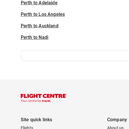
Perth to Adelaide
Perth to Los Angeles
Perth to Auckland
Perth to Nadi
Site quick links
Company
Flights
About us