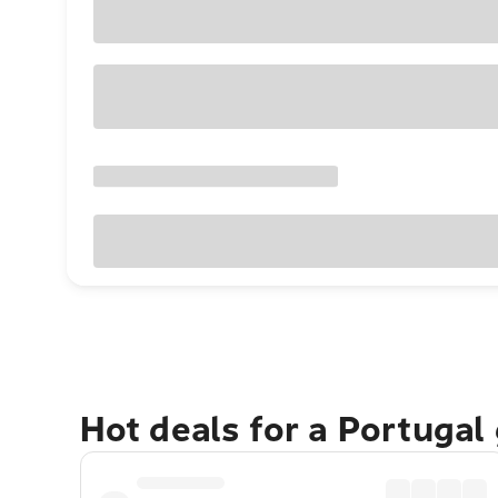
Hot deals for a Portugal