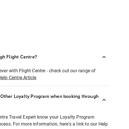
ugh Flight Centre?
ever with Flight Centre - check out our range of
Help Centre Article
r Other Loyalty Program when booking through
entre Travel Expert know your Loyalty Program
ocess. For more information, here's a link to our Help