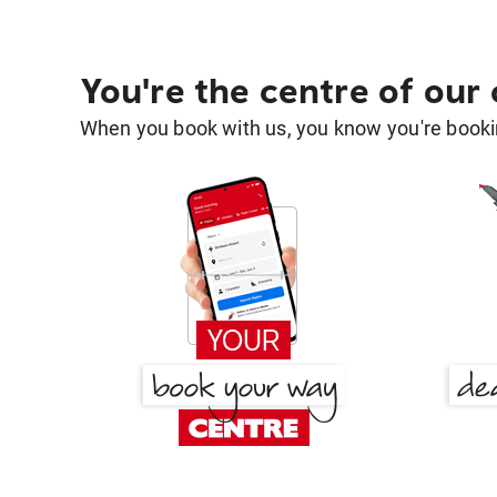
You're the centre of our
When you book with us, you know you're bookin