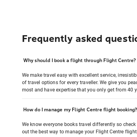
Frequently asked questi
Why should I book a flight through Flight Centre?
We make travel easy with excellent service, irresisti
of travel options for every traveller. We give you p
most and have expertise that you only get from 40 y
How do I manage my Flight Centre flight booking
We know everyone books travel differently so check 
out the best way to manage your Flight Centre fligh