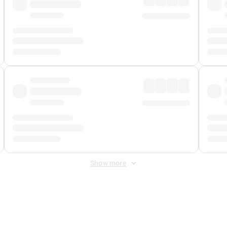
Show more
 Fee
&
Merchant Fee
. Fees are applied once at checkout.