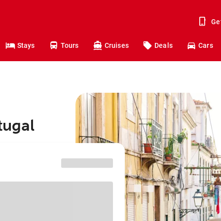
Ge
Stays
Tours
Cruises
Deals
Cars
tugal