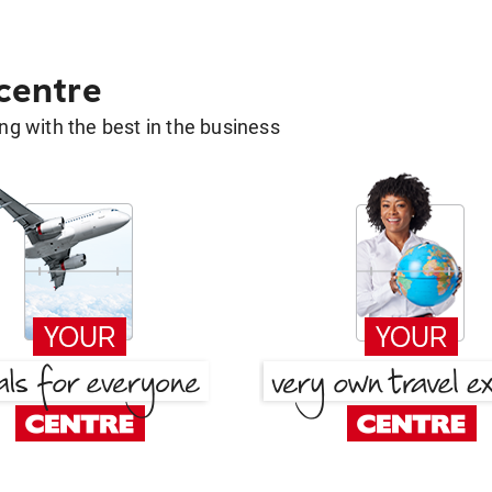
 centre
g with the best in the business