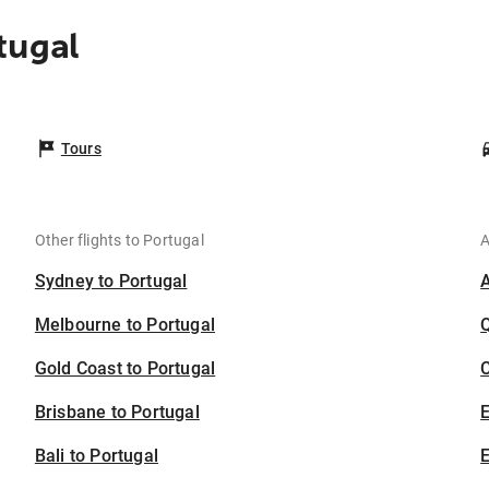
tugal
Tours
Other flights to Portugal
A
Sydney to Portugal
Melbourne to Portugal
Gold Coast to Portugal
C
Brisbane to Portugal
Bali to Portugal
E