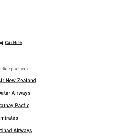
Car Hire
irline partners
Air New Zealand
Qatar Airways
athay Pacfic
Emirates
tihad Airways