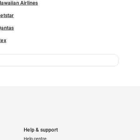
awaiian Airlines
etstar
Qantas
Rex
Help & support
Help centre