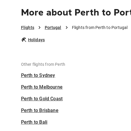
More about Perth to Por
Flights
Portugal
Flights from Perth to Portugal
Holidays
Other flights from Perth
Perth to Sydney
Perth to Melbourne
Perth to Gold Coast
Perth to Brisbane
Perth to Bali