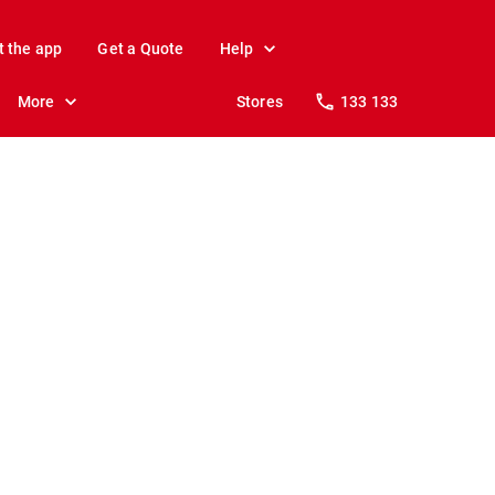
t the app
Get a Quote
Help
More
Stores
133 133