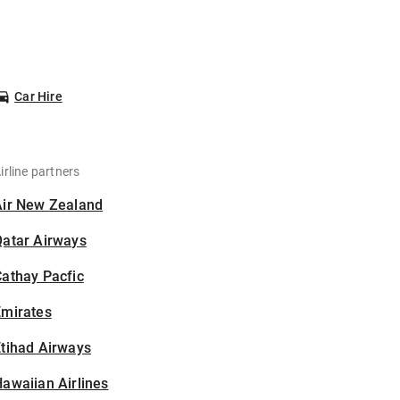
Car Hire
irline partners
Air New Zealand
Qatar Airways
athay Pacfic
Emirates
tihad Airways
awaiian Airlines