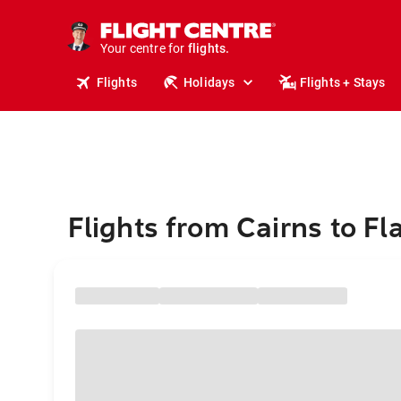
stays.
holidays.
Your centre for
flights.
travel.
Flights
Holidays
Flights + Stays
Flights from Cairns to Fl