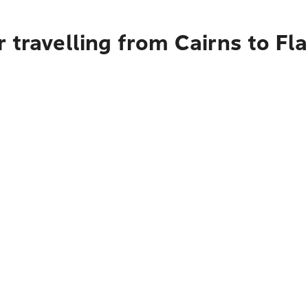
 travelling from Cairns to Fl