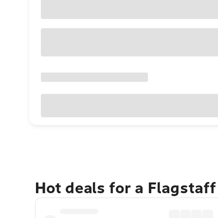
Hot deals for a Flagstaf