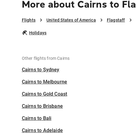
More about Cairns to Fl
Flights
United States of America
Flagstaff
Holidays
Other flights from Cairns
Cairns to Sydney
Cairns to Melbourne
Cairns to Gold Coast
Cairns to Brisbane
Cairns to Bali
Cairns to Adelaide