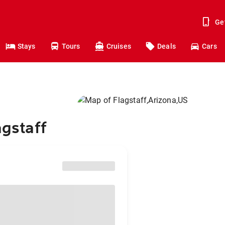
Ge
Stays
Tours
Cruises
Deals
Cars
agstaff