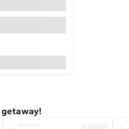
f getaway!