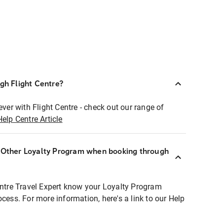
ugh Flight Centre?
ever with Flight Centre - check out our range of
Help Centre Article
r Other Loyalty Program when booking through
entre Travel Expert know your Loyalty Program
ocess. For more information, here's a link to our Help