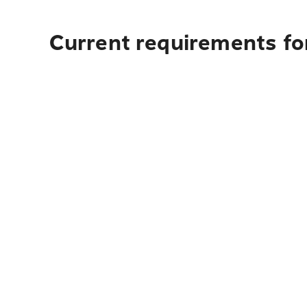
Current requirements for