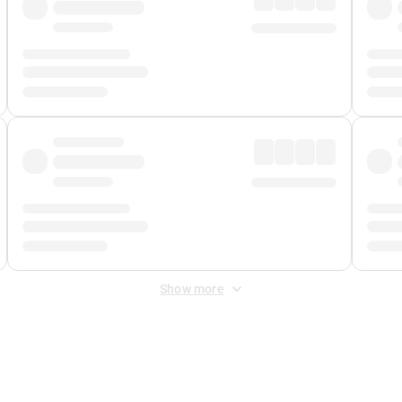
Show more
 Fee
&
Merchant Fee
. Fees are applied once at checkout.