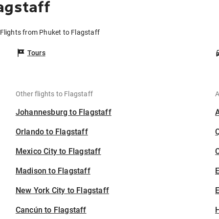
agstaff
Flights from Phuket to Flagstaff
Tours
Other flights to Flagstaff
A
Johannesburg to Flagstaff
Orlando to Flagstaff
Mexico City to Flagstaff
C
Madison to Flagstaff
New York City to Flagstaff
E
Cancún to Flagstaff
H