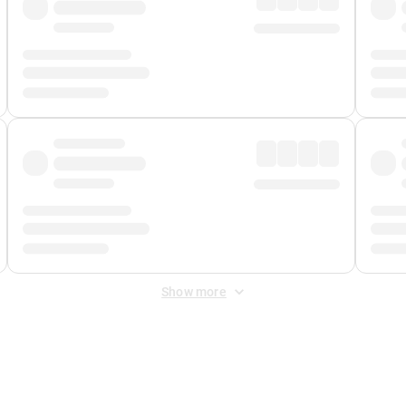
Show more
 Fee
&
Merchant Fee
. Fees are applied once at checkout.