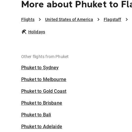
More about Phuket to Fl
Flights
United States of America
Flagstaff
Holidays
Other flights from Phuket
Phuket to Sydney
Phuket to Melbourne
Phuket to Gold Coast
Phuket to Brisbane
Phuket to Bali
Phuket to Adelaide