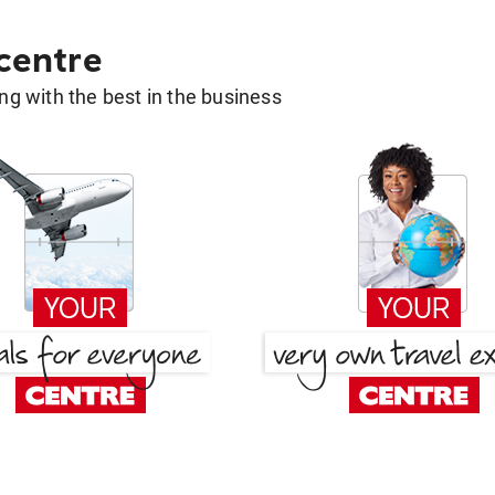
 centre
g with the best in the business