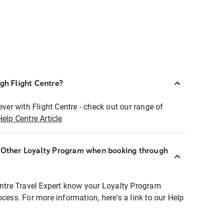
ugh Flight Centre?
ever with Flight Centre - check out our range of
Help Centre Article
r Other Loyalty Program when booking through
entre Travel Expert know your Loyalty Program
ocess. For more information, here's a link to our Help