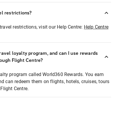
l restrictions?
ravel restrictions, visit our Help Centre:
Help Centre
ravel loyalty program, and can I use rewards
rough Flight Centre?
loyalty program called World360 Rewards. You earn
nd can redeem them on flights, hotels, cruises, tours
light Centre.