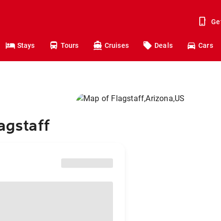
Ge
Stays
Tours
Cruises
Deals
Cars
agstaff