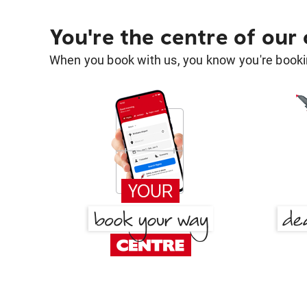
You're the centre of our
When you book with us, you know you're bookin