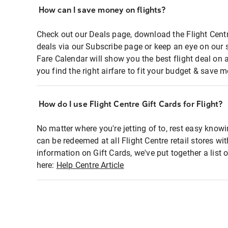
How can I save money on flights?
Check out our Deals page, download the Flight Centr
deals via our Subscribe page or keep an eye on our 
Fare Calendar will show you the best flight deal on 
you find the right airfare to fit your budget & save m
How do I use Flight Centre Gift Cards for Flight?
No matter where you're jetting of to, rest easy knowi
can be redeemed at all Flight Centre retail stores wi
information on Gift Cards, we've put together a lis
here:
Help Centre Article