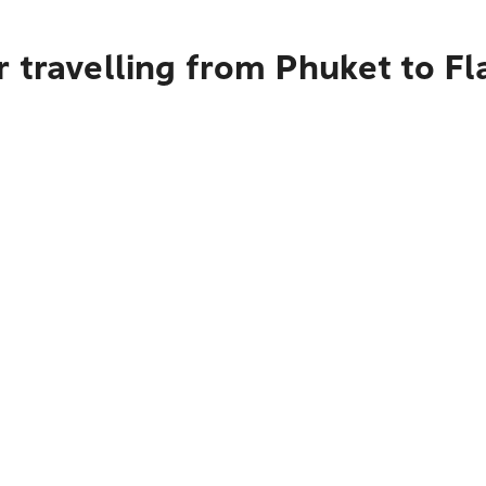
 travelling from Phuket to Fl