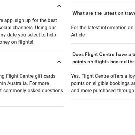
What are the latest on trave
e app, sign up for the best
social channels. Using our
For the latest information on t
any date you select to help
Article
oney on flights!
Does Flight Centre have a t
points on flights booked th
ng Flight Centre gift cards
Yes. Flight Centre offers a 
thin Australia. For more
points on eligible bookings a
t of commonly asked questions
and more purchased through F