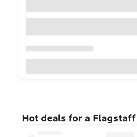
Hot deals for a Flagstaf