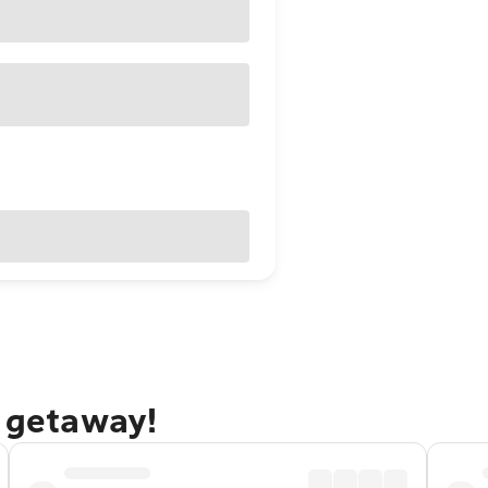
f getaway!