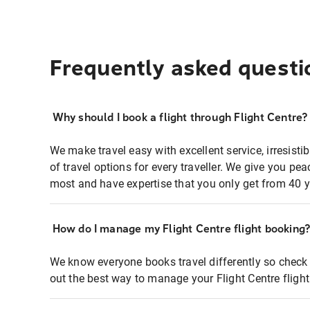
Frequently asked questi
Why should I book a flight through Flight Centre?
We make travel easy with excellent service, irresisti
of travel options for every traveller. We give you p
most and have expertise that you only get from 40 y
How do I manage my Flight Centre flight booking
We know everyone books travel differently so check 
out the best way to manage your Flight Centre fligh