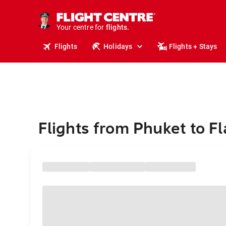
stays.
holidays.
Your centre for
flights.
travel.
Flights
Holidays
Flights + Stays
Flights from Phuket to Fl