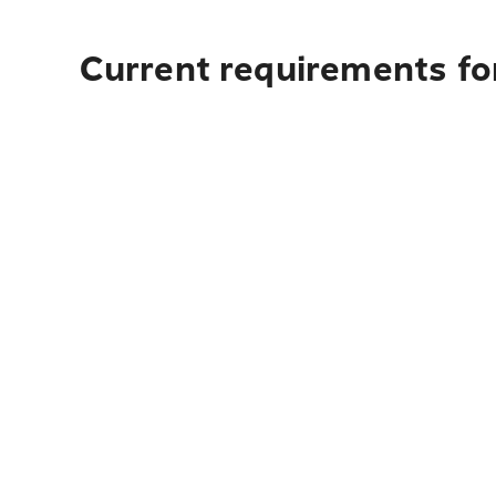
Current requirements for