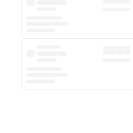
Displayed fares exclude
Online Booking