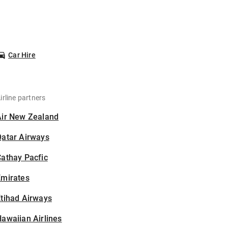
Car Hire
irline partners
Air New Zealand
Qatar Airways
athay Pacfic
Emirates
tihad Airways
awaiian Airlines