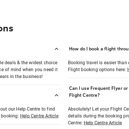
ons
How do I book a flight thro
ble deals & the widest choice
Booking travel is easier than 
eace of mind when you need it
Flight booking options here:
ears in the business!
Can I use Frequent Flyer o
?
Flight Centre?
out our Help Centre to find
Absolutely! Let your Flight C
t booking:
Help Centre Article
details during the booking pr
Centre:
Help Centre Article