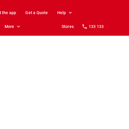
t the app
Get a Quote
Help
More
Stores
133 133