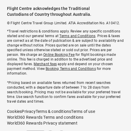
Flight Centre acknowledges the Traditional
Custodians of Country throughout Australia.
© Flight Centre Travel Group Limited. ATIA Accreditation No. A10412.
*Travel restrictions & conditions apply. Review any specific conditions
stated and our general terms at
Terms and Conditions
. Prices & taxes
are correct as at the date of publication & are subject to availability and
change without notice. Prices quoted are on sale until the dates
specified unless otherwise stated or sold out prior. Prices are per
person. We charge an
Online Booking Fee
for flight bookings made
online. This fee is charged in addition to the advertised price and
displayed fares.
Merchant fees
apply and depend on your chosen
payment method. View
Booking Terms and Conditions
for more
information.
^Pricing based on available fares returned from recent searches
conducted, with a departure date of between 7 to 28 days from
search/booking. Pricing may not be available for your preferred travel
time. Use search function to confirm fares available for your preferred
travel dates and times.
Cookies
Privacy
Terms & conditions
Terms of use
World360 Rewards Terms and conditions
World360 Rewards Privacy statement