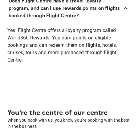
Does Flight Centre have a travel loyalty
program, and can I use rewards points on flights
booked through Flight Centre?
Yes. Flight Centre offers a loyalty program called
World360 Rewards. You earn points on eligible
bookings and can redeem them on flights, hotels,
cruises, tours and more purchased through Flight
Centre.
You're the centre of our centre
When you book with us, you know you're booking with the best
in the business