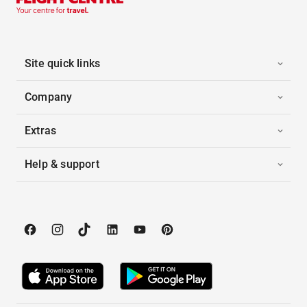
Site quick links
Company
Extras
Help & support