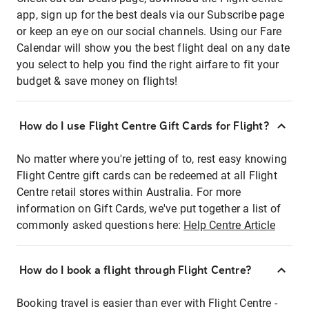
app, sign up for the best deals via our Subscribe page
or keep an eye on our social channels. Using our Fare
Calendar will show you the best flight deal on any date
you select to help you find the right airfare to fit your
budget & save money on flights!
How do I use Flight Centre Gift Cards for Flight?
No matter where you're jetting of to, rest easy knowing
Flight Centre gift cards can be redeemed at all Flight
Centre retail stores within Australia. For more
information on Gift Cards, we've put together a list of
commonly asked questions here:
Help Centre Article
How do I book a flight through Flight Centre?
Booking travel is easier than ever with Flight Centre -