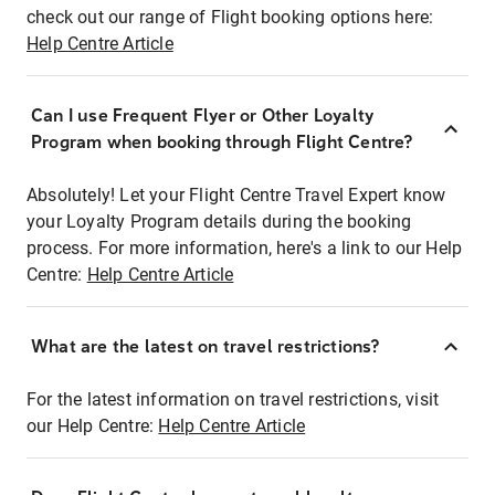
check out our range of Flight booking options here:
Help Centre Article
Can I use Frequent Flyer or Other Loyalty
Program when booking through Flight Centre?
Absolutely! Let your Flight Centre Travel Expert know
your Loyalty Program details during the booking
process. For more information, here's a link to our Help
Centre:
Help Centre Article
What are the latest on travel restrictions?
For the latest information on travel restrictions, visit
our Help Centre:
Help Centre Article