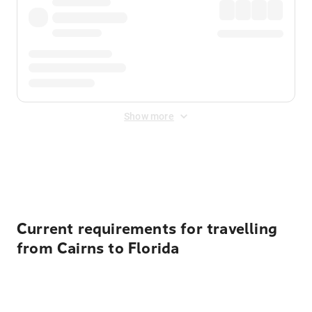
Show more
Displayed fares exclude
Online Booking Fee
&
Merchant
Fee
. Fees are applied once at checkout.
Current requirements for travelling
from Cairns to Florida