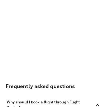
Frequently asked questions
Why should I book a flight through Flight