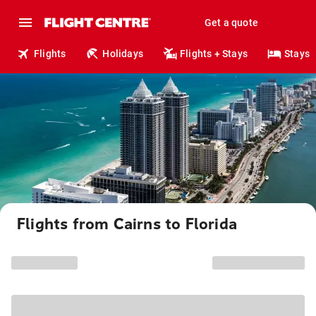
Get a quote
Flights
Holidays
Flights + Stays
Stays
Flights from Cairns to Florida