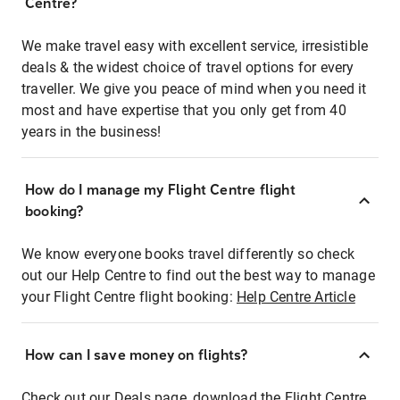
Centre?
We make travel easy with excellent service, irresistible
deals & the widest choice of travel options for every
traveller. We give you peace of mind when you need it
most and have expertise that you only get from 40
years in the business!
How do I manage my Flight Centre flight
booking?
We know everyone books travel differently so check
out our Help Centre to find out the best way to manage
your Flight Centre flight booking:
Help Centre Article
How can I save money on flights?
Check out our Deals page, download the Flight Centre