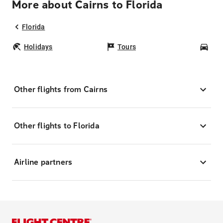
More about Cairns to Florida
Florida
Holidays
Tours
Car
Other flights from Cairns
Other flights to Florida
Airline partners