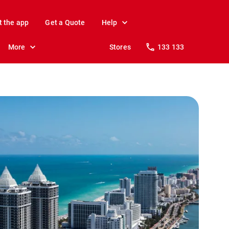
t the app
Get a Quote
Help
More
Stores
133 133