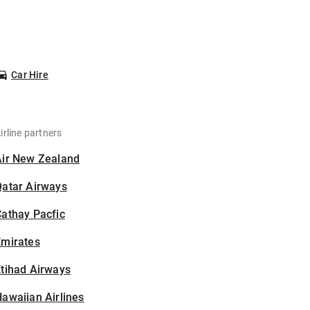
Car Hire
irline partners
Air New Zealand
Qatar Airways
athay Pacfic
Emirates
tihad Airways
awaiian Airlines