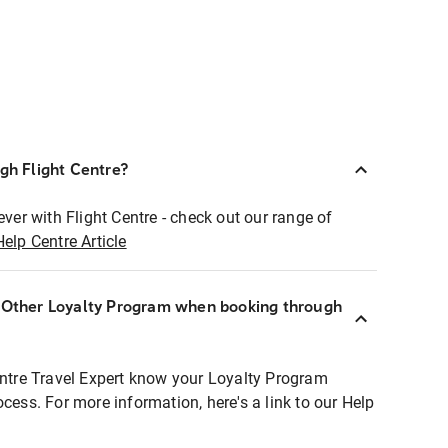
ugh Flight Centre?
ever with Flight Centre - check out our range of
Help Centre Article
r Other Loyalty Program when booking through
entre Travel Expert know your Loyalty Program
ocess. For more information, here's a link to our Help