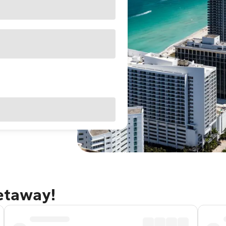
getaway!