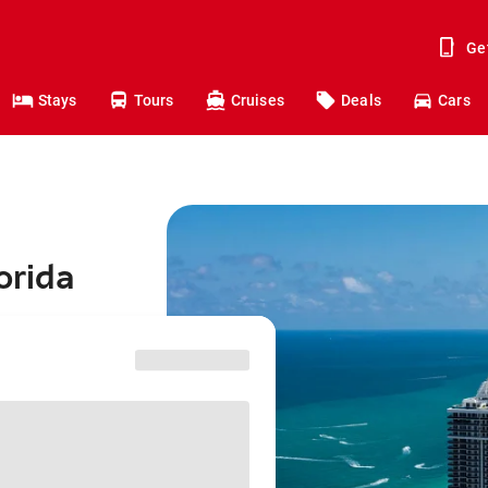
Ge
Stays
Tours
Cruises
Deals
Cars
orida