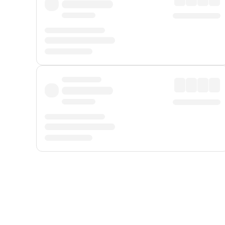
Displayed fares exclude
Online Booking