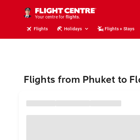
cruises.
stays.
holidays.
Your centre for
flights.
travel.
Flights
Holidays
Flights + Stays
Flights from Phuket to Fl