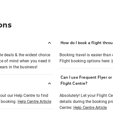
ons
How do I book a flight thro
ble deals & the widest choice
Booking travel is easier than 
eace of mind when you need it
Flight booking options here:
ears in the business!
Can I use Frequent Flyer o
?
Flight Centre?
out our Help Centre to find
Absolutely! Let your Flight C
t booking:
Help Centre Article
details during the booking pr
Centre:
Help Centre Article