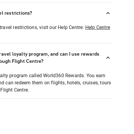
l restrictions?
ravel restrictions, visit our Help Centre:
Help Centre
ravel loyalty program, and can I use rewards
rough Flight Centre?
loyalty program called World360 Rewards. You earn
nd can redeem them on flights, hotels, cruises, tours
light Centre.