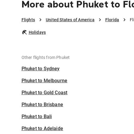
More about Phuket to Fl
Flights
United States of America
Florida
Fl
Holidays
Other flights from Phuket
Phuket to Sydney
Phuket to Melbourne
Phuket to Gold Coast
Phuket to Brisbane
Phuket to Bali
Phuket to Adelaide