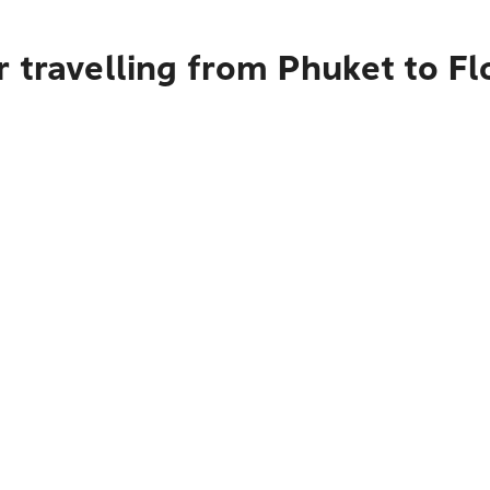
 travelling from Phuket to Fl