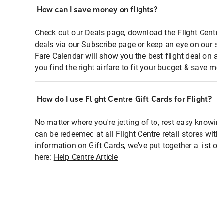
How can I save money on flights?
Check out our Deals page, download the Flight Centr
deals via our Subscribe page or keep an eye on our 
Fare Calendar will show you the best flight deal on 
you find the right airfare to fit your budget & save m
How do I use Flight Centre Gift Cards for Flight?
No matter where you're jetting of to, rest easy knowi
can be redeemed at all Flight Centre retail stores wi
information on Gift Cards, we've put together a lis
here:
Help Centre Article