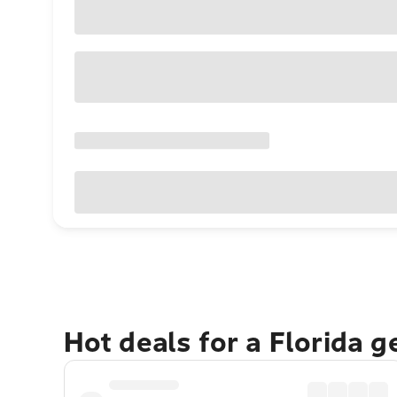
Hot deals for a Florida 