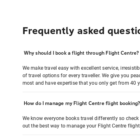
Frequently asked questi
Why should I book a flight through Flight Centre?
We make travel easy with excellent service, irresisti
of travel options for every traveller. We give you p
most and have expertise that you only get from 40 y
How do I manage my Flight Centre flight booking
We know everyone books travel differently so check 
out the best way to manage your Flight Centre fligh