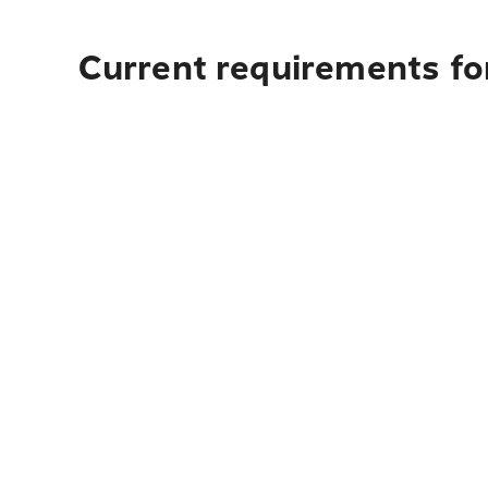
Current requirements for