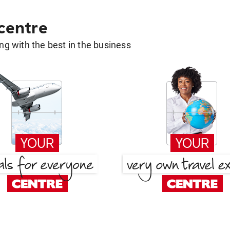
 centre
g with the best in the business