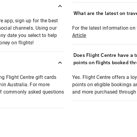
What are the latest on trave
e app, sign up for the best
social channels. Using our
For the latest information on t
any date you select to help
Article
oney on flights!
Does Flight Centre have a t
points on flights booked th
ng Flight Centre gift cards
Yes. Flight Centre offers a 
thin Australia. For more
points on eligible bookings a
t of commonly asked questions
and more purchased through F