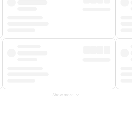
Show more
 Fee
&
Merchant Fee
. Fees are applied once at checkout.