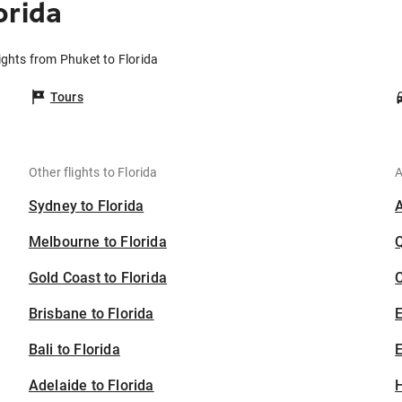
orida
ights from Phuket to Florida
Tours
Other flights to Florida
A
Sydney to Florida
Melbourne to Florida
Gold Coast to Florida
C
Brisbane to Florida
Bali to Florida
E
Adelaide to Florida
H