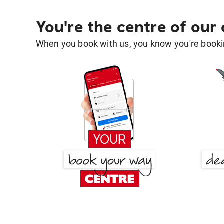
You're the centre of our
When you book with us, you know you're bookin