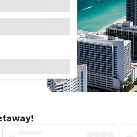
getaway!