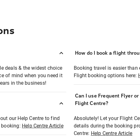
ons
How do I book a flight thro
ble deals & the widest choice
Booking travel is easier than 
eace of mind when you need it
Flight booking options here:
ears in the business!
Can I use Frequent Flyer o
?
Flight Centre?
out our Help Centre to find
Absolutely! Let your Flight C
t booking:
Help Centre Article
details during the booking pr
Centre:
Help Centre Article