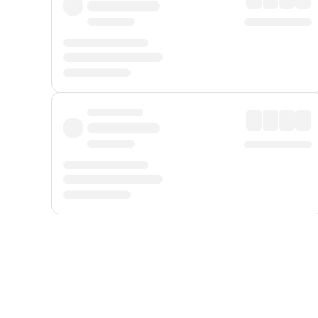
Displayed fares exclude
Online Booking