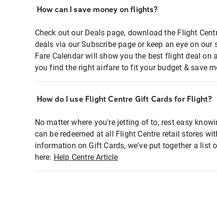
How can I save money on flights?
Check out our Deals page, download the Flight Centr
deals via our Subscribe page or keep an eye on our 
Fare Calendar will show you the best flight deal on 
you find the right airfare to fit your budget & save m
How do I use Flight Centre Gift Cards for Flight?
No matter where you're jetting of to, rest easy knowi
can be redeemed at all Flight Centre retail stores wi
information on Gift Cards, we've put together a lis
here:
Help Centre Article