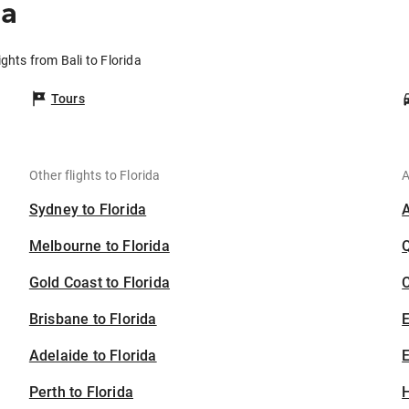
da
ights from Bali to Florida
Tours
Other flights to Florida
A
Sydney to Florida
Melbourne to Florida
Gold Coast to Florida
C
Brisbane to Florida
Adelaide to Florida
E
Perth to Florida
H