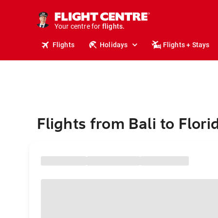
stays.
holidays.
Your centre for
flights.
travel.
Flights
Holidays
Flights + Stays
Flights from Bali to Flori