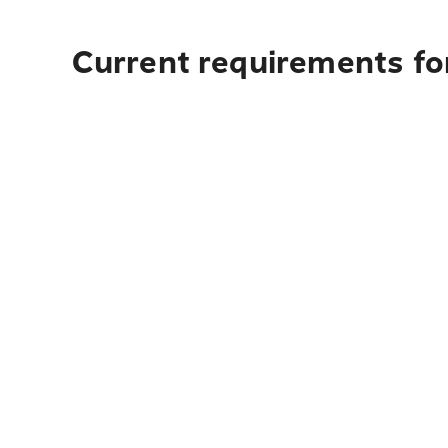
Current requirements for 