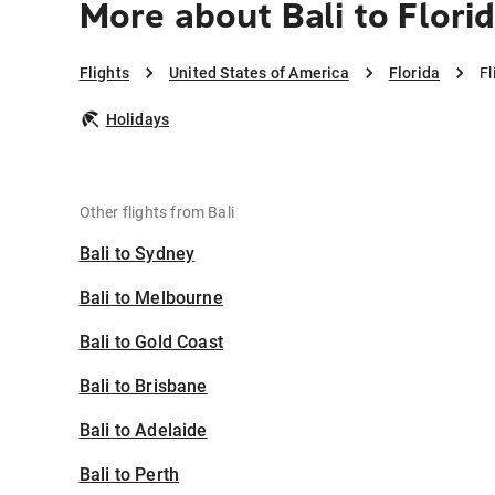
More about Bali to Flori
Flights
United States of America
Florida
Fl
Holidays
Other flights from Bali
Bali to Sydney
Bali to Melbourne
Bali to Gold Coast
Bali to Brisbane
Bali to Adelaide
Bali to Perth