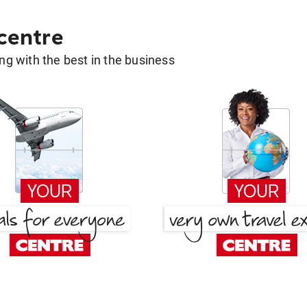
 centre
g with the best in the business