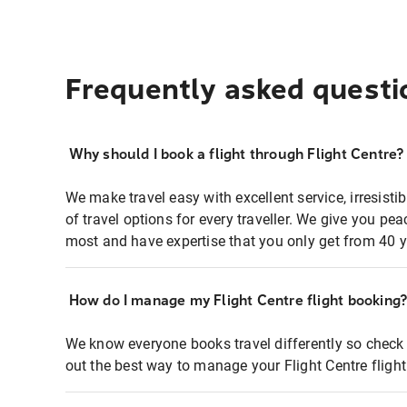
Frequently asked questi
Why should I book a flight through Flight Centre?
We make travel easy with excellent service, irresisti
of travel options for every traveller. We give you p
most and have expertise that you only get from 40 y
How do I manage my Flight Centre flight booking
We know everyone books travel differently so check 
out the best way to manage your Flight Centre fligh