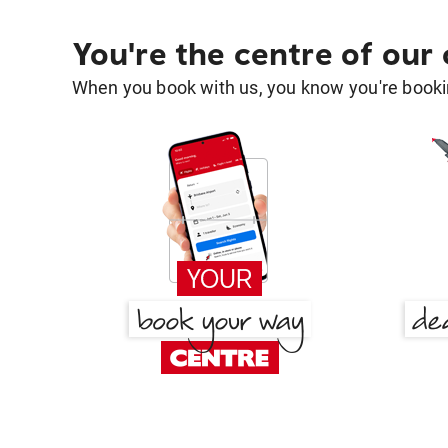
You're the centre of our
When you book with us, you know you're bookin