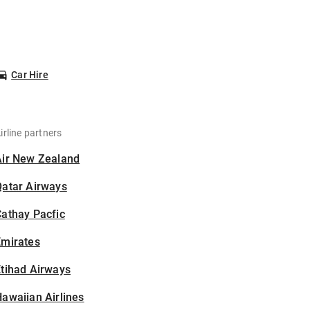
Car Hire
irline partners
Air New Zealand
Qatar Airways
athay Pacfic
Emirates
tihad Airways
awaiian Airlines