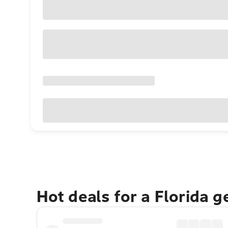
Hot deals for a Florida 