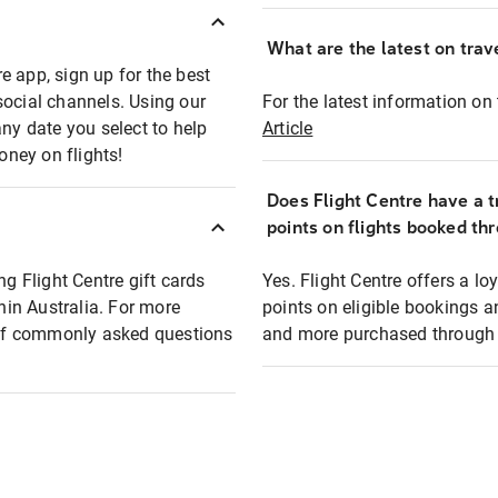
What are the latest on trave
e app, sign up for the best
social channels. Using our
For the latest information on t
any date you select to help
Article
oney on flights!
Does Flight Centre have a t
points on flights booked th
ng Flight Centre gift cards
Yes. Flight Centre offers a 
thin Australia. For more
points on eligible bookings a
t of commonly asked questions
and more purchased through F