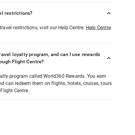
l restrictions?
ravel restrictions, visit our Help Centre:
Help Centre
ravel loyalty program, and can I use rewards
rough Flight Centre?
loyalty program called World360 Rewards. You earn
nd can redeem them on flights, hotels, cruises, tours
light Centre.