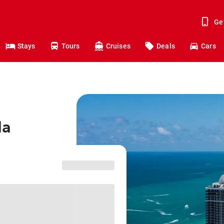
Ge
Stays
Tours
Cruises
Deals
Cars
da