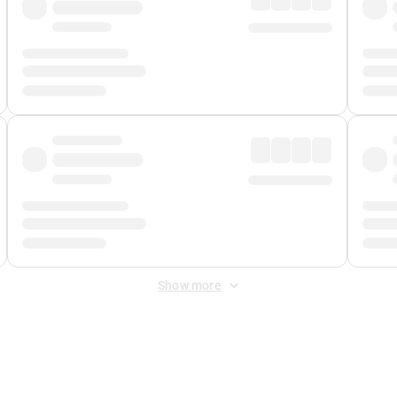
Show more
 Fee
&
Merchant Fee
. Fees are applied once at checkout.