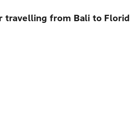
travelling from Bali to Flori