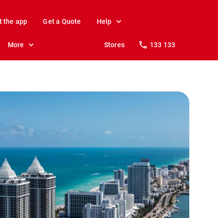
t the app
Get a Quote
Help
More
Stores
133 133