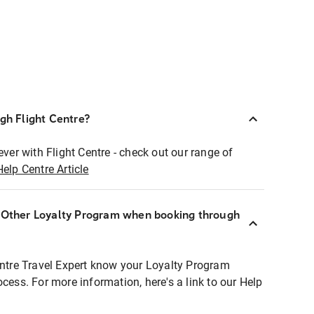
ugh Flight Centre?
ever with Flight Centre - check out our range of
Help Centre Article
r Other Loyalty Program when booking through
entre Travel Expert know your Loyalty Program
ocess. For more information, here's a link to our Help