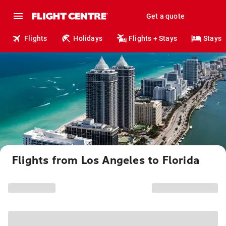
Get a quote
Flights
Holidays
Flights + Stays
Stays
Flights from Los Angeles to Florida