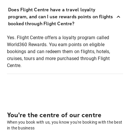
Does Flight Centre have a travel loyalty
program, and can I use rewards points on flights
booked through Flight Centre?
Yes. Flight Centre offers a loyalty program called
World360 Rewards. You earn points on eligible
bookings and can redeem them on flights, hotels,
cruises, tours and more purchased through Flight
Centre.
You're the centre of our centre
When you book with us, you know you're booking with the best
in the business