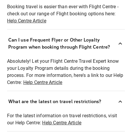
Booking travel is easier than ever with Flight Centre -
check out our range of Flight booking options here:
Help Centre Article
Can I use Frequent Flyer or Other Loyalty
Program when booking through Flight Centre?
Absolutely! Let your Flight Centre Travel Expert know
your Loyalty Program details during the booking
process. For more information, here's a link to our Help
Centre:
Help Centre Article
What are the latest on travel restrictions?
For the latest information on travel restrictions, visit
our Help Centre:
Help Centre Article