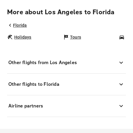
More about Los Angeles to Florida
Florida
Holidays
Tours
Car
Other flights from Los Angeles
Other flights to Florida
Airline partners