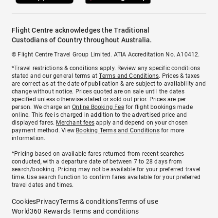
Flight Centre acknowledges the Traditional
Custodians of Country throughout Australia.
© Flight Centre Travel Group Limited. ATIA Accreditation No. A10412.
*Travel restrictions & conditions apply. Review any specific conditions
stated and our general terms at
Terms and Conditions
. Prices & taxes
are correct as at the date of publication & are subject to availability and
change without notice. Prices quoted are on sale until the dates
specified unless otherwise stated or sold out prior. Prices are per
person. We charge an
Online Booking Fee
for flight bookings made
online. This fee is charged in addition to the advertised price and
displayed fares.
Merchant fees
apply and depend on your chosen
payment method. View
Booking Terms and Conditions
for more
information.
^Pricing based on available fares returned from recent searches
conducted, with a departure date of between 7 to 28 days from
search/booking. Pricing may not be available for your preferred travel
time. Use search function to confirm fares available for your preferred
travel dates and times.
Cookies
Privacy
Terms & conditions
Terms of use
World360 Rewards Terms and conditions