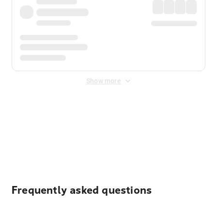
Show more
Displayed fares exclude
Online Booking Fee
&
Merchant
Fee
. Fees are applied once at checkout.
Frequently asked questions