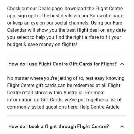
Check out our Deals page, download the Flight Centre
app, sign up for the best deals via our Subscribe page
or keep an eye on our social channels. Using our Fare
Calendar will show you the best flight deal on any date
you select to help you find the right airfare to fit your
budget & save money on flights!
How do I use Flight Centre Gift Cards for Flight?
No matter where you're jetting of to, rest easy knowing
Flight Centre gift cards can be redeemed at all Flight
Centre retail stores within Australia. For more
information on Gift Cards, we've put together a list of
commonly asked questions here:
Help Centre Article
How do I book a flight through Flight Centre?