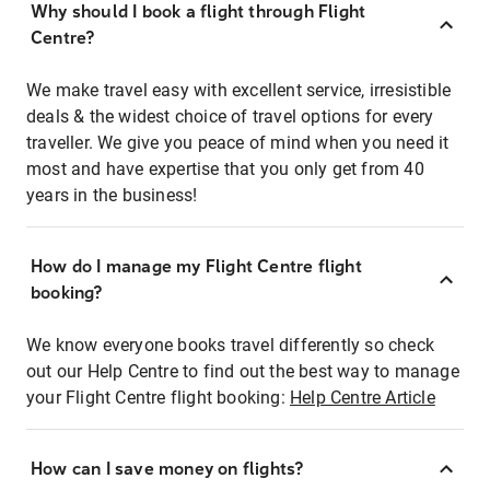
Why should I book a flight through Flight
Centre?
We make travel easy with excellent service, irresistible
deals & the widest choice of travel options for every
traveller. We give you peace of mind when you need it
most and have expertise that you only get from 40
years in the business!
How do I manage my Flight Centre flight
booking?
We know everyone books travel differently so check
out our Help Centre to find out the best way to manage
your Flight Centre flight booking:
Help Centre Article
How can I save money on flights?