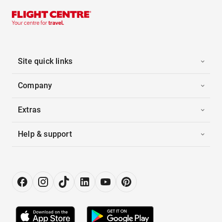
Site quick links
Company
Extras
Help & support