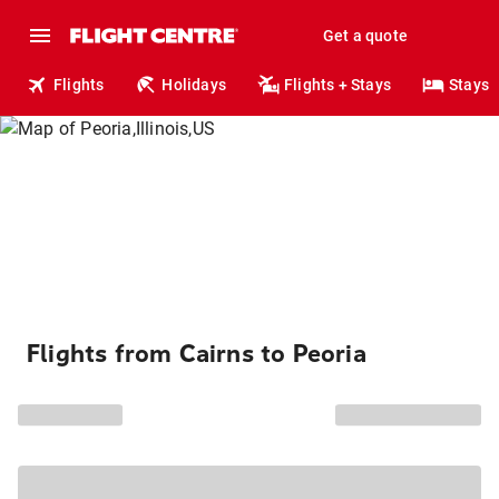
Get a quote
Flights
Holidays
Flights + Stays
Stays
Flights from Cairns to Peoria