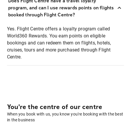
Does Flight Centre have a travel loyalty
program, and can I use rewards points on flights
booked through Flight Centre?
Yes. Flight Centre offers a loyalty program called
World360 Rewards. You earn points on eligible
bookings and can redeem them on flights, hotels,
cruises, tours and more purchased through Flight
Centre.
You're the centre of our centre
When you book with us, you know you're booking with the best
in the business