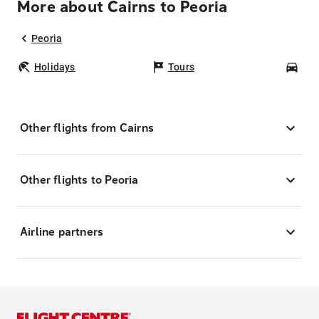
More about Cairns to Peoria
Peoria
Holidays
Tours
Car
Other flights from Cairns
Other flights to Peoria
Airline partners