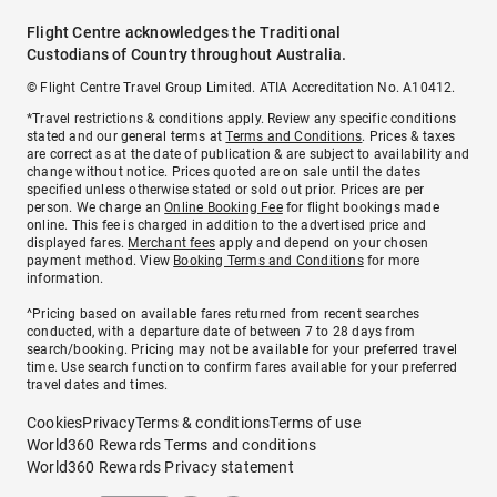
Flight Centre acknowledges the Traditional
Custodians of Country throughout Australia.
© Flight Centre Travel Group Limited. ATIA Accreditation No. A10412.
*Travel restrictions & conditions apply. Review any specific conditions
stated and our general terms at
Terms and Conditions
. Prices & taxes
are correct as at the date of publication & are subject to availability and
change without notice. Prices quoted are on sale until the dates
specified unless otherwise stated or sold out prior. Prices are per
person. We charge an
Online Booking Fee
for flight bookings made
online. This fee is charged in addition to the advertised price and
displayed fares.
Merchant fees
apply and depend on your chosen
payment method. View
Booking Terms and Conditions
for more
information.
^Pricing based on available fares returned from recent searches
conducted, with a departure date of between 7 to 28 days from
search/booking. Pricing may not be available for your preferred travel
time. Use search function to confirm fares available for your preferred
travel dates and times.
Cookies
Privacy
Terms & conditions
Terms of use
World360 Rewards Terms and conditions
World360 Rewards Privacy statement