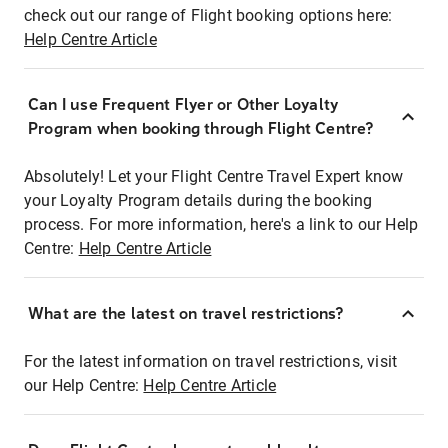
check out our range of Flight booking options here:
Help Centre Article
Can I use Frequent Flyer or Other Loyalty
Program when booking through Flight Centre?
Absolutely! Let your Flight Centre Travel Expert know
your Loyalty Program details during the booking
process. For more information, here's a link to our Help
Centre:
Help Centre Article
What are the latest on travel restrictions?
For the latest information on travel restrictions, visit
our Help Centre:
Help Centre Article