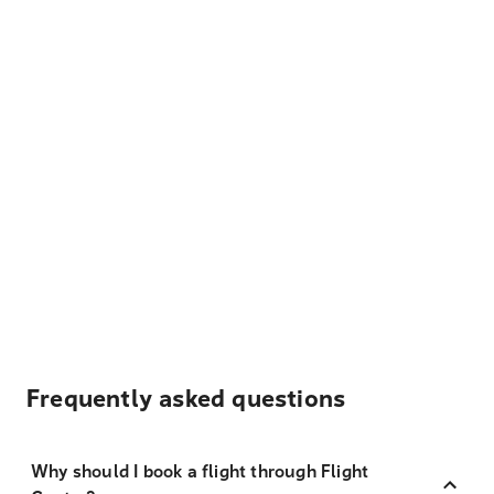
Frequently asked questions
Why should I book a flight through Flight