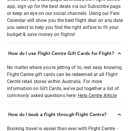
app, sign up for the best deals via our Subscribe page
or keep an eye on our social channels. Using our Fare
Calendar will show you the best flight deal on any date
you select to help you find the right airfare to fit your
budget & save money on flights!
How do I use Flight Centre Gift Cards for Flight?
No matter where you're jetting of to, rest easy knowing
Flight Centre gift cards can be redeemed at all Flight
Centre retail stores within Australia. For more
information on Gift Cards, we've put together a list of
commonly asked questions here:
Help Centre Article
How do I book a flight through Flight Centre?
Booking travel is easier than ever with Flight Centre -