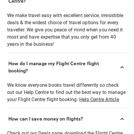
Centre?
We make travel easy with excellent service, irresistible
deals & the widest choice of travel options for every
traveller. We give you peace of mind when you need it
most and have expertise that you only get from 40
years in the business!
How do I manage my Flight Centre flight
booking?
We know everyone books travel differently so check
out our Help Centre to find out the best way to manage
your Flight Centre flight booking:
Help Centre Article
How can I save money on flights?
Check out our Deals page, download the Flight Centre