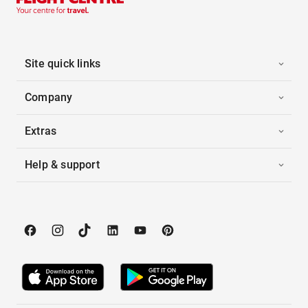
Site quick links
Company
Extras
Help & support