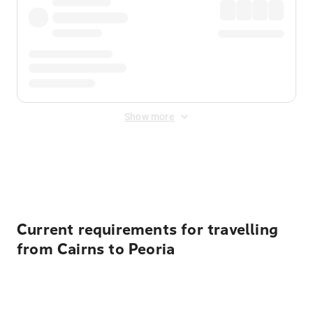
Show more
Displayed fares exclude
Online Booking Fee
&
Merchant
Fee
. Fees are applied once at checkout.
Current requirements for travelling
from Cairns to Peoria