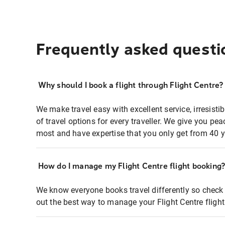
Frequently asked questi
Why should I book a flight through Flight Centre?
We make travel easy with excellent service, irresisti
of travel options for every traveller. We give you p
most and have expertise that you only get from 40 y
How do I manage my Flight Centre flight booking
We know everyone books travel differently so check 
out the best way to manage your Flight Centre fligh