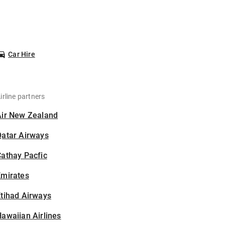
Car Hire
irline partners
Air New Zealand
Qatar Airways
athay Pacfic
Emirates
tihad Airways
awaiian Airlines