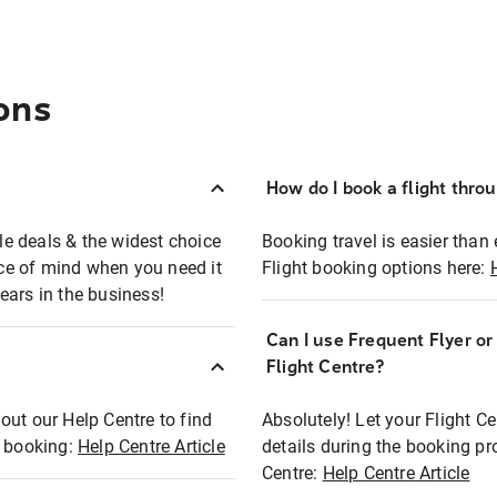
ons
How do I book a flight thro
ble deals & the widest choice
Booking travel is easier than 
eace of mind when you need it
Flight booking options here:
ears in the business!
Can I use Frequent Flyer o
?
Flight Centre?
out our Help Centre to find
Absolutely! Let your Flight C
t booking:
Help Centre Article
details during the booking pr
Centre:
Help Centre Article