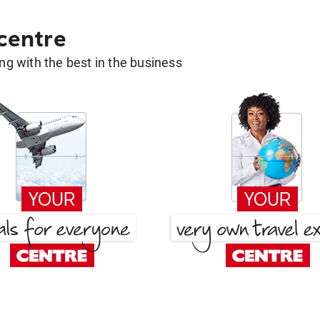
 centre
g with the best in the business