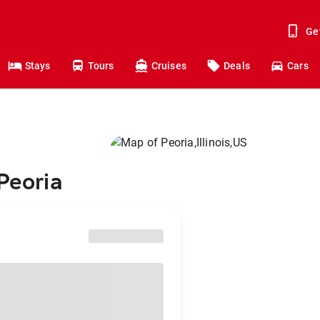
Ge
Stays
Tours
Cruises
Deals
Cars
Peoria