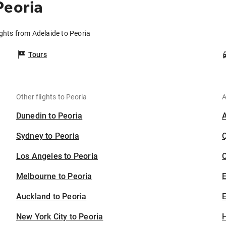
Peoria
ights from Adelaide to Peoria
Tours
Other flights to Peoria
A
Dunedin to Peoria
Sydney to Peoria
Los Angeles to Peoria
C
Melbourne to Peoria
Auckland to Peoria
E
New York City to Peoria
H