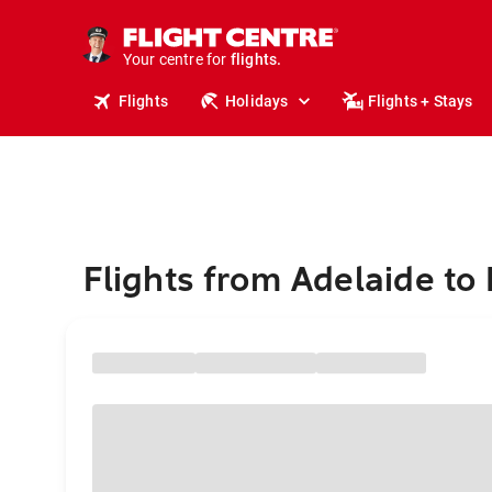
stays.
holidays.
Your centre for
flights.
travel.
Flights
Holidays
Flights + Stays
Flights from Adelaide to 