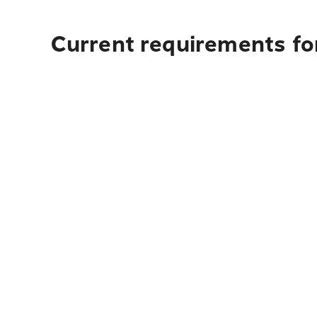
Current requirements for