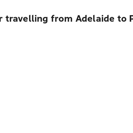
 travelling from Adelaide to 