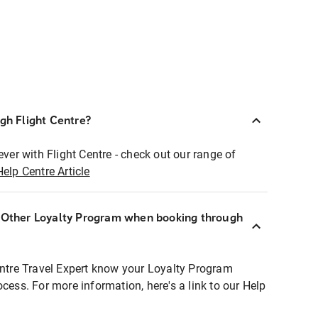
ugh Flight Centre?
ever with Flight Centre - check out our range of
Help Centre Article
r Other Loyalty Program when booking through
entre Travel Expert know your Loyalty Program
ocess. For more information, here's a link to our Help