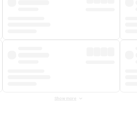
Show more
 Fee
&
Merchant Fee
. Fees are applied once at checkout.