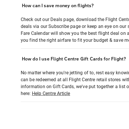
How can I save money on flights?
Check out our Deals page, download the Flight Centr
deals via our Subscribe page or keep an eye on our 
Fare Calendar will show you the best flight deal on 
you find the right airfare to fit your budget & save m
How do I use Flight Centre Gift Cards for Flight?
No matter where you're jetting of to, rest easy knowi
can be redeemed at all Flight Centre retail stores wi
information on Gift Cards, we've put together a lis
here:
Help Centre Article