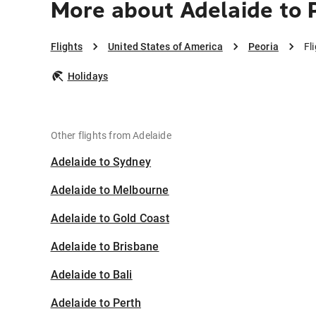
More about Adelaide to 
Flights
United States of America
Peoria
Fl
Holidays
Other flights from Adelaide
Adelaide to Sydney
Adelaide to Melbourne
Adelaide to Gold Coast
Adelaide to Brisbane
Adelaide to Bali
Adelaide to Perth