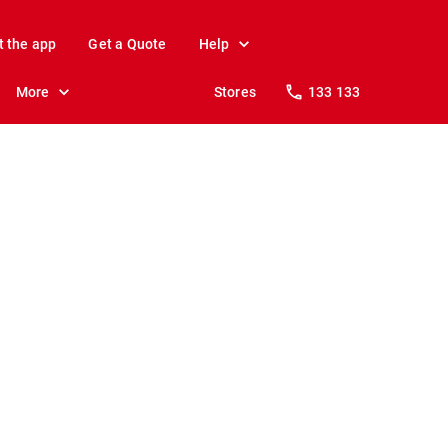
t the app
Get a Quote
Help
More
Stores
133 133