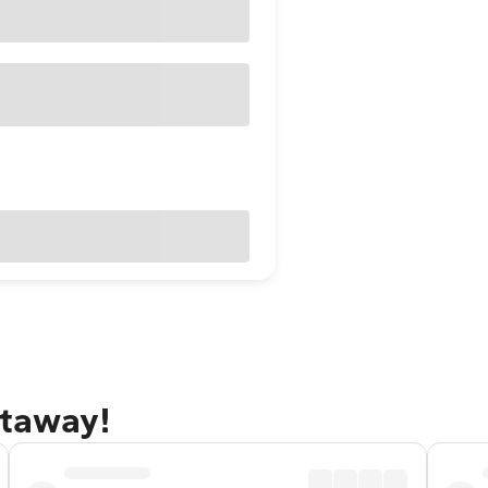
etaway!