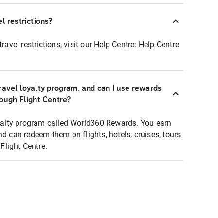
l restrictions?
ravel restrictions, visit our Help Centre:
Help Centre
ravel loyalty program, and can I use rewards
rough Flight Centre?
loyalty program called World360 Rewards. You earn
nd can redeem them on flights, hotels, cruises, tours
light Centre.