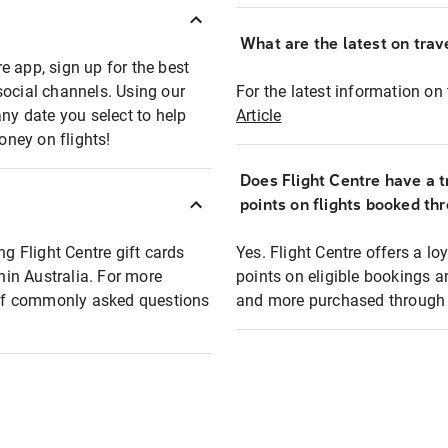
What are the latest on trave
e app, sign up for the best
social channels. Using our
For the latest information on t
any date you select to help
Article
oney on flights!
Does Flight Centre have a t
points on flights booked th
ng Flight Centre gift cards
Yes. Flight Centre offers a 
thin Australia. For more
points on eligible bookings a
t of commonly asked questions
and more purchased through F