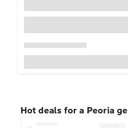
Hot deals for a Peoria g