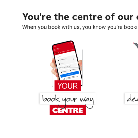
You're the centre of our
When you book with us, you know you're bookin