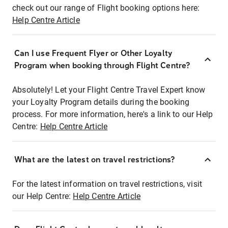
check out our range of Flight booking options here:
Help Centre Article
Can I use Frequent Flyer or Other Loyalty
Program when booking through Flight Centre?
Absolutely! Let your Flight Centre Travel Expert know
your Loyalty Program details during the booking
process. For more information, here's a link to our Help
Centre:
Help Centre Article
What are the latest on travel restrictions?
For the latest information on travel restrictions, visit
our Help Centre:
Help Centre Article