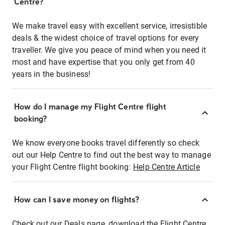
Centre?
We make travel easy with excellent service, irresistible
deals & the widest choice of travel options for every
traveller. We give you peace of mind when you need it
most and have expertise that you only get from 40
years in the business!
How do I manage my Flight Centre flight
booking?
We know everyone books travel differently so check
out our Help Centre to find out the best way to manage
your Flight Centre flight booking:
Help Centre Article
How can I save money on flights?
Check out our Deals page, download the Flight Centre