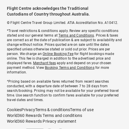
Flight Centre acknowledges the Traditional
Custodians of Country throughout Australia.
© Flight Centre Travel Group Limited. ATIA Accreditation No. A10412.
*Travel restrictions & conditions apply. Review any specific conditions
stated and our general terms at
Terms and Conditions
. Prices & taxes
are correct as at the date of publication & are subject to availability and
change without notice. Prices quoted are on sale until the dates
specified unless otherwise stated or sold out prior. Prices are per
person. We charge an
Online Booking Fee
for flight bookings made
online. This fee is charged in addition to the advertised price and
displayed fares.
Merchant fees
apply and depend on your chosen
payment method. View
Booking Terms and Conditions
for more
information.
^Pricing based on available fares returned from recent searches
conducted, with a departure date of between 7 to 28 days from
search/booking. Pricing may not be available for your preferred travel
time. Use search function to confirm fares available for your preferred
travel dates and times.
Cookies
Privacy
Terms & conditions
Terms of use
World360 Rewards Terms and conditions
World360 Rewards Privacy statement