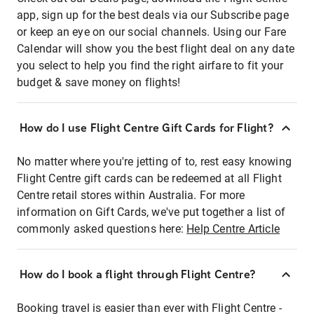
app, sign up for the best deals via our Subscribe page
or keep an eye on our social channels. Using our Fare
Calendar will show you the best flight deal on any date
you select to help you find the right airfare to fit your
budget & save money on flights!
How do I use Flight Centre Gift Cards for Flight?
No matter where you're jetting of to, rest easy knowing
Flight Centre gift cards can be redeemed at all Flight
Centre retail stores within Australia. For more
information on Gift Cards, we've put together a list of
commonly asked questions here:
Help Centre Article
How do I book a flight through Flight Centre?
Booking travel is easier than ever with Flight Centre -