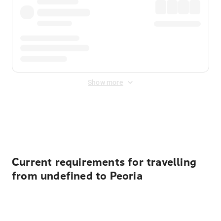
Show more
Displayed fares exclude
Online Booking Fee
&
Merchant
Fee
. Fees are applied once at checkout.
Current requirements for travelling
from undefined to Peoria