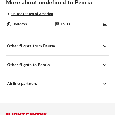
More about undefined to Peoria
United States of America
Holidays
Tours
Car
Other flights from Peoria
Other flights to Peoria
Airline partners