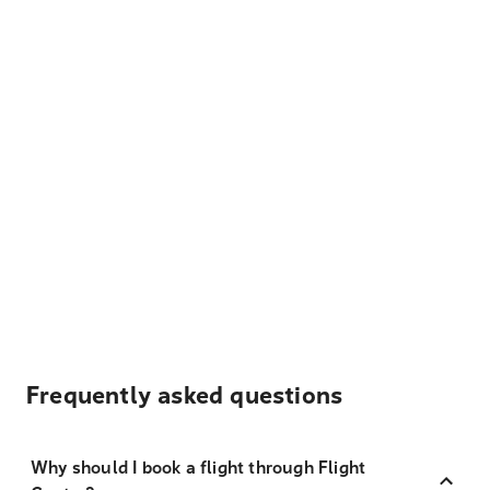
Frequently asked questions
Why should I book a flight through Flight