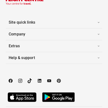
Site quick links
Company
Extras
Help & support