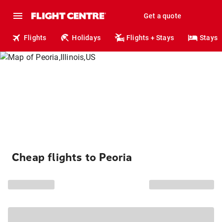
Get a quote
Flights
Holidays
Flights + Stays
Stays
Cheap flights to Peoria