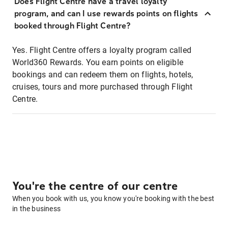
Does Flight Centre have a travel loyalty
program, and can I use rewards points on flights
booked through Flight Centre?
Yes. Flight Centre offers a loyalty program called
World360 Rewards. You earn points on eligible
bookings and can redeem them on flights, hotels,
cruises, tours and more purchased through Flight
Centre.
You're the centre of our centre
When you book with us, you know you're booking with the best
in the business