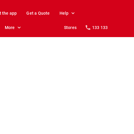
t the app
Get a Quote
Help
More
Stores
133 133