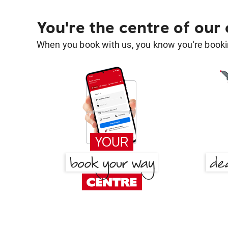
You're the centre of our
When you book with us, you know you're bookin