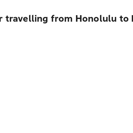
 travelling from Honolulu to 