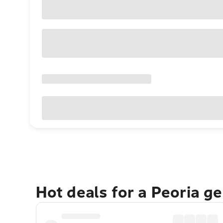
Hot deals for a Peoria g