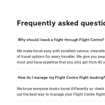
Frequently asked questi
Why should I book a flight through Flight Centre?
We make travel easy with excellent service, irresisti
of travel options for every traveller. We give you p
most and have expertise that you only get from 40 y
How do I manage my Flight Centre flight booking
We know everyone books travel differently so check 
out the best way to manage your Flight Centre fligh