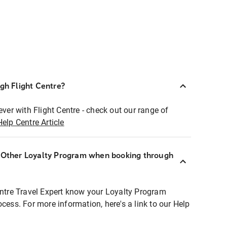
ugh Flight Centre?
ever with Flight Centre - check out our range of
Help Centre Article
r Other Loyalty Program when booking through
entre Travel Expert know your Loyalty Program
ocess. For more information, here's a link to our Help