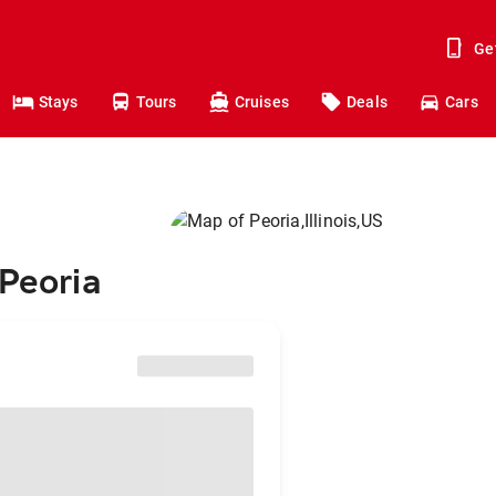
Ge
Stays
Tours
Cruises
Deals
Cars
 Peoria