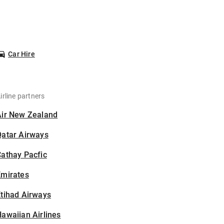
Car Hire
irline partners
Air New Zealand
Qatar Airways
athay Pacfic
Emirates
tihad Airways
awaiian Airlines