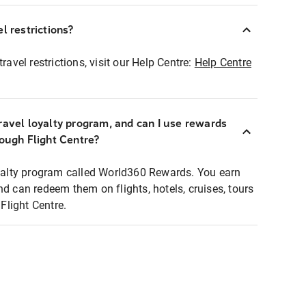
l restrictions?
ravel restrictions, visit our Help Centre:
Help Centre
ravel loyalty program, and can I use rewards
rough Flight Centre?
loyalty program called World360 Rewards. You earn
nd can redeem them on flights, hotels, cruises, tours
light Centre.