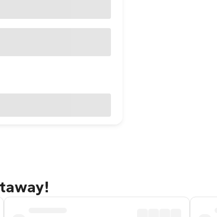
etaway!