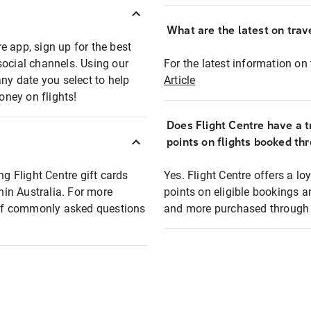
What are the latest on trave
e app, sign up for the best
social channels. Using our
For the latest information on t
any date you select to help
Article
oney on flights!
Does Flight Centre have a t
points on flights booked th
ng Flight Centre gift cards
Yes. Flight Centre offers a 
thin Australia. For more
points on eligible bookings a
t of commonly asked questions
and more purchased through F