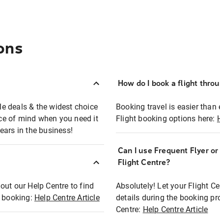
ons
How do I book a flight thro
ble deals & the widest choice
Booking travel is easier than 
eace of mind when you need it
Flight booking options here:
ears in the business!
Can I use Frequent Flyer o
?
Flight Centre?
out our Help Centre to find
Absolutely! Let your Flight C
t booking:
Help Centre Article
details during the booking pr
Centre:
Help Centre Article