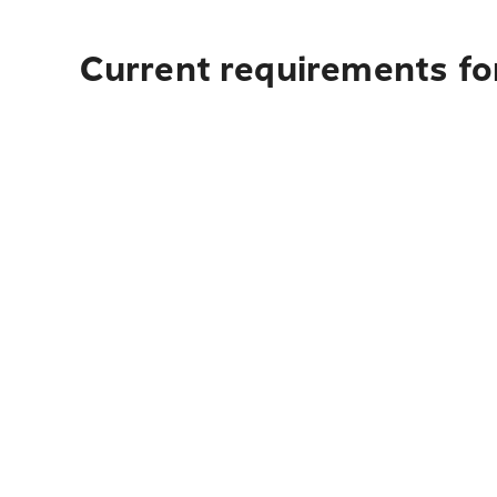
Current requirements for