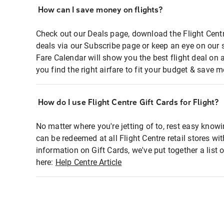
How can I save money on flights?
Check out our Deals page, download the Flight Centr
deals via our Subscribe page or keep an eye on our 
Fare Calendar will show you the best flight deal on 
you find the right airfare to fit your budget & save m
How do I use Flight Centre Gift Cards for Flight?
No matter where you're jetting of to, rest easy knowi
can be redeemed at all Flight Centre retail stores wi
information on Gift Cards, we've put together a lis
here:
Help Centre Article