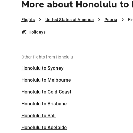
More about Honolulu to 
Flights
United States of America
Peoria
Fl
Holidays
Other flights from Honolulu
Honolulu to Sydney
Honolulu to Melbourne
Honolulu to Gold Coast
Honolulu to Brisbane
Honolulu to Bali
Honolulu to Adelaide