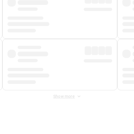
Show more
 Fee
&
Merchant Fee
. Fees are applied once at checkout.