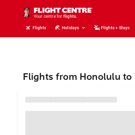
stays.
holidays.
Your centre for
flights.
travel.
Flights
Holidays
Flights + Stays
Flights from Honolulu to