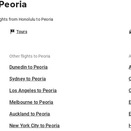
Peoria
ights from Honolulu to Peoria
Tours
Other flights to Peoria
A
Dunedin to Peoria
Sydney to Peoria
Los Angeles to Peoria
C
Melbourne to Peoria
Auckland to Peoria
E
New York City to Peoria
H