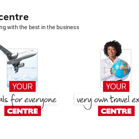
 centre
g with the best in the business