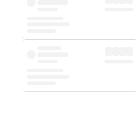
Displayed fares exclude
Online Booking