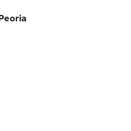
Peoria