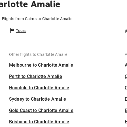
arlotte Amalie
Flights from Cairns to Charlotte Amalie
Tours
Other flights to Charlotte Amalie
A
Melbourne to Charlotte Amalie
Perth to Charlotte Amalie
Honolulu to Charlotte Amalie
C
Sydney to Charlotte Amalie
Gold Coast to Charlotte Amalie
E
Brisbane to Charlotte Amalie
H