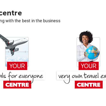
 centre
g with the best in the business