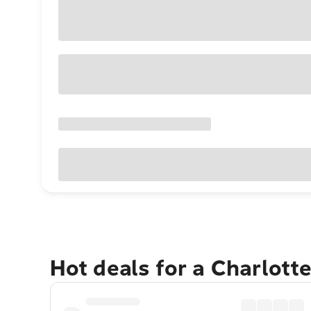
Hot deals for a Charlott