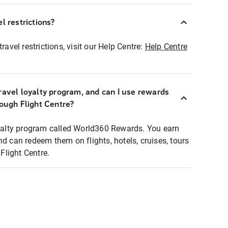
l restrictions?
ravel restrictions, visit our Help Centre:
Help Centre
ravel loyalty program, and can I use rewards
rough Flight Centre?
loyalty program called World360 Rewards. You earn
nd can redeem them on flights, hotels, cruises, tours
light Centre.