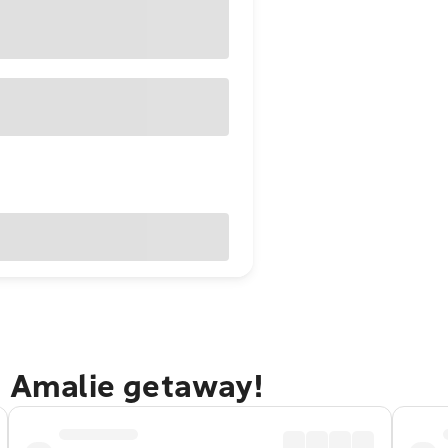
e Amalie getaway!