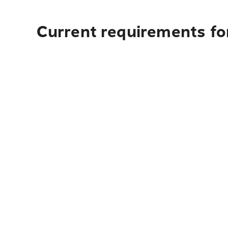
Current requirements for