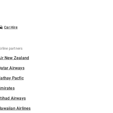
Car Hire
irline partners
Air New Zealand
Qatar Airways
athay Pacfic
Emirates
tihad Airways
awaiian Airlines