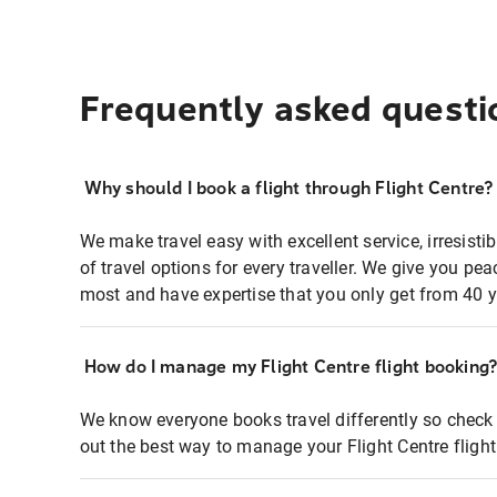
Frequently asked questi
Why should I book a flight through Flight Centre?
We make travel easy with excellent service, irresisti
of travel options for every traveller. We give you p
most and have expertise that you only get from 40 y
How do I manage my Flight Centre flight booking
We know everyone books travel differently so check 
out the best way to manage your Flight Centre fligh