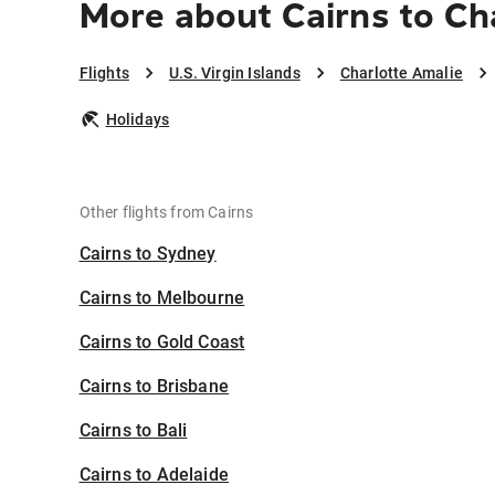
More about Cairns to Ch
Flights
U.S. Virgin Islands
Charlotte Amalie
Holidays
Other flights from Cairns
Cairns to Sydney
Cairns to Melbourne
Cairns to Gold Coast
Cairns to Brisbane
Cairns to Bali
Cairns to Adelaide