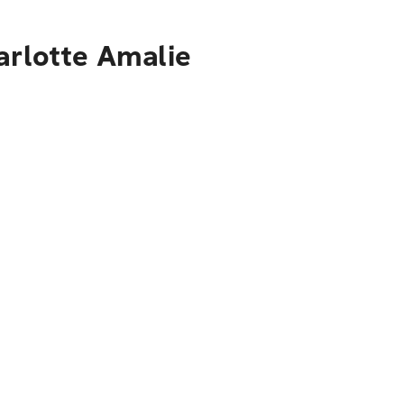
arlotte Amalie