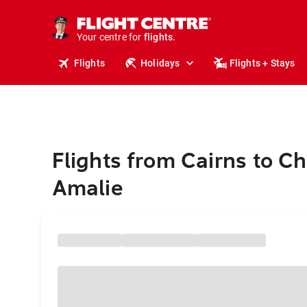
stays.
holidays.
Your centre for
flights.
travel.
Flights
Holidays
Flights + Stays
Flights from Cairns to Ch
Amalie