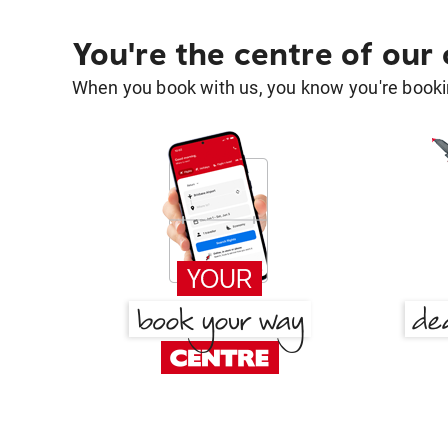
You're the centre of our
When you book with us, you know you're bookin