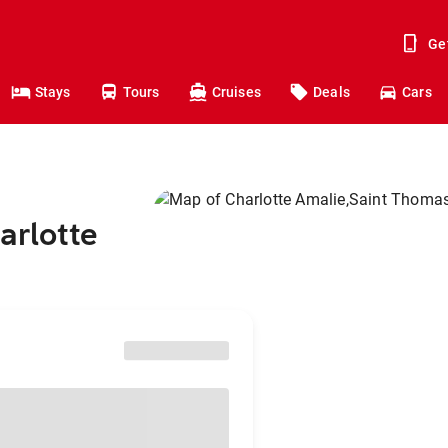
Ge
Stays
Tours
Cruises
Deals
Cars
arlotte