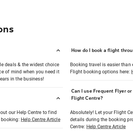
ons
How do I book a flight thro
ble deals & the widest choice
Booking travel is easier than 
eace of mind when you need it
Flight booking options here:
ears in the business!
Can I use Frequent Flyer o
?
Flight Centre?
out our Help Centre to find
Absolutely! Let your Flight C
t booking:
Help Centre Article
details during the booking pr
Centre:
Help Centre Article