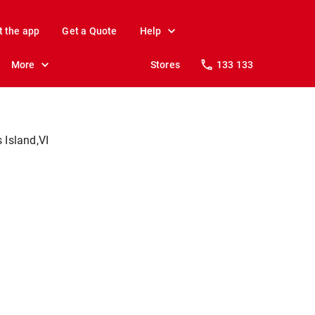
t the app
Get a Quote
Help
More
Stores
133 133