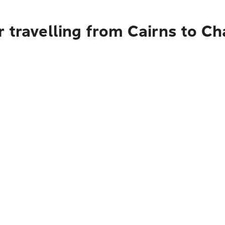
 travelling from Cairns to Ch