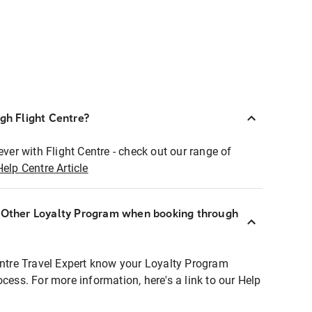
ugh Flight Centre?
ever with Flight Centre - check out our range of
Help Centre Article
r Other Loyalty Program when booking through
entre Travel Expert know your Loyalty Program
ocess. For more information, here's a link to our Help