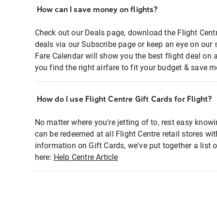
How can I save money on flights?
Check out our Deals page, download the Flight Centr
deals via our Subscribe page or keep an eye on our 
Fare Calendar will show you the best flight deal on 
you find the right airfare to fit your budget & save m
How do I use Flight Centre Gift Cards for Flight?
No matter where you're jetting of to, rest easy knowi
can be redeemed at all Flight Centre retail stores wi
information on Gift Cards, we've put together a lis
here:
Help Centre Article