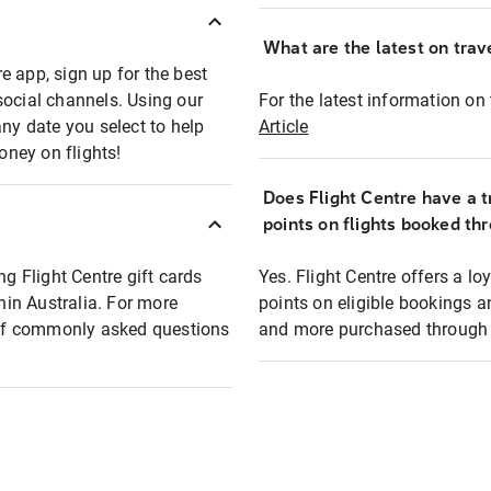
What are the latest on trave
e app, sign up for the best
social channels. Using our
For the latest information on t
any date you select to help
Article
oney on flights!
Does Flight Centre have a t
points on flights booked th
ng Flight Centre gift cards
Yes. Flight Centre offers a 
thin Australia. For more
points on eligible bookings a
t of commonly asked questions
and more purchased through F