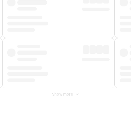
Show more
 Fee
&
Merchant Fee
. Fees are applied once at checkout.