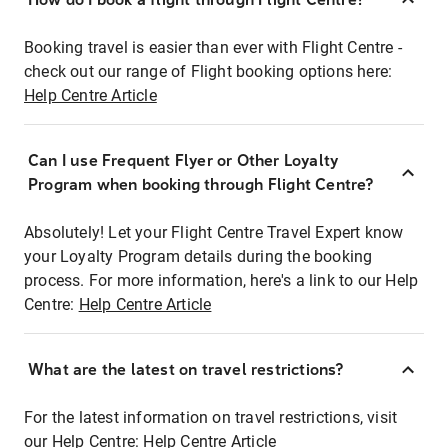
Booking travel is easier than ever with Flight Centre -
check out our range of Flight booking options here:
Help Centre Article
Can I use Frequent Flyer or Other Loyalty
Program when booking through Flight Centre?
Absolutely! Let your Flight Centre Travel Expert know
your Loyalty Program details during the booking
process. For more information, here's a link to our Help
Centre:
Help Centre Article
What are the latest on travel restrictions?
For the latest information on travel restrictions, visit
our Help Centre:
Help Centre Article