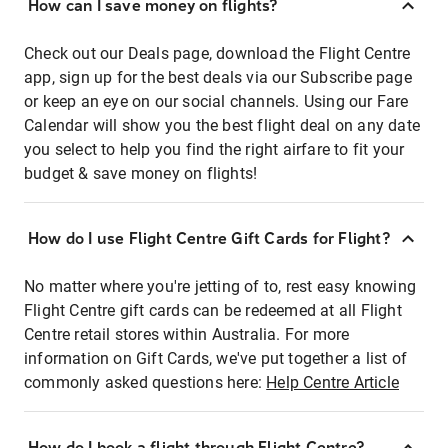
How can I save money on flights?
Check out our Deals page, download the Flight Centre
app, sign up for the best deals via our Subscribe page
or keep an eye on our social channels. Using our Fare
Calendar will show you the best flight deal on any date
you select to help you find the right airfare to fit your
budget & save money on flights!
How do I use Flight Centre Gift Cards for Flight?
No matter where you're jetting of to, rest easy knowing
Flight Centre gift cards can be redeemed at all Flight
Centre retail stores within Australia. For more
information on Gift Cards, we've put together a list of
commonly asked questions here:
Help Centre Article
How do I book a flight through Flight Centre?