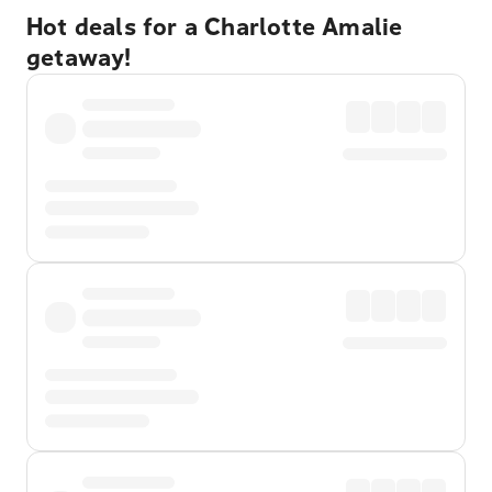
Hot deals for a Charlotte Amalie
getaway!