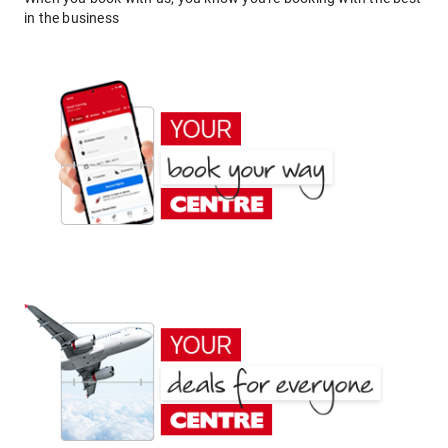
in the business