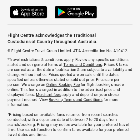
Flight Centre acknowledges the Traditional
Custodians of Country throughout Australia.
© Flight Centre Travel Group Limited. ATIA Accreditation No. A10412.
*Travel restrictions & conditions apply. Review any specific conditions
stated and our general terms at
Terms and Conditions
. Prices & taxes
are correct as at the date of publication & are subject to availability and
change without notice. Prices quoted are on sale until the dates
specified unless otherwise stated or sold out prior. Prices are per
person. We charge an
Online Booking Fee
for flight bookings made
online. This fee is charged in addition to the advertised price and
displayed fares.
Merchant fees
apply and depend on your chosen
payment method. View
Booking Terms and Conditions
for more
information.
^Pricing based on available fares returned from recent searches
conducted, with a departure date of between 7 to 28 days from
search/booking. Pricing may not be available for your preferred travel
time. Use search function to confirm fares available for your preferred
travel dates and times.