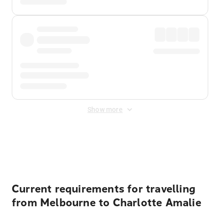
Show more
Displayed fares exclude
Online Booking Fee
&
Merchant
Fee
. Fees are applied once at checkout.
Current requirements for travelling
from Melbourne to Charlotte Amalie