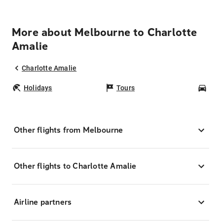
More about Melbourne to Charlotte
Amalie
Charlotte Amalie
Holidays
Tours
Car
Other flights from Melbourne
Other flights to Charlotte Amalie
Airline partners