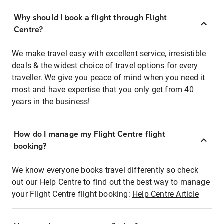
Why should I book a flight through Flight
Centre?
We make travel easy with excellent service, irresistible
deals & the widest choice of travel options for every
traveller. We give you peace of mind when you need it
most and have expertise that you only get from 40
years in the business!
How do I manage my Flight Centre flight
booking?
We know everyone books travel differently so check
out our Help Centre to find out the best way to manage
your Flight Centre flight booking:
Help Centre Article