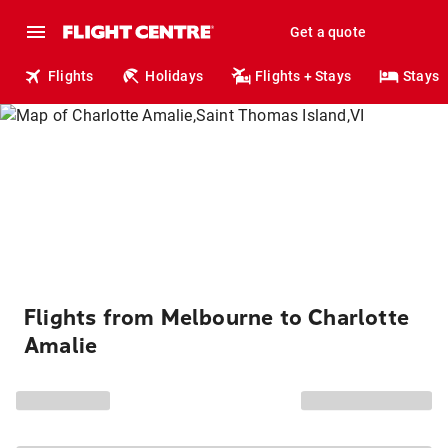
Get a quote
Flights
Holidays
Flights + Stays
Stays
Flights from Melbourne to Charlotte
Amalie