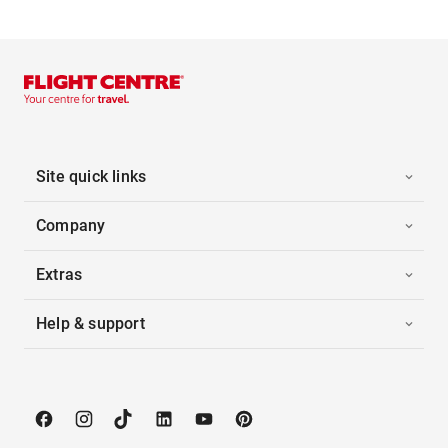
Site quick links
Company
Extras
Help & support