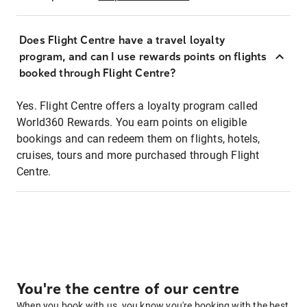
Does Flight Centre have a travel loyalty
program, and can I use rewards points on flights
booked through Flight Centre?
Yes. Flight Centre offers a loyalty program called
World360 Rewards. You earn points on eligible
bookings and can redeem them on flights, hotels,
cruises, tours and more purchased through Flight
Centre.
You're the centre of our centre
When you book with us, you know you're booking with the best