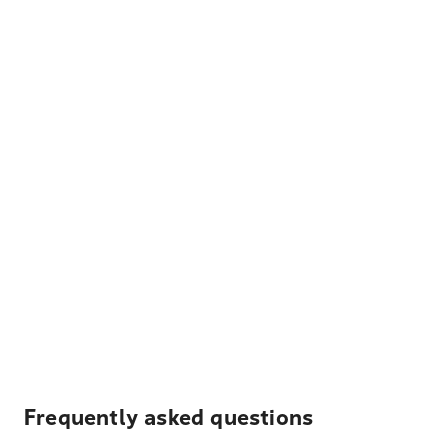
Frequently asked questions