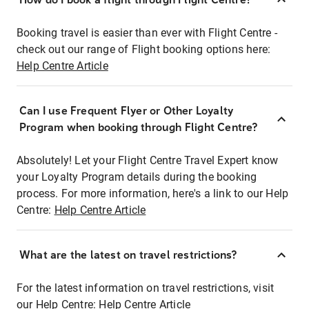
Booking travel is easier than ever with Flight Centre -
check out our range of Flight booking options here:
Help Centre Article
Can I use Frequent Flyer or Other Loyalty
Program when booking through Flight Centre?
Absolutely! Let your Flight Centre Travel Expert know
your Loyalty Program details during the booking
process. For more information, here's a link to our Help
Centre:
Help Centre Article
What are the latest on travel restrictions?
For the latest information on travel restrictions, visit
our Help Centre:
Help Centre Article