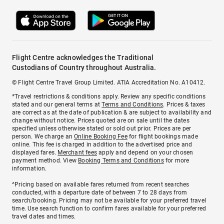
Flight Centre acknowledges the Traditional
Custodians of Country throughout Australia.
© Flight Centre Travel Group Limited. ATIA Accreditation No. A10412.
*Travel restrictions & conditions apply. Review any specific conditions
stated and our general terms at
Terms and Conditions
. Prices & taxes
are correct as at the date of publication & are subject to availability and
change without notice. Prices quoted are on sale until the dates
specified unless otherwise stated or sold out prior. Prices are per
person. We charge an
Online Booking Fee
for flight bookings made
online. This fee is charged in addition to the advertised price and
displayed fares.
Merchant fees
apply and depend on your chosen
payment method. View
Booking Terms and Conditions
for more
information.
^Pricing based on available fares returned from recent searches
conducted, with a departure date of between 7 to 28 days from
search/booking. Pricing may not be available for your preferred travel
time. Use search function to confirm fares available for your preferred
travel dates and times.