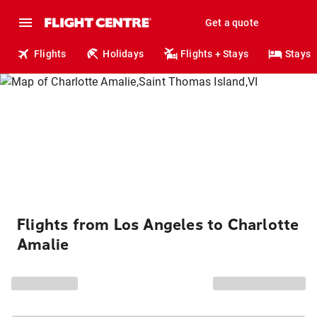
Get a quote
Flights
Holidays
Flights + Stays
Stays
Flights from Los Angeles to Charlotte
Amalie