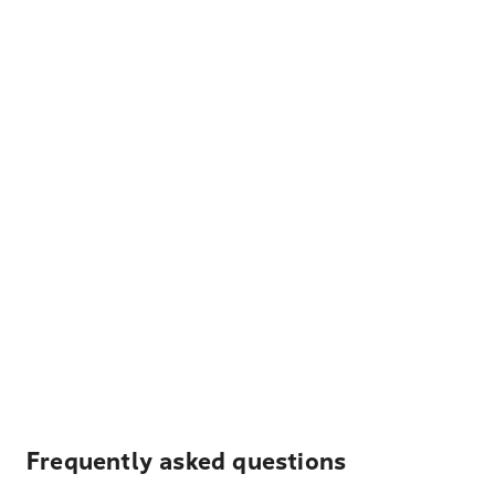
Frequently asked questions