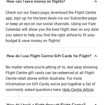
How can I save money on flights?
Check out our Deals page, download the Flight Centre
app, sign up for the best deals via our Subscribe page
or keep an eye on our social channels. Using our Fare
Calendar will show you the best flight deal on any date
you select to help you find the right airfare to fit your
budget & save money on flights!
How do I use Flight Centre Gift Cards for Flight?
No matter where you're jetting of to, rest easy knowing
Flight Centre gift cards can be redeemed at all Flight
Centre retail stores within Australia. For more
information on Gift Cards, we've put together a list of
commonly asked questions here:
Help Centre Article
How do I book a flight through Flight Centre?