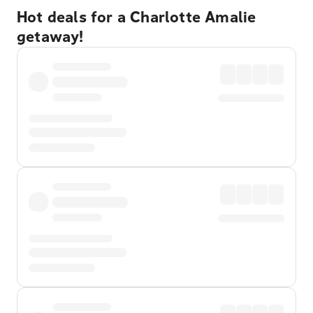
Hot deals for a Charlotte Amalie
getaway!