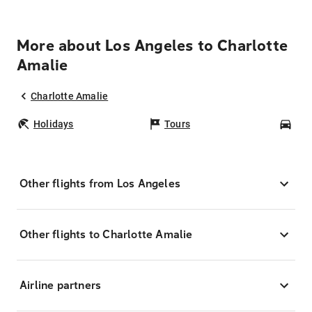
More about Los Angeles to Charlotte
Amalie
Charlotte Amalie
Holidays
Tours
Car
Other flights from Los Angeles
Other flights to Charlotte Amalie
Airline partners