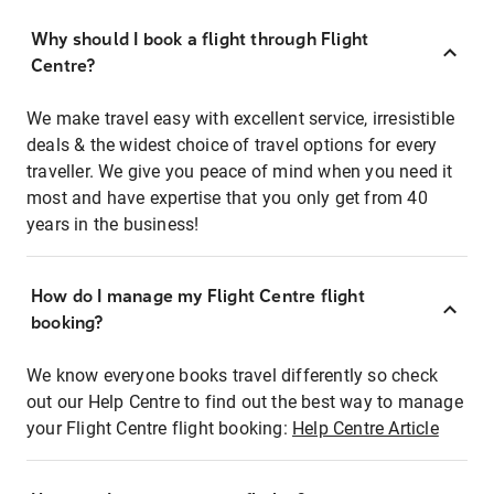
Why should I book a flight through Flight
Centre?
We make travel easy with excellent service, irresistible
deals & the widest choice of travel options for every
traveller. We give you peace of mind when you need it
most and have expertise that you only get from 40
years in the business!
How do I manage my Flight Centre flight
booking?
We know everyone books travel differently so check
out our Help Centre to find out the best way to manage
your Flight Centre flight booking:
Help Centre Article