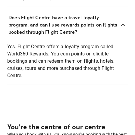
Does Flight Centre have a travel loyalty
program, and can I use rewards points on flights
booked through Flight Centre?
Yes. Flight Centre offers a loyalty program called
World360 Rewards. You earn points on eligible
bookings and can redeem them on flights, hotels,
cruises, tours and more purchased through Flight
Centre.
You're the centre of our centre
When you book with us, you know you're booking with the best