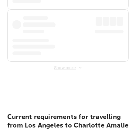
Show more
Displayed fares exclude
Online Booking Fee
&
Merchant
Fee
. Fees are applied once at checkout.
Current requirements for travelling
from Los Angeles to Charlotte Amalie