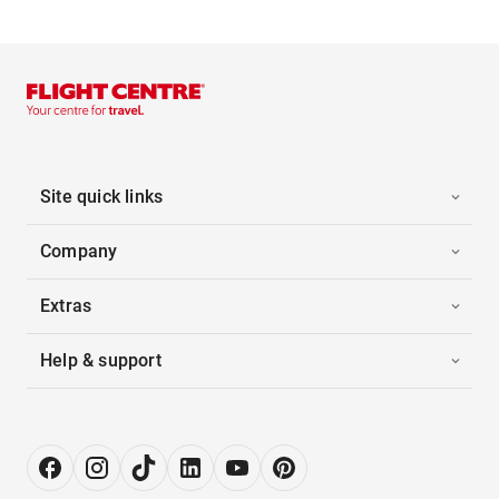
Site quick links
Company
Extras
Help & support