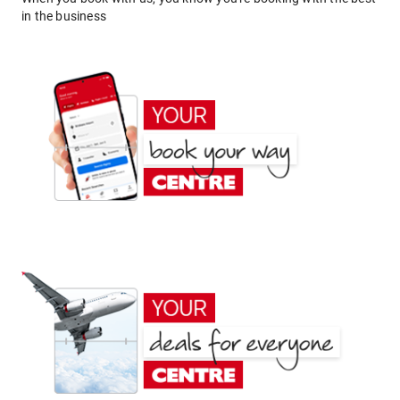
in the business