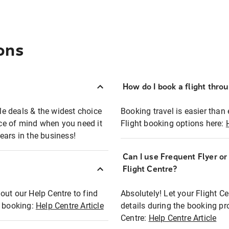
ons
How do I book a flight thro
ble deals & the widest choice
Booking travel is easier than 
eace of mind when you need it
Flight booking options here:
ears in the business!
Can I use Frequent Flyer o
?
Flight Centre?
out our Help Centre to find
Absolutely! Let your Flight C
t booking:
Help Centre Article
details during the booking pr
Centre:
Help Centre Article