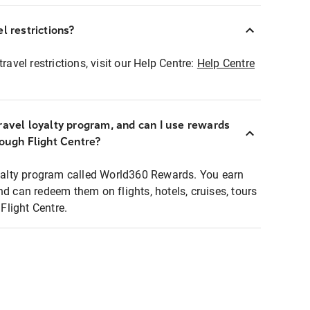
l restrictions?
ravel restrictions, visit our Help Centre:
Help Centre
ravel loyalty program, and can I use rewards
rough Flight Centre?
loyalty program called World360 Rewards. You earn
nd can redeem them on flights, hotels, cruises, tours
light Centre.