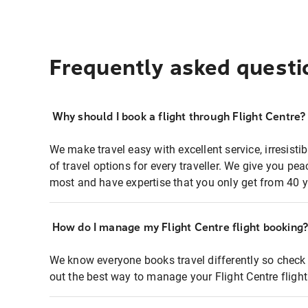
Frequently asked questi
Why should I book a flight through Flight Centre?
We make travel easy with excellent service, irresisti
of travel options for every traveller. We give you p
most and have expertise that you only get from 40 y
How do I manage my Flight Centre flight booking
We know everyone books travel differently so check 
out the best way to manage your Flight Centre fligh