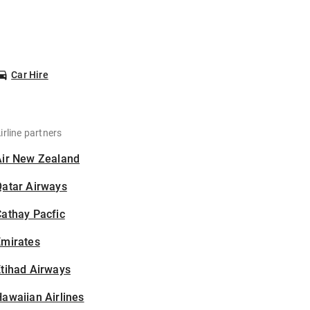
Car Hire
irline partners
Air New Zealand
Qatar Airways
athay Pacfic
Emirates
tihad Airways
awaiian Airlines