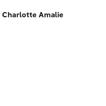
o Charlotte Amalie