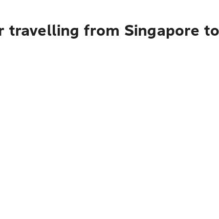
 travelling from Singapore t