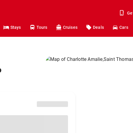
Ge
Stays
Tours
Cruises
Deals
Cars
o