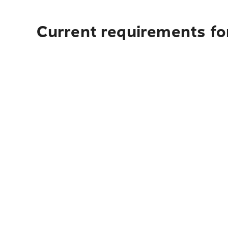
Current requirements for