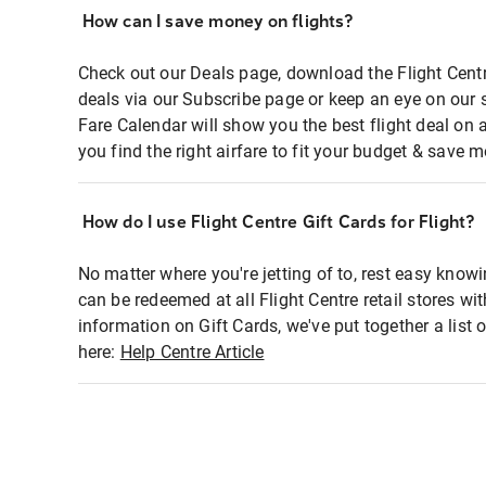
How can I save money on flights?
Check out our Deals page, download the Flight Centr
deals via our Subscribe page or keep an eye on our 
Fare Calendar will show you the best flight deal on 
you find the right airfare to fit your budget & save m
How do I use Flight Centre Gift Cards for Flight?
No matter where you're jetting of to, rest easy knowi
can be redeemed at all Flight Centre retail stores wi
information on Gift Cards, we've put together a lis
here:
Help Centre Article