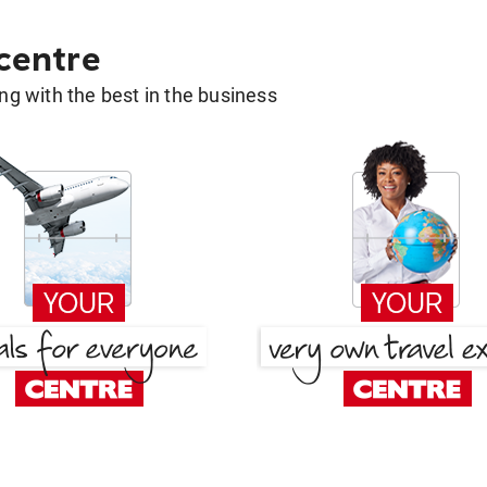
 centre
g with the best in the business