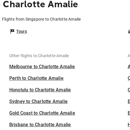
 Charlotte Amalie
Flights from Singapore to Charlotte Amalie
Tours
Other flights to Charlotte Amalie
A
Melbourne to Charlotte Amalie
Perth to Charlotte Amalie
Honolulu to Charlotte Amalie
C
Sydney to Charlotte Amalie
Gold Coast to Charlotte Amalie
E
Brisbane to Charlotte Amalie
H