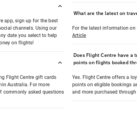
What are the latest on trave
e app, sign up for the best
social channels. Using our
For the latest information on t
any date you select to help
Article
oney on flights!
Does Flight Centre have a t
points on flights booked th
ng Flight Centre gift cards
Yes. Flight Centre offers a 
thin Australia. For more
points on eligible bookings a
t of commonly asked questions
and more purchased through F