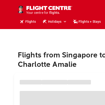
stays.
holidays.
Your centre for
flights.
travel.
Flights
Holidays
Flights + Stays
Flights from Singapore t
Charlotte Amalie