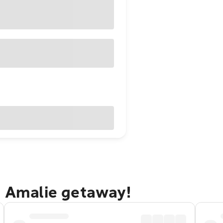
e Amalie getaway!