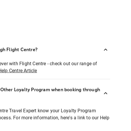
ugh Flight Centre?
ever with Flight Centre - check out our range of
Help Centre Article
r Other Loyalty Program when booking through
entre Travel Expert know your Loyalty Program
ocess. For more information, here's a link to our Help