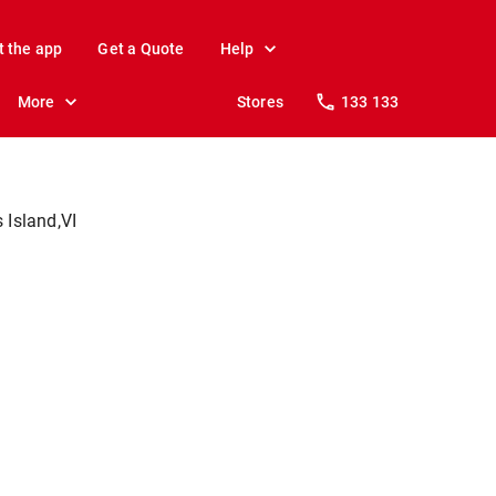
t the app
Get a Quote
Help
More
Stores
133 133