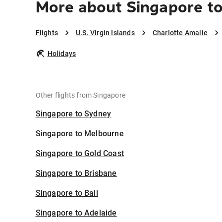
More about Singapore to
Flights
U.S. Virgin Islands
Charlotte Amalie
Holidays
Other flights from Singapore
Singapore to Sydney
Singapore to Melbourne
Singapore to Gold Coast
Singapore to Brisbane
Singapore to Bali
Singapore to Adelaide