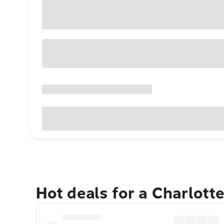
Hot deals for a Charlott