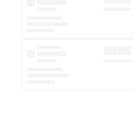
Displayed fares exclude
Online Booking