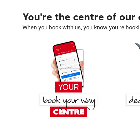
You're the centre of our
When you book with us, you know you're bookin