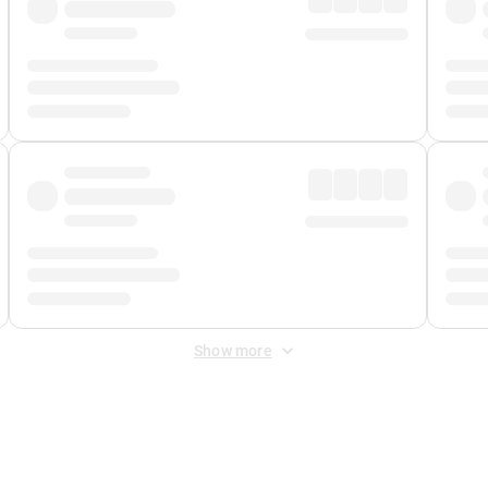
Show more
 Fee
&
Merchant Fee
. Fees are applied once at checkout.