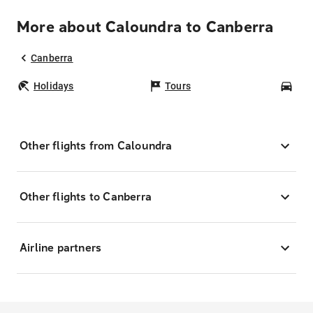
More about Caloundra to Canberra
Canberra
Holidays
Tours
Car
Other flights from Caloundra
Other flights to Canberra
Airline partners