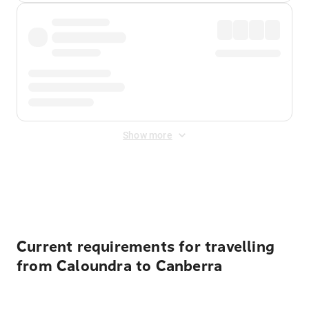
Show more
Displayed fares exclude
Online Booking Fee
&
Merchant
Fee
. Fees are applied once at checkout.
Current requirements for travelling
from Caloundra to Canberra