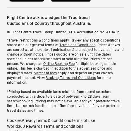
Flight Centre acknowledges the Traditional
Custodians of Country throughout Australia.
© Flight Centre Travel Group Limited. ATIA Accreditation No. A10412.
*Travel restrictions & conditions apply. Review any specific conditions
stated and our general terms at
Terms and Conditions
. Prices & taxes
are correct as at the date of publication & are subject to availability and
change without notice. Prices quoted are on sale until the dates
specified unless otherwise stated or sold out prior. Prices are per
person. We charge an
Online Booking Fee
for flight bookings made
online. This fee is charged in addition to the advertised price and
displayed fares.
Merchant fees
apply and depend on your chosen
payment method. View
Booking Terms and Conditions
for more
information.
^Pricing based on available fares returned from recent searches
conducted, with a departure date of between 7 to 28 days from
search/booking. Pricing may not be available for your preferred travel
time. Use search function to confirm fares available for your preferred
travel dates and times.
Cookies
Privacy
Terms & conditions
Terms of use
World360 Rewards Terms and conditions