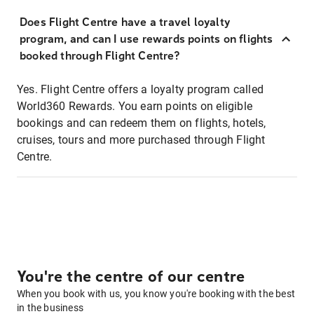
Does Flight Centre have a travel loyalty
program, and can I use rewards points on flights
booked through Flight Centre?
Yes. Flight Centre offers a loyalty program called
World360 Rewards. You earn points on eligible
bookings and can redeem them on flights, hotels,
cruises, tours and more purchased through Flight
Centre.
You're the centre of our centre
When you book with us, you know you're booking with the best
in the business