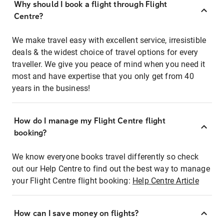
Why should I book a flight through Flight
Centre?
We make travel easy with excellent service, irresistible
deals & the widest choice of travel options for every
traveller. We give you peace of mind when you need it
most and have expertise that you only get from 40
years in the business!
How do I manage my Flight Centre flight
booking?
We know everyone books travel differently so check
out our Help Centre to find out the best way to manage
your Flight Centre flight booking:
Help Centre Article
How can I save money on flights?