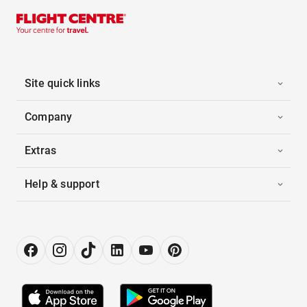
Site quick links
Company
Extras
Help & support