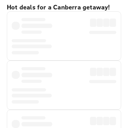
Hot deals for a Canberra getaway!