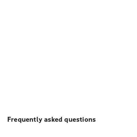
Frequently asked questions