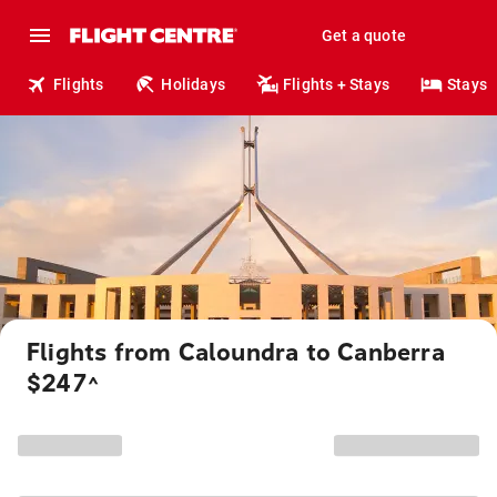
Get a quote
Flights
Holidays
Flights + Stays
Stays
Flights from Caloundra to Canberra
$247
^