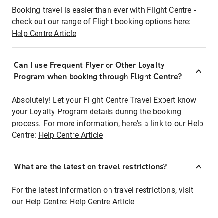
Booking travel is easier than ever with Flight Centre -
check out our range of Flight booking options here:
Help Centre Article
Can I use Frequent Flyer or Other Loyalty
Program when booking through Flight Centre?
Absolutely! Let your Flight Centre Travel Expert know
your Loyalty Program details during the booking
process. For more information, here's a link to our Help
Centre:
Help Centre Article
What are the latest on travel restrictions?
For the latest information on travel restrictions, visit
our Help Centre:
Help Centre Article