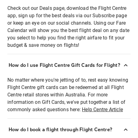
Check out our Deals page, download the Flight Centre
app, sign up for the best deals via our Subscribe page
or keep an eye on our social channels. Using our Fare
Calendar will show you the best flight deal on any date
you select to help you find the right airfare to fit your
budget & save money on flights!
How do I use Flight Centre Gift Cards for Flight?
No matter where you're jetting of to, rest easy knowing
Flight Centre gift cards can be redeemed at all Flight
Centre retail stores within Australia. For more
information on Gift Cards, we've put together a list of
commonly asked questions here:
Help Centre Article
How do I book a flight through Flight Centre?