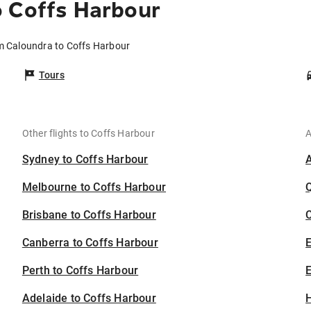
o Coffs Harbour
om Caloundra to Coffs Harbour
Tours
Other flights to Coffs Harbour
A
Sydney to Coffs Harbour
Melbourne to Coffs Harbour
Brisbane to Coffs Harbour
C
Canberra to Coffs Harbour
Perth to Coffs Harbour
E
Adelaide to Coffs Harbour
H