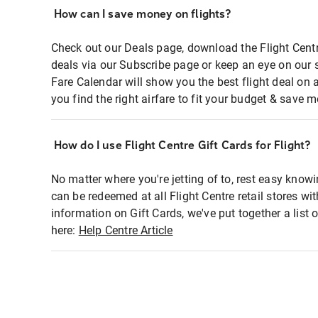
How can I save money on flights?
Check out our Deals page, download the Flight Centr
deals via our Subscribe page or keep an eye on our 
Fare Calendar will show you the best flight deal on 
you find the right airfare to fit your budget & save m
How do I use Flight Centre Gift Cards for Flight?
No matter where you're jetting of to, rest easy knowi
can be redeemed at all Flight Centre retail stores wi
information on Gift Cards, we've put together a lis
here:
Help Centre Article