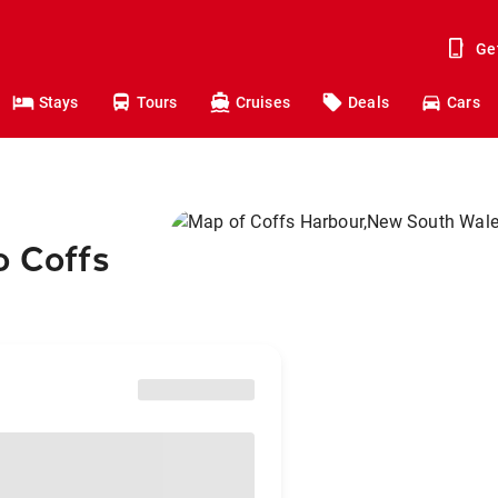
Ge
Stays
Tours
Cruises
Deals
Cars
o Coffs