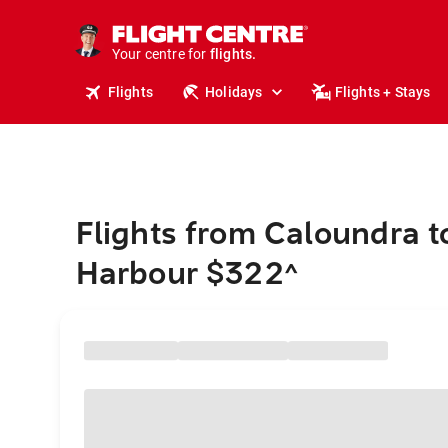
stays.
holidays.
Your centre for
flights.
travel.
Flights
Holidays
Flights + Stays
Flights from Caloundra t
Harbour $322
^