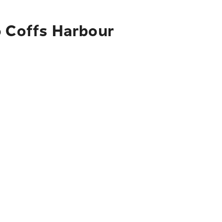
o Coffs Harbour