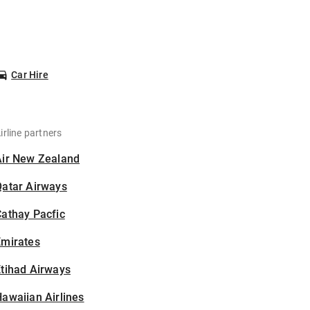
Car Hire
irline partners
Air New Zealand
Qatar Airways
athay Pacfic
Emirates
tihad Airways
awaiian Airlines