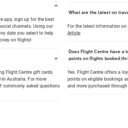
What are the latest on trave
e app, sign up for the best
social channels. Using our
For the latest information on t
any date you select to help
Article
oney on flights!
Does Flight Centre have a t
points on flights booked th
ng Flight Centre gift cards
Yes. Flight Centre offers a 
thin Australia. For more
points on eligible bookings a
t of commonly asked questions
and more purchased through F