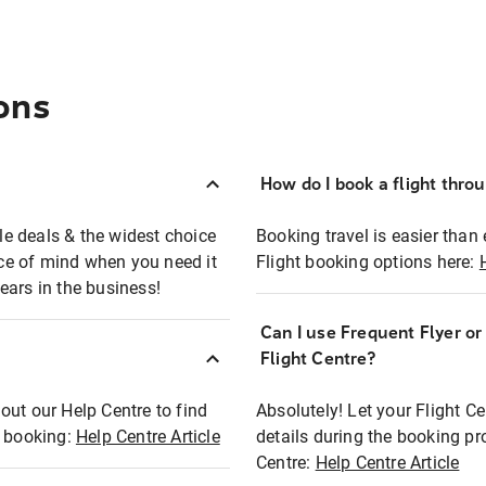
ons
How do I book a flight thro
ble deals & the widest choice
Booking travel is easier than 
eace of mind when you need it
Flight booking options here:
ears in the business!
Can I use Frequent Flyer o
?
Flight Centre?
out our Help Centre to find
Absolutely! Let your Flight C
t booking:
Help Centre Article
details during the booking pr
Centre:
Help Centre Article