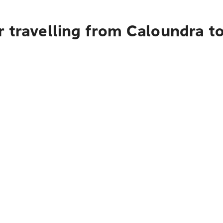
r travelling from Caloundra t