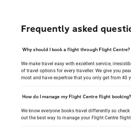
Frequently asked questi
Why should I book a flight through Flight Centre?
We make travel easy with excellent service, irresisti
of travel options for every traveller. We give you p
most and have expertise that you only get from 40 y
How do I manage my Flight Centre flight booking
We know everyone books travel differently so check 
out the best way to manage your Flight Centre fligh