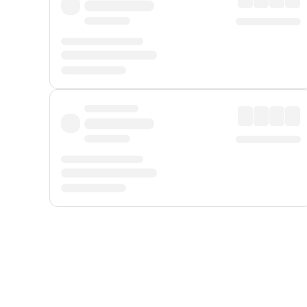
Displayed fares exclude
Online Booking