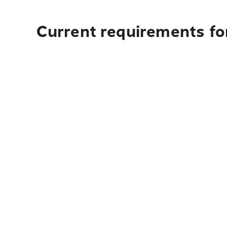
Current requirements fo