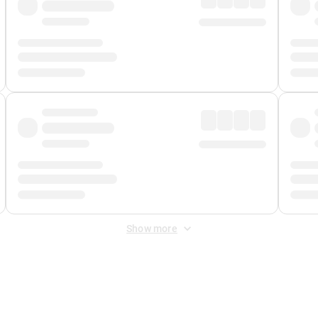
Show more
 Fee
&
Merchant Fee
. Fees are applied once at checkout.