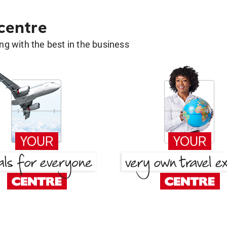
 centre
g with the best in the business