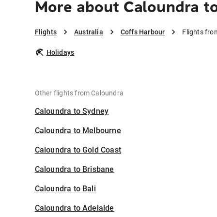
More about Caloundra t
Flights
Australia
Coffs Harbour
Flights fr
Holidays
Other flights from Caloundra
Caloundra to Sydney
Caloundra to Melbourne
Caloundra to Gold Coast
Caloundra to Brisbane
Caloundra to Bali
Caloundra to Adelaide