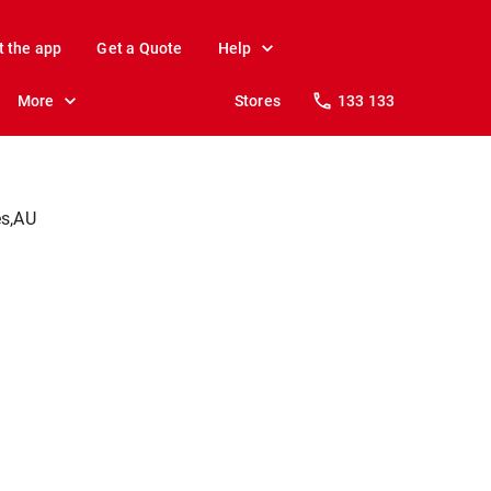
t the app
Get a Quote
Help
More
Stores
133 133