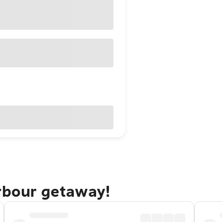
arbour getaway!