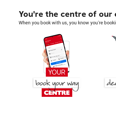
You're the centre of our
When you book with us, you know you're bookin