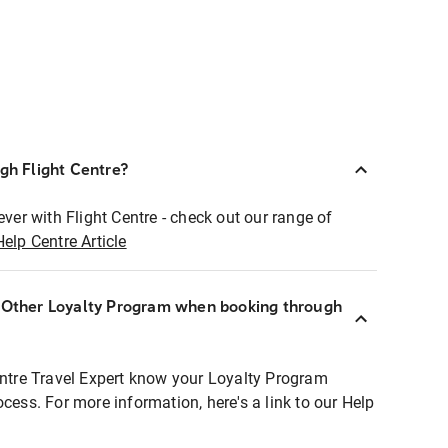
ugh Flight Centre?
ever with Flight Centre - check out our range of
Help Centre Article
r Other Loyalty Program when booking through
entre Travel Expert know your Loyalty Program
ocess. For more information, here's a link to our Help