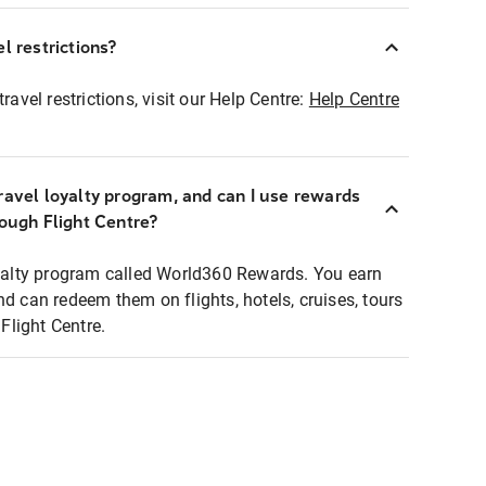
l restrictions?
ravel restrictions, visit our Help Centre:
Help Centre
ravel loyalty program, and can I use rewards
rough Flight Centre?
loyalty program called World360 Rewards. You earn
nd can redeem them on flights, hotels, cruises, tours
light Centre.