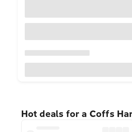
Hot deals for a Coffs H