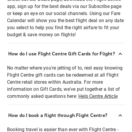
app, sign up for the best deals via our Subscribe page
or keep an eye on our social channels. Using our Fare
Calendar will show you the best flight deal on any date
you select to help you find the right airfare to fit your
budget & save money on flights!
How do I use Flight Centre Gift Cards for Flight?
No matter where you're jetting of to, rest easy knowing
Flight Centre gift cards can be redeemed at all Flight
Centre retail stores within Australia. For more
information on Gift Cards, we've put together a list of
commonly asked questions here:
Help Centre Article
How do I book a flight through Flight Centre?
Booking travel is easier than ever with Flight Centre -