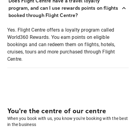
Does Flight Centre have a travel loyalty
program, and can I use rewards points on flights
booked through Flight Centre?
Yes. Flight Centre offers a loyalty program called
World360 Rewards. You earn points on eligible
bookings and can redeem them on flights, hotels,
cruises, tours and more purchased through Flight
Centre.
You're the centre of our centre
When you book with us, you know you're booking with the best
in the business