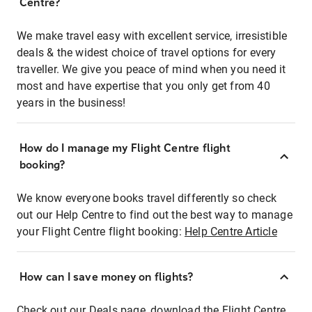
Centre?
We make travel easy with excellent service, irresistible
deals & the widest choice of travel options for every
traveller. We give you peace of mind when you need it
most and have expertise that you only get from 40
years in the business!
How do I manage my Flight Centre flight
booking?
We know everyone books travel differently so check
out our Help Centre to find out the best way to manage
your Flight Centre flight booking:
Help Centre Article
How can I save money on flights?
Check out our Deals page, download the Flight Centre