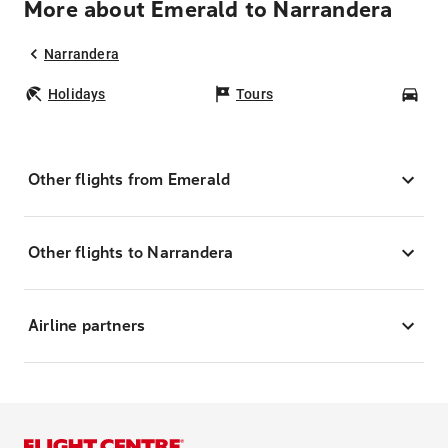
More about Emerald to Narrandera
Narrandera
Holidays
Tours
Car
Other flights from Emerald
Other flights to Narrandera
Airline partners