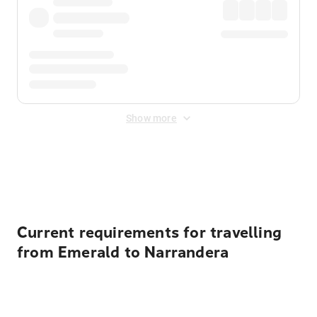
Show more
Displayed fares exclude
Online Booking Fee
&
Merchant
Fee
. Fees are applied once at checkout.
Current requirements for travelling
from Emerald to Narrandera