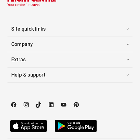
Site quick links
Company
Extras
Help & support