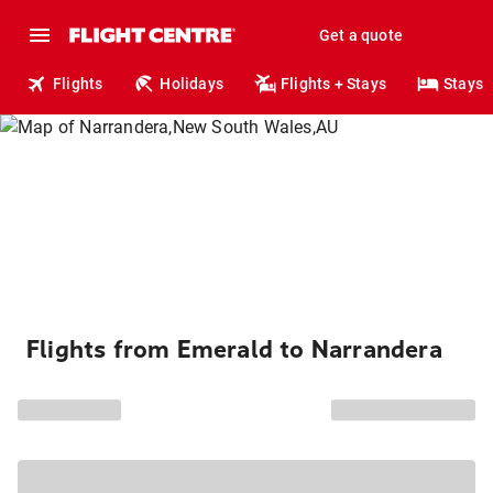
Get a quote
Flights
Holidays
Flights + Stays
Stays
Flights from Emerald to Narrandera