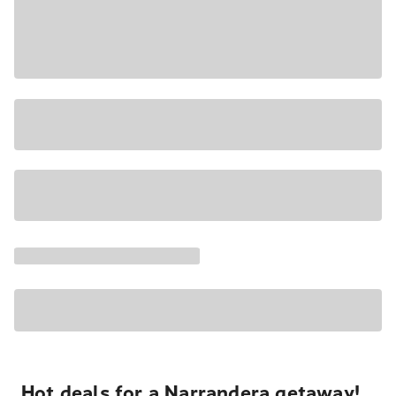
Hot deals for a Narrandera getaway!