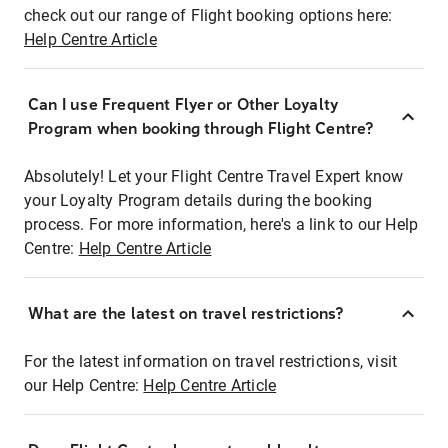
check out our range of Flight booking options here:
Help Centre Article
Can I use Frequent Flyer or Other Loyalty
Program when booking through Flight Centre?
Absolutely! Let your Flight Centre Travel Expert know
your Loyalty Program details during the booking
process. For more information, here's a link to our Help
Centre:
Help Centre Article
What are the latest on travel restrictions?
For the latest information on travel restrictions, visit
our Help Centre:
Help Centre Article