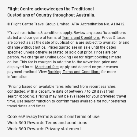
Flight Centre acknowledges the Traditional
Custodians of Country throughout Australia.
© Flight Centre Travel Group Limited. ATIA Accreditation No. A10412.
*Travel restrictions & conditions apply. Review any specific conditions
stated and our general terms at
Terms and Conditions
. Prices & taxes
are correct as at the date of publication & are subject to availability and
change without notice. Prices quoted are on sale until the dates
specified unless otherwise stated or sold out prior. Prices are per
person. We charge an
Online Booking Fee
for flight bookings made
online. This fee is charged in addition to the advertised price and
displayed fares.
Merchant fees
apply and depend on your chosen
payment method. View
Booking Terms and Conditions
for more
information.
^Pricing based on available fares returned from recent searches
conducted, with a departure date of between 7 to 28 days from
search/booking. Pricing may not be available for your preferred travel
time. Use search function to confirm fares available for your preferred
travel dates and times.
Cookies
Privacy
Terms & conditions
Terms of use
World360 Rewards Terms and conditions
World360 Rewards Privacy statement