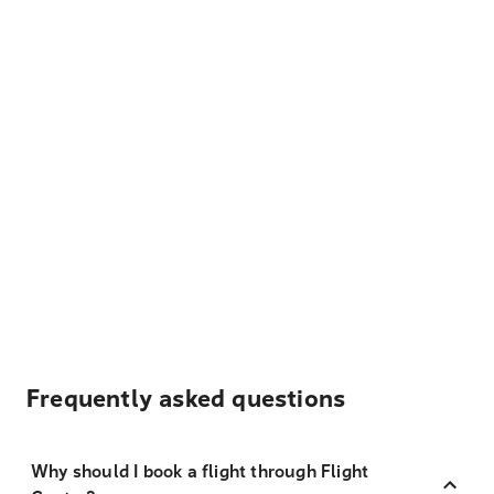
Frequently asked questions
Why should I book a flight through Flight