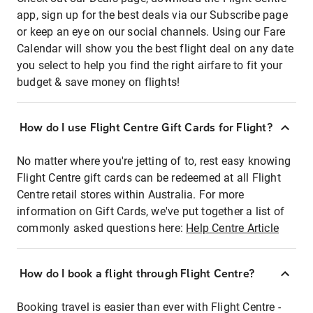
app, sign up for the best deals via our Subscribe page
or keep an eye on our social channels. Using our Fare
Calendar will show you the best flight deal on any date
you select to help you find the right airfare to fit your
budget & save money on flights!
How do I use Flight Centre Gift Cards for Flight?
No matter where you're jetting of to, rest easy knowing
Flight Centre gift cards can be redeemed at all Flight
Centre retail stores within Australia. For more
information on Gift Cards, we've put together a list of
commonly asked questions here:
Help Centre Article
How do I book a flight through Flight Centre?
Booking travel is easier than ever with Flight Centre -