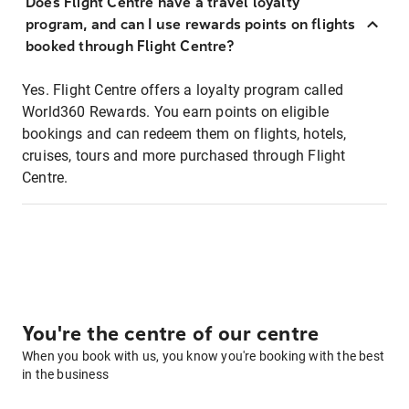
Does Flight Centre have a travel loyalty
program, and can I use rewards points on flights
booked through Flight Centre?
Yes. Flight Centre offers a loyalty program called
World360 Rewards. You earn points on eligible
bookings and can redeem them on flights, hotels,
cruises, tours and more purchased through Flight
Centre.
You're the centre of our centre
When you book with us, you know you're booking with the best
in the business