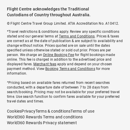
Flight Centre acknowledges the Traditional
Custodians of Country throughout Australia.
© Flight Centre Travel Group Limited. ATIA Accreditation No. A10412.
*Travel restrictions & conditions apply. Review any specific conditions
stated and our general terms at
Terms and Conditions
. Prices & taxes
are correct as at the date of publication & are subject to availability and
change without notice. Prices quoted are on sale until the dates
specified unless otherwise stated or sold out prior. Prices are per
person. We charge an
Online Booking Fee
for flight bookings made
online. This fee is charged in addition to the advertised price and
displayed fares.
Merchant fees
apply and depend on your chosen
payment method. View
Booking Terms and Conditions
for more
information.
^Pricing based on available fares returned from recent searches
conducted, with a departure date of between 7 to 28 days from
search/booking. Pricing may not be available for your preferred travel
time. Use search function to confirm fares available for your preferred
travel dates and times.
Cookies
Privacy
Terms & conditions
Terms of use
World360 Rewards Terms and conditions
World360 Rewards Privacy statement