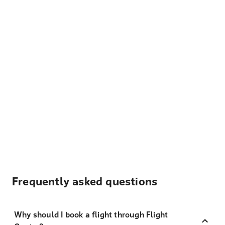
Frequently asked questions
Why should I book a flight through Flight