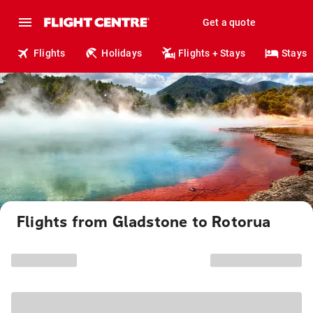
Get a quote
Flights
Holidays
Flights + Stays
Stays
Flights from Gladstone to Rotorua