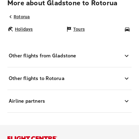
More about Gladstone to Rotorua
Rotorua
Holidays
Tours
Car
Other flights from Gladstone
Other flights to Rotorua
Airline partners