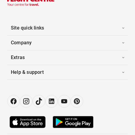
Site quick links
Company
Extras
Help & support