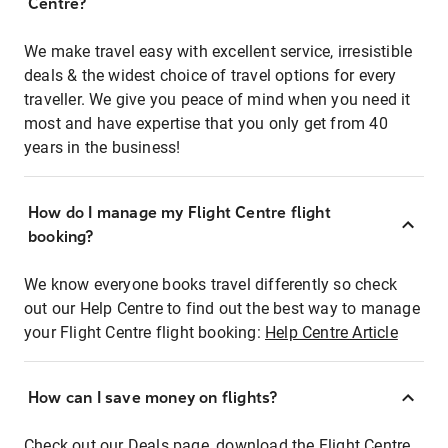
Centre?
We make travel easy with excellent service, irresistible
deals & the widest choice of travel options for every
traveller. We give you peace of mind when you need it
most and have expertise that you only get from 40
years in the business!
How do I manage my Flight Centre flight
booking?
We know everyone books travel differently so check
out our Help Centre to find out the best way to manage
your Flight Centre flight booking:
Help Centre Article
How can I save money on flights?
Check out our Deals page, download the Flight Centre