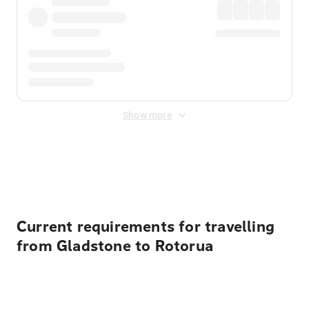
Show more
Displayed fares exclude
Online Booking Fee
&
Merchant
Fee
. Fees are applied once at checkout.
Current requirements for travelling
from Gladstone to Rotorua