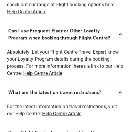
check out our range of Flight booking options here:
Help Centre Article
Can I use Frequent Flyer or Other Loyalty
Program when booking through Flight Centre?
Absolutely! Let your Flight Centre Travel Expert know
your Loyalty Program details during the booking
process. For more information, here's a link to our Help
Centre:
Help Centre Article
What are the latest on travel restrictions?
For the latest information on travel restrictions, visit
our Help Centre:
Help Centre Article