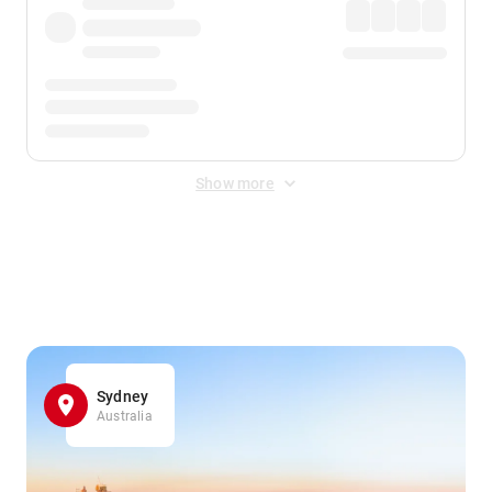
Show more
Displayed fares exclude
Online Booking Fee
&
Merchant
Fee
. Fees are applied once at checkout.
Sydney
Australia