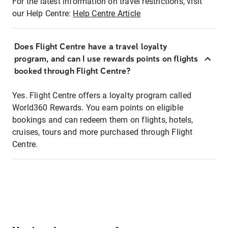
For the latest information on travel restrictions, visit
our Help Centre:
Help Centre Article
Does Flight Centre have a travel loyalty
program, and can I use rewards points on flights
booked through Flight Centre?
Yes. Flight Centre offers a loyalty program called
World360 Rewards. You earn points on eligible
bookings and can redeem them on flights, hotels,
cruises, tours and more purchased through Flight
Centre.