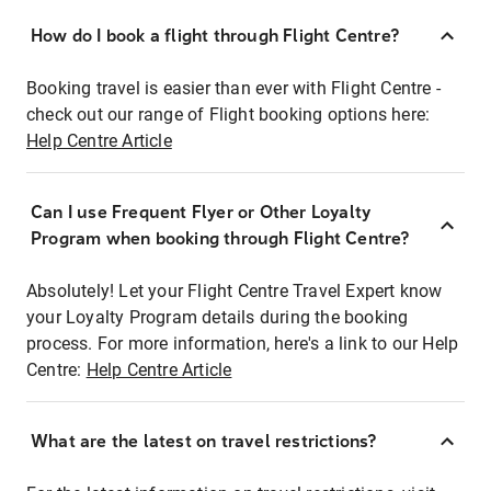
How do I book a flight through Flight Centre?
Booking travel is easier than ever with Flight Centre -
check out our range of Flight booking options here:
Help Centre Article
Can I use Frequent Flyer or Other Loyalty
Program when booking through Flight Centre?
Absolutely! Let your Flight Centre Travel Expert know
your Loyalty Program details during the booking
process. For more information, here's a link to our Help
Centre:
Help Centre Article
What are the latest on travel restrictions?