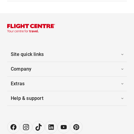
Site quick links
Company
Extras
Help & support