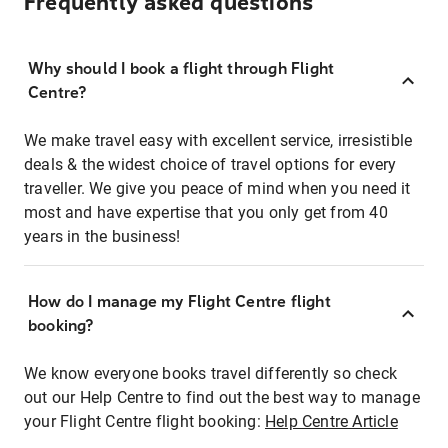
Frequently asked questions
Why should I book a flight through Flight
Centre?
We make travel easy with excellent service, irresistible
deals & the widest choice of travel options for every
traveller. We give you peace of mind when you need it
most and have expertise that you only get from 40
years in the business!
How do I manage my Flight Centre flight
booking?
We know everyone books travel differently so check
out our Help Centre to find out the best way to manage
your Flight Centre flight booking:
Help Centre Article