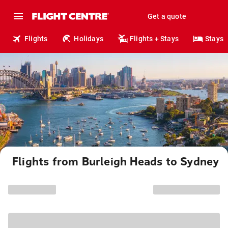
Get a quote
Flights
Holidays
Flights + Stays
Stays
Flights from Burleigh Heads to Sydney