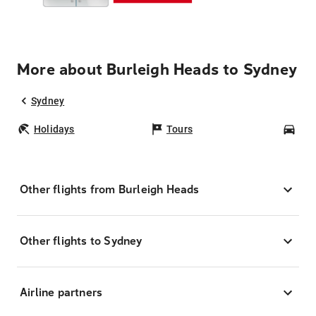
More about Burleigh Heads to Sydney
Sydney
Holidays
Tours
Car
Other flights from Burleigh Heads
Other flights to Sydney
Airline partners