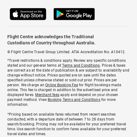
Flight Centre acknowledges the Traditional
Custodians of Country throughout Australia.
© Flight Centre Travel Group Limited. ATIA Accreditation No. A10412.
*Travel restrictions & conditions apply. Review any specific conditions
stated and our general terms at
Terms and Conditions
. Prices & taxes
are correct as at the date of publication & are subject to availability and
change without notice. Prices quoted are on sale until the dates
specified unless otherwise stated or sold out prior. Prices are per
person. We charge an
Online Booking Fee
for flight bookings made
online. This fee is charged in addition to the advertised price and
displayed fares.
Merchant fees
apply and depend on your chosen
payment method. View
Booking Terms and Conditions
for more
information.
^Pricing based on available fares returned from recent searches
conducted, with a departure date of between 7 to 28 days from
search/booking. Pricing may not be available for your preferred travel
time. Use search function to confirm fares available for your preferred
travel dates and times.