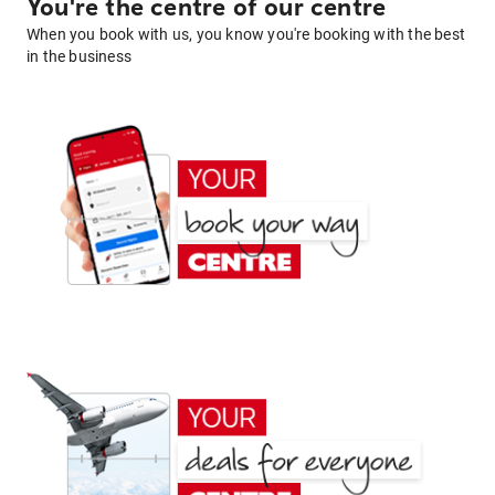
You're the centre of our centre
When you book with us, you know you're booking with the best
in the business