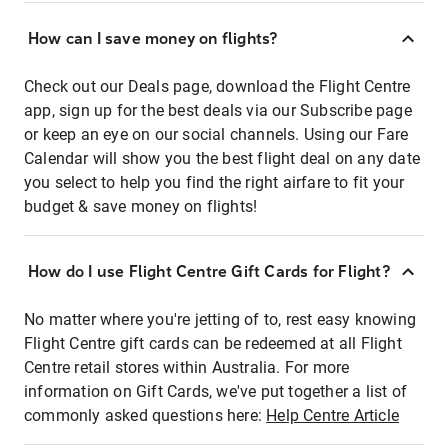
How can I save money on flights?
Check out our Deals page, download the Flight Centre
app, sign up for the best deals via our Subscribe page
or keep an eye on our social channels. Using our Fare
Calendar will show you the best flight deal on any date
you select to help you find the right airfare to fit your
budget & save money on flights!
How do I use Flight Centre Gift Cards for Flight?
No matter where you're jetting of to, rest easy knowing
Flight Centre gift cards can be redeemed at all Flight
Centre retail stores within Australia. For more
information on Gift Cards, we've put together a list of
commonly asked questions here:
Help Centre Article