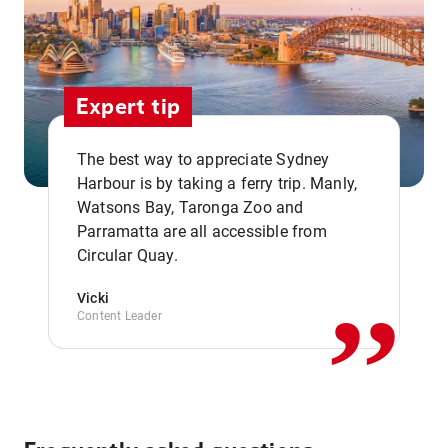
Expert tip
The best way to appreciate Sydney
Harbour is by taking a ferry trip. Manly,
Watsons Bay, Taronga Zoo and
,,
Parramatta are all accessible from
Circular Quay.
Vicki
Content Leader