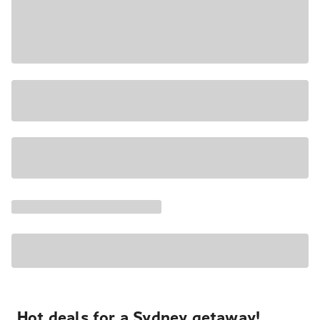
Hot deals for a Sydney getaway!