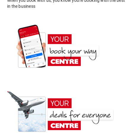
When you book with us, you know you're booking with the best
in the business