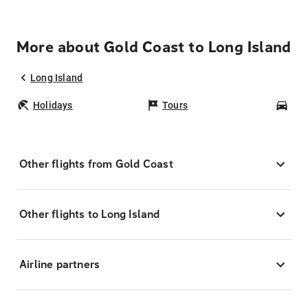
More about Gold Coast to Long Island
Long Island
Holidays
Tours
Car
Other flights from Gold Coast
Other flights to Long Island
Airline partners