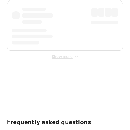
Show more
Displayed fares exclude
Online Booking Fee
&
Merchant
Fee
. Fees are applied once at checkout.
Frequently asked questions