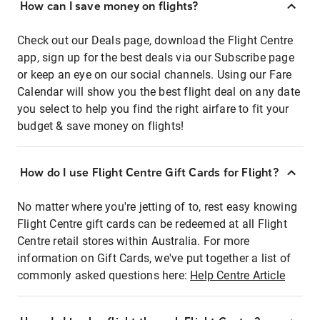
How can I save money on flights?
Check out our Deals page, download the Flight Centre
app, sign up for the best deals via our Subscribe page
or keep an eye on our social channels. Using our Fare
Calendar will show you the best flight deal on any date
you select to help you find the right airfare to fit your
budget & save money on flights!
How do I use Flight Centre Gift Cards for Flight?
No matter where you're jetting of to, rest easy knowing
Flight Centre gift cards can be redeemed at all Flight
Centre retail stores within Australia. For more
information on Gift Cards, we've put together a list of
commonly asked questions here:
Help Centre Article