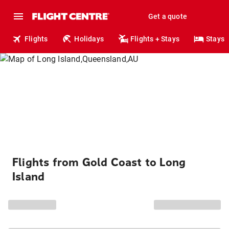
Get a quote
Flights
Holidays
Flights + Stays
Stays
Flights from Gold Coast to Long
Island