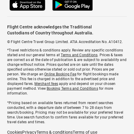
Flight Centre acknowledges the Traditional
Custodians of Country throughout Australia.
© Flight Centre Travel Group Limited. ATIA Accreditation No. A10412.
*Travel restrictions & conditions apply. Review any specific conditions
stated and our general terms at
Terms and Conditions
. Prices & taxes
are correct as at the date of publication & are subject to availability and
change without notice. Prices quoted are on sale until the dates
specified unless otherwise stated or sold out prior. Prices are per
person. We charge an
Online Booking Fee
for flight bookings made
online. This fee is charged in addition to the advertised price and
displayed fares.
Merchant fees
apply and depend on your chosen
payment method. View
Booking Terms and Conditions
for more
information.
^Pricing based on available fares returned from recent searches
conducted, with a departure date of between 7 to 28 days from
search/booking. Pricing may not be available for your preferred travel
time. Use search function to confirm fares available for your preferred
travel dates and times.
Cookies
Privacy
Terms & conditions
Terms of use