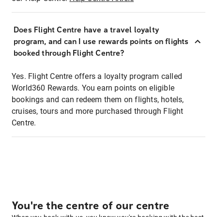
Does Flight Centre have a travel loyalty
program, and can I use rewards points on flights
booked through Flight Centre?
Yes. Flight Centre offers a loyalty program called
World360 Rewards. You earn points on eligible
bookings and can redeem them on flights, hotels,
cruises, tours and more purchased through Flight
Centre.
You're the centre of our centre