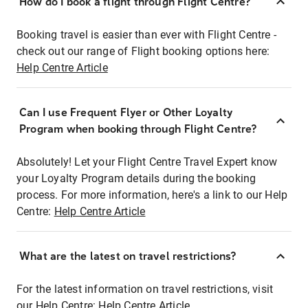
How do I book a flight through Flight Centre?
Booking travel is easier than ever with Flight Centre -
check out our range of Flight booking options here:
Help Centre Article
Can I use Frequent Flyer or Other Loyalty
Program when booking through Flight Centre?
Absolutely! Let your Flight Centre Travel Expert know
your Loyalty Program details during the booking
process. For more information, here's a link to our Help
Centre:
Help Centre Article
What are the latest on travel restrictions?
For the latest information on travel restrictions, visit
our Help Centre:
Help Centre Article