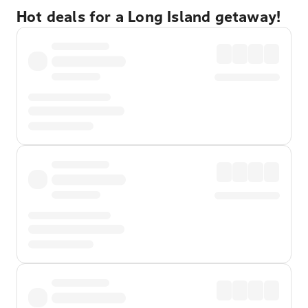
Hot deals for a Long Island getaway!