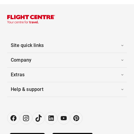
Site quick links
Company
Extras
Help & support