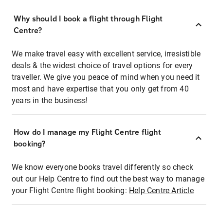
Why should I book a flight through Flight
Centre?
We make travel easy with excellent service, irresistible
deals & the widest choice of travel options for every
traveller. We give you peace of mind when you need it
most and have expertise that you only get from 40
years in the business!
How do I manage my Flight Centre flight
booking?
We know everyone books travel differently so check
out our Help Centre to find out the best way to manage
your Flight Centre flight booking:
Help Centre Article